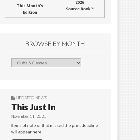
2026
This Month’s
Source Book™
Edition
BROWSE BY MONTH
Browse
By
Month
UPDATED NEWS
This Just In
November 11, 2025
Items of note or that missed the print deadline
will appear here.