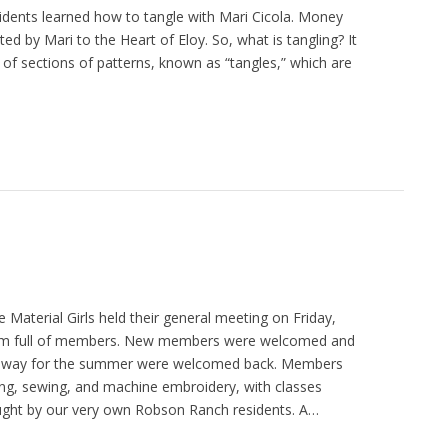
dents learned how to tangle with Mari Cicola. Money
ed by Mari to the Heart of Eloy. So, what is tangling? It
 of sections of patterns, known as “tangles,” which are
 Material Girls held their general meeting on Friday,
om full of members. New members were welcomed and
away for the summer were welcomed back. Members
ting, sewing, and machine embroidery, with classes
ught by our very own Robson Ranch residents. A…