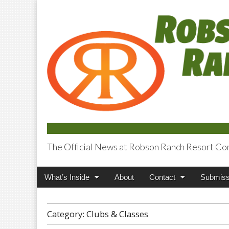
The Official News at Robson Ranch Resort Co
Robson Ranch V
Main
Skip
What’s Inside
About
Contact
Submiss
menu
to
content
Category:
Clubs & Classes