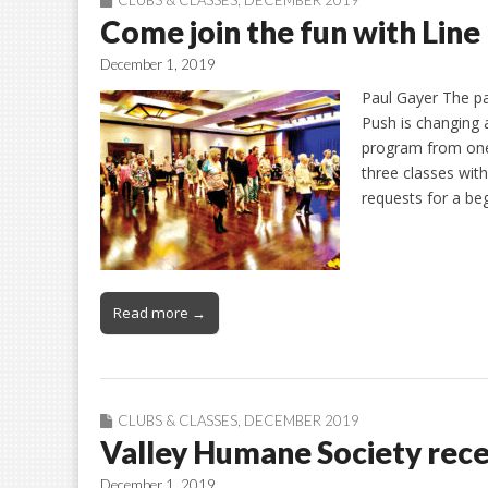
Come join the fun with Line
December 1, 2019
Paul Gayer The par
Push is changing a
program from one
three classes wit
requests for a be
Read more →
CLUBS & CLASSES
,
DECEMBER 2019
Valley Humane Society recei
December 1, 2019