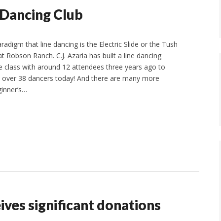
 Dancing Club
adigm that line dancing is the Electric Slide or the Tush
t Robson Ranch. C.J. Azaria has built a line dancing
 class with around 12 attendees three years ago to
h over 38 dancers today! And there are many more
ginner’s…
ves significant donations