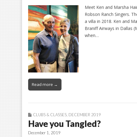
Meet Ken and Marsha Haine
Robson Ranch Singers. Th
a villa in 2018. Ken and 
Braniff Airways in Dallas (
when…
Read more →
CLUBS & CLASSES
,
DECEMBER 2019
Have you Tangled?
December 1, 2019