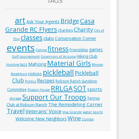
TAGS
art
Casa
Bridge
Ask Your Agents
Grande RC Flyers
Charity
charities
City of
classes
clubs
Conservation Corner
Eloy
events
fitness
games
Friendship
Fishing
Hiking Club
Golf tournament
Governors of Arizona
Material Girls
Mahjong
Jazz
Hunting
Movies
pickleball
Pickleball
notices
Neighbors
Club
Recipes
Robson Ranch Sunshine
Politics
RRLGA
SOT
sports
Committee
Rosson House
Support Our Troops
Tennis
storage
The Remodeling Corner
Club at Robson Ranch
Travel
Veterans’ Voice
Viva Grande
water sports
Wine
Welcome New Neighbors
Zumba