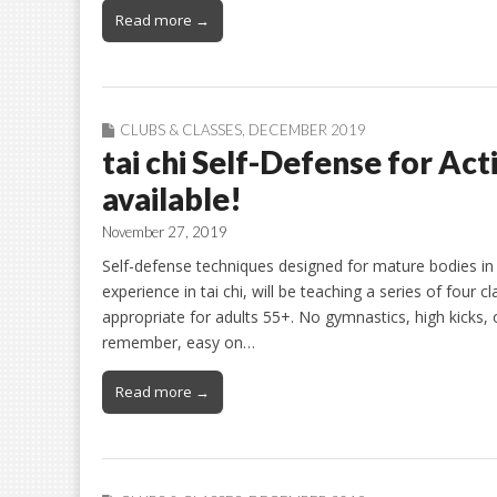
Read more →
CLUBS & CLASSES
,
DECEMBER 2019
tai chi Self-Defense for Act
available!
November 27, 2019
Self-defense techniques designed for mature bodies in
experience in tai chi, will be teaching a series of four 
appropriate for adults 55+. No gymnastics, high kicks, 
remember, easy on…
Read more →