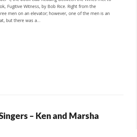
ok, Fugitive Witness, by Bob Rice. Right from the
hree men on an elevator; however, one of the men is an
at, but there was a…
Singers – Ken and Marsha