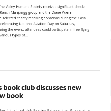
e Valley Humane Society received significant checks
Ranch Mahjongg group and the Diane Warren
e selected charity receiving donations during the Casa
 celebrating National Aviation Day on Saturday,
ng the event, attendees could participate in free flying
various types of…
 book club discusses new
ew book
er 4, the book club Reading Between the Wines met to