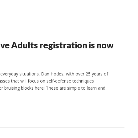
ive Adults registration is now
 everyday situations. Dan Hodes, with over 25 years of
classes that will focus on self-defense techniques
or bruising blocks here! These are simple to learn and