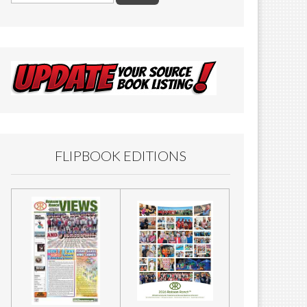
FLIPBOOK EDITIONS