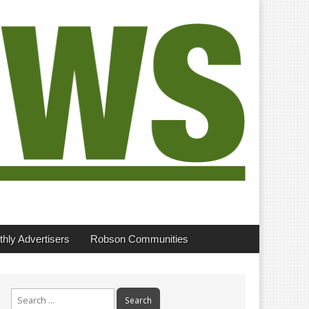
hly Advertisers
Robson Communities
Search
for: