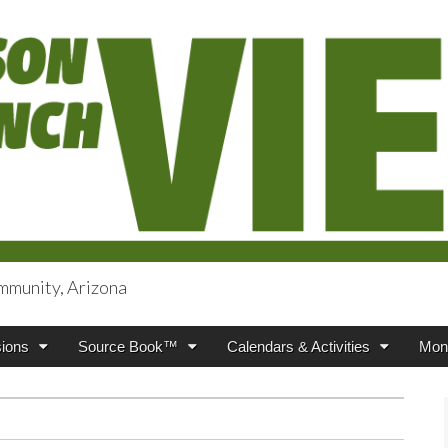
mmunity, Arizona
iews
ions
Source Book™
Calendars & Activities
Mont