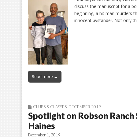
discuss the manuscript for a bo
beginning, a hit man murders t
innocent bystander. Not only th
Read more →
CLUBS & CLASSES
,
DECEMBER 2019
Spotlight on Robson Ranch 
Haines
December 1, 2019