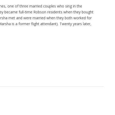
s, one of three married couples who sing in the
ey became full-time Robson residents when they bought
Marsha met and were married when they both worked for
Marsha is a former flight attendant). Twenty years later,