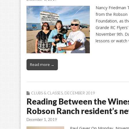
Nancy Friedman Th
from the Robson 
Foundation, as th
Grande RC Flyers’
November 9th. Duri
lessons or watch 
Read more →
CLUBS & CLASSES
,
DECEMBER 2019
Reading Between the Wines
Robson Ranch resident’s n
December 1, 2019
Paul Gayer On Monday, Novemb