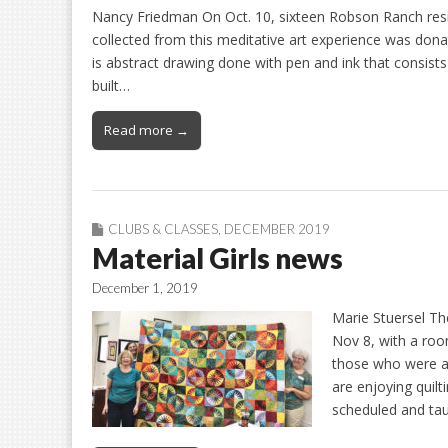
Nancy Friedman On Oct. 10, sixteen Robson Ranch resi
collected from this meditative art experience was donat
is abstract drawing done with pen and ink that consists
built…
Read more →
CLUBS & CLASSES
,
DECEMBER 2019
Material Girls news
December 1, 2019
Marie Stuersel The
Nov 8, with a ro
those who were 
are enjoying quil
scheduled and ta