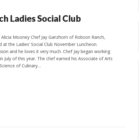
h Ladies Social Club
Alicia Mooney Chef Jay Ganzhorn of Robson Ranch,
d at the Ladies’ Social Club November Luncheon.
ssion and he loves it very much. Chef Jay began working
 July of this year. The chef earned his Associate of Arts
 Science of Culinary…