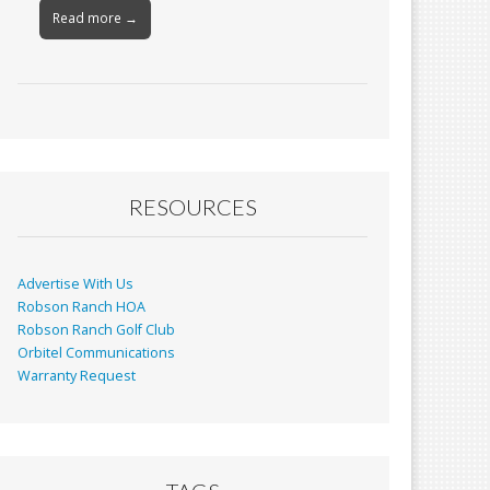
Read more →
RESOURCES
Advertise With Us
Robson Ranch HOA
Robson Ranch Golf Club
Orbitel Communications
Warranty Request