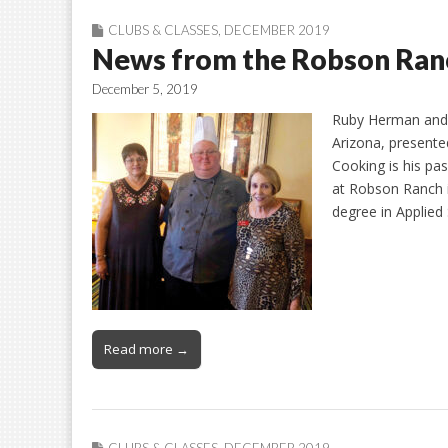
CLUBS & CLASSES
,
DECEMBER 2019
News from the Robson Ranc
December 5, 2019
Ruby Herman and 
Arizona, presente
Cooking is his pa
at Robson Ranch in
degree in Applied
Read more →
CLUBS & CLASSES
,
DECEMBER 2019