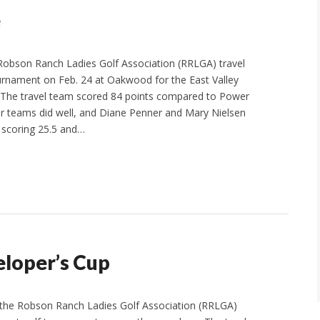
e
Robson Ranch Ladies Golf Association (RRLGA) travel
rnament on Feb. 24 at Oakwood for the East Valley
 The travel team scored 84 points compared to Power
our teams did well, and Diane Penner and Mary Nielsen
 scoring 25.5 and…
eloper’s Cup
, the Robson Ranch Ladies Golf Association (RRLGA)