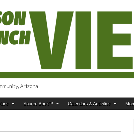
mmunity, Arizona
iews
ions
Source Book™
Calendars & Activities
Mont