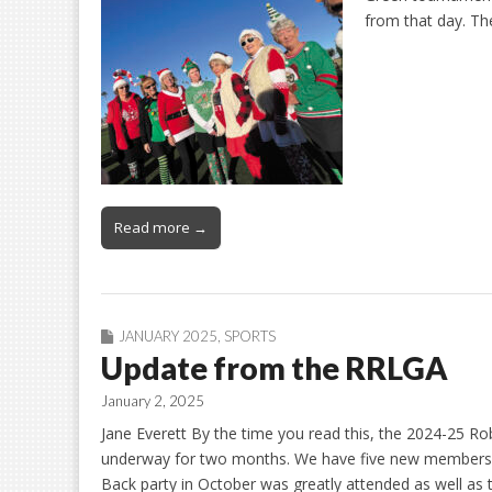
from that day. Th
Read more →
JANUARY 2025
,
SPORTS
Update from the RRLGA
January 2, 2025
Jane Everett By the time you read this, the 2024-25 R
underway for two months. We have five new members 
Back party in October was greatly attended as well