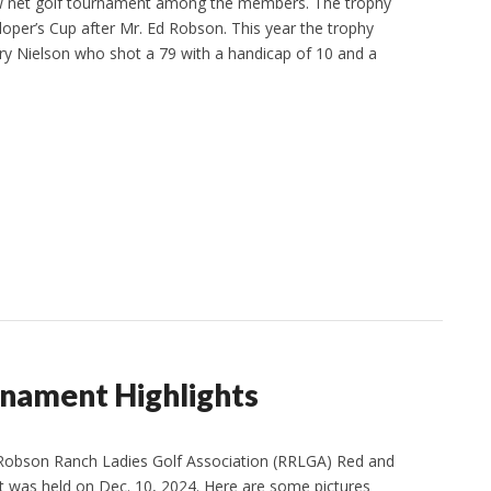
ow net golf tournament among the members. The trophy
per’s Cup after Mr. Ed Robson. This year the trophy
y Nielson who shot a 79 with a handicap of 10 and a
nament Highlights
 Robson Ranch Ladies Golf Association (RRLGA) Red and
 was held on Dec. 10, 2024. Here are some pictures