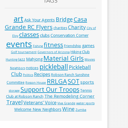
TAGS
art
Casa
Bridge
Ask Your Agents
Grande RC Flyers
Charity
charities
City of
classes
clubs
Conservation Corner
Eloy
events
fitness
games
Friendship
Fishing
Hiking Club
Golf tournament
Governors of Arizona
Material Girls
Mahjong
Jazz
Hunting
Movies
pickleball
Pickleball
notices
Neighbors
Club
Recipes
Robson Ranch Sunshine
Politics
RRLGA
SOT
sports
Committee
Rosson House
Support Our Troops
Tennis
storage
The Remodeling Corner
Club at Robson Ranch
Travel
Veterans’ Voice
Viva Grande
water sports
Wine
Welcome New Neighbors
Zumba