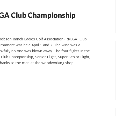
LGA Club Championship
 Robson Ranch Ladies Golf Association (RRLGA) Club
rnament was held April 1 and 2. The wind was a
nkfully no one was blown away. The four flights in the
Club Championship, Senior Flight, Super Senior Flight,
 Thanks to the men at the woodworking shop…