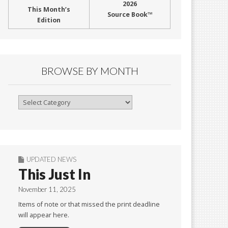
2026
This Month’s
Source Book™
Edition
BROWSE BY MONTH
Browse
By
Month
UPDATED NEWS
This Just In
November 11, 2025
Items of note or that missed the print deadline
will appear here.