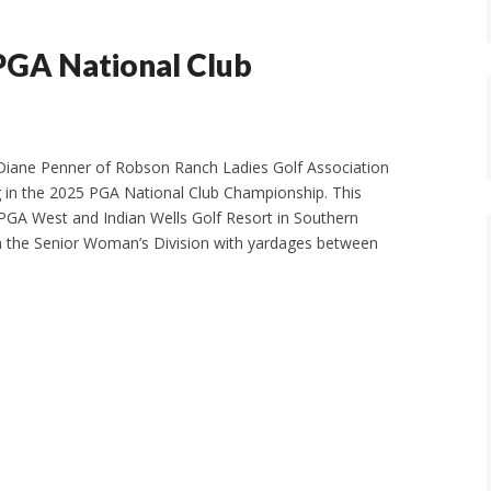
PGA National Club
 Diane Penner of Robson Ranch Ladies Golf Association
g in the 2025 PGA National Club Championship. This
t PGA West and Indian Wells Golf Resort in Southern
g in the Senior Woman’s Division with yardages between