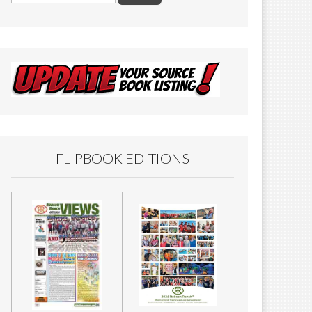
FLIPBOOK EDITIONS