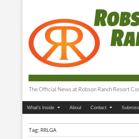
The Official News at Robson Ranch Resort Co
Robson Ranch V
Main
Skip
What’s Inside
About
Contact
Submiss
menu
to
content
Tag:
RRLGA