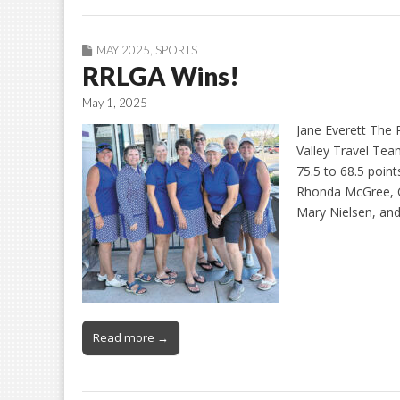
MAY 2025
,
SPORTS
RRLGA Wins!
May 1, 2025
Jane Everett The
Valley Travel Te
75.5 to 68.5 point
Rhonda McGree, C
Mary Nielsen, and
Read more →