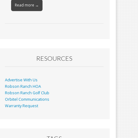
Read more →
RESOURCES
Advertise With Us
Robson Ranch HOA
Robson Ranch Golf Club
Orbitel Communications
Warranty Request