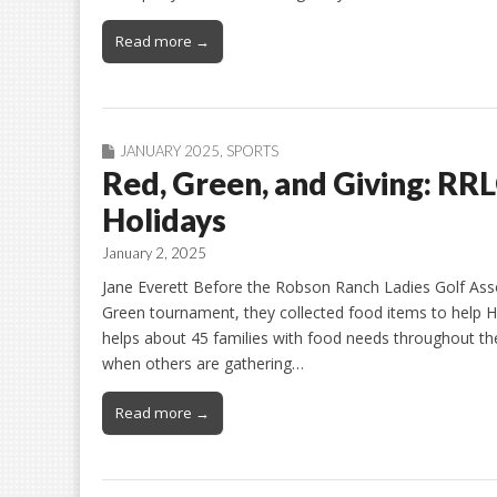
Read more →
JANUARY 2025
,
SPORTS
Red, Green, and Giving: RR
Holidays
January 2, 2025
Jane Everett Before the Robson Ranch Ladies Golf Asso
Green tournament, they collected food items to help His
helps about 45 families with food needs throughout th
when others are gathering…
Read more →