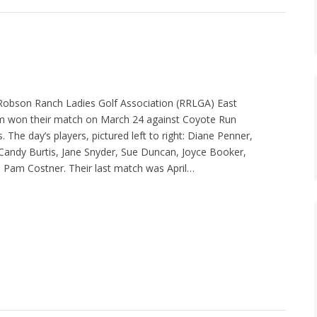
 Robson Ranch Ladies Golf Association (RRLGA) East
am won their match on March 24 against Coyote Run
s. The day’s players, pictured left to right: Diane Penner,
andy Burtis, Jane Snyder, Sue Duncan, Joyce Booker,
 Pam Costner. Their last match was April…