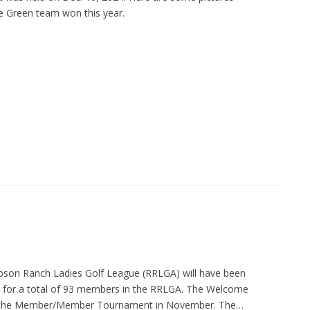
e Green team won this year.
obson Ranch Ladies Golf League (RRLGA) will have been
for a total of 93 members in the RRLGA. The Welcome
 as the Member/Member Tournament in November. The…