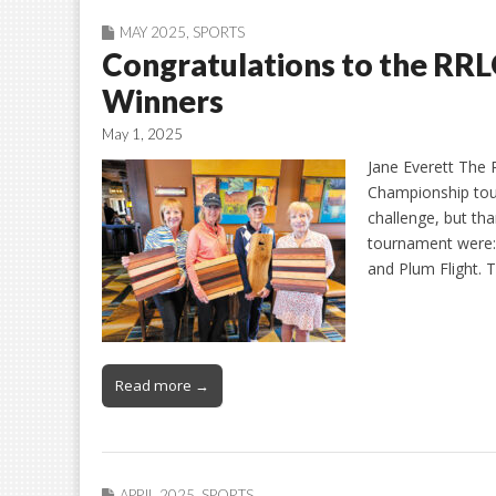
MAY 2025
,
SPORTS
Congratulations to the RR
Winners
May 1, 2025
Jane Everett The
Championship tou
challenge, but tha
tournament were: 
and Plum Flight.
Read more →
APRIL 2025
,
SPORTS