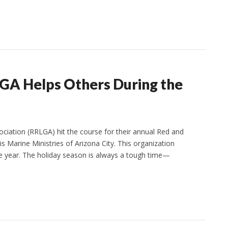
LGA Helps Others During the
ciation (RRLGA) hit the course for their annual Red and
 Marine Ministries of Arizona City. This organization
e year. The holiday season is always a tough time—