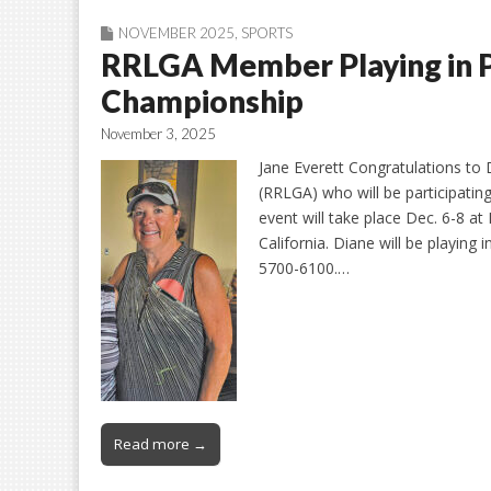
NOVEMBER 2025
,
SPORTS
RRLGA Member Playing in 
Championship
November 3, 2025
Jane Everett Congratulations to
(RRLGA) who will be participatin
event will take place Dec. 6-8 a
California. Diane will be playin
5700-6100.…
Read more →