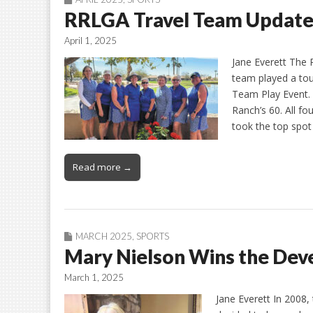
RRLGA Travel Team Updat
April 1, 2025
Jane Everett The 
team played a tou
Team Play Event.
Ranch’s 60. All f
took the top spot
Read more →
MARCH 2025
,
SPORTS
Mary Nielson Wins the Dev
March 1, 2025
Jane Everett In 2008