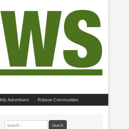
hly Advertisers
Robson Communities
Search
for: