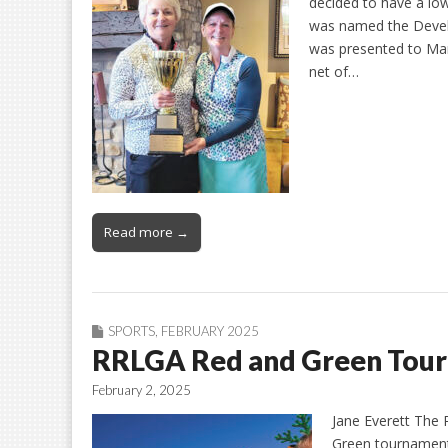
decided to have a l
was named the Develo
was presented to Mar
net of…
Read more →
SPORTS
,
FEBRUARY 2025
RRLGA Red and Green Tour
February 2, 2025
Jane Everett The
Green tournament