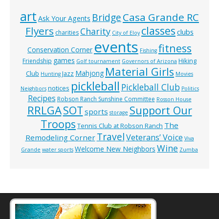
art
Casa Grande RC
Bridge
Ask Your Agents
classes
Flyers
Charity
clubs
charities
City of Eloy
events
fitness
Conservation Corner
Fishing
games
Hiking
Friendship
Golf tournament
Governors of Arizona
Material Girls
Mahjong
Club
Jazz
Hunting
Movies
pickleball
Pickleball Club
notices
Neighbors
Politics
Recipes
Robson Ranch Sunshine Committee
Rosson House
RRLGA
SOT
Support Our
sports
storage
Troops
The
Tennis Club at Robson Ranch
Travel
Veterans’ Voice
Remodeling Corner
Viva
Wine
Welcome New Neighbors
Grande
water sports
Zumba