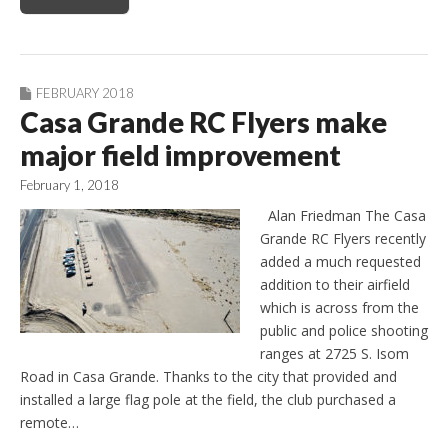
FEBRUARY 2018
Casa Grande RC Flyers make
major field improvement
February 1, 2018
Alan Friedman The Casa
Grande RC Flyers recently
added a much requested
addition to their airfield
which is across from the
public and police shooting
ranges at 2725 S. Isom
Road in Casa Grande. Thanks to the city that provided and
installed a large flag pole at the field, the club purchased a
remote…