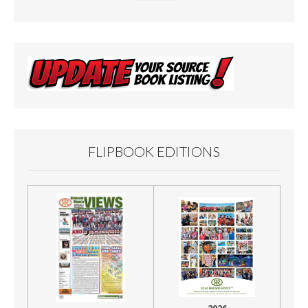
FLIPBOOK EDITIONS