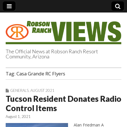
The Official News at Robson Ranch Resort
Community, Arizona
Robson Ranch
Tag:
Casa Grande RC Flyers
Views
GENERALS
,
AUGUST 2021
Tucson Resident Donates Radio
Control Items
August 1, 2021
Alan Friedman A