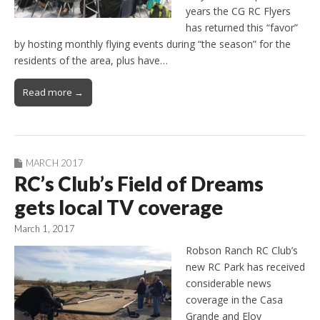
years the CG RC Flyers
has returned this “favor”
by hosting monthly flying events during “the season” for the
residents of the area, plus have…
Read more →
MARCH 2017
RC’s Club’s Field of Dreams
gets local TV coverage
March 1, 2017
Robson Ranch RC Club’s
new RC Park has received
considerable news
coverage in the Casa
Grande and Eloy