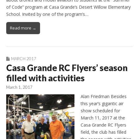
of Code” program at Casa Grande’s Desert Willow Elementary
School. Invited by one of the program’s…
Read more →
MARCH 2017
Casa Grande RC Flyers’ season
filled with activities
March 1, 2017
Alan Friedman Besides
this year’s gigantic air
show scheduled for
March 11, 2017 at the
Casa Grande RC Flyers
field, the club has filled