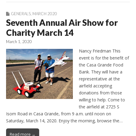
GENERALS
,
MARCH 2020
Seventh Annual Air Show for
Charity March 14
March 1, 2020
Nancy Friedman This
event is for the benefit of
the Casa Grande Food
Bank. They will have a
representative at the
airfield accepting
donations from those
willing to help. Come to
the airfield at 2725 S
Isom Road in Casa Grande, from 9 a.m. until noon on
Saturday, March 14, 2020. Enjoy the morning, browse the…
Read more →