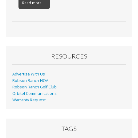
Read more →
RESOURCES
Advertise With Us
Robson Ranch HOA
Robson Ranch Golf Club
Orbitel Communications
Warranty Request
TAGS