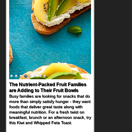
Back-to-School Sandwiches to
Nourish Kids' Bodies and Minds
When you picture a schoolchild sitting down
at a cafeteria table and opening their
lunchbox, you're probably already
imagining there's a sandwich inside. For a
nutritious lunch, pack this Ham, Turkey,
Bacon and Cheese Pocket. Some school
days call for simple, fun comfort food, and