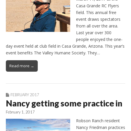
Casa Grande RC Flyers
field. This annual free
event draws spectators
from all over the area.
Last year over 300
people enjoyed the one-
day event held at club field in Casa Grande, Arizona. This year’s
event benefits The Valley Humane Society. They…
Read more →
FEBRUARY 2017
Nancy getting some practice in
February 1, 2017
Robson Ranch resident
Nancy Friedman practices