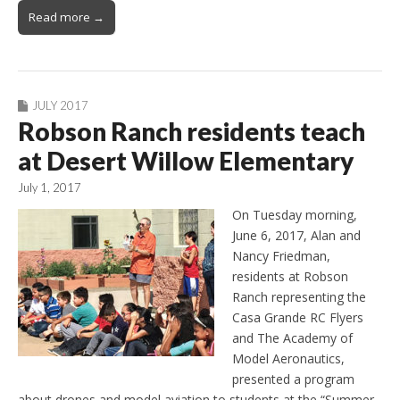
Read more →
JULY 2017
Robson Ranch residents teach
at Desert Willow Elementary
July 1, 2017
On Tuesday morning,
June 6, 2017, Alan and
Nancy Friedman,
residents at Robson
Ranch representing the
Casa Grande RC Flyers
and The Academy of
Model Aeronautics,
presented a program
about drones and model aviation to students at the “Summer