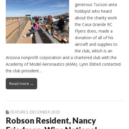
generous Tucson area
hobbyist who heard
about the charity work
the Casa Grande RC
Flyers does, made a
donation of all of his
aircraft and supplies to
the club, which is an
Arizona nonprofit corporation and a chartered club with the
Academy of Model Aeronautics (AMA). Lynn Eldred contacted
the club president…
Read more →
FEATURES
,
DECEMBER 2020
Robson Resident, Nancy