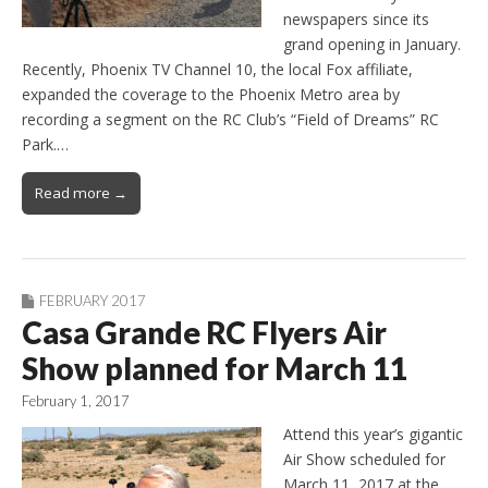
newspapers since its
grand opening in January.
Recently, Phoenix TV Channel 10, the local Fox affiliate,
expanded the coverage to the Phoenix Metro area by
recording a segment on the RC Club’s “Field of Dreams” RC
Park.…
Read more →
FEBRUARY 2017
Casa Grande RC Flyers Air
Show planned for March 11
February 1, 2017
Attend this year’s gigantic
Air Show scheduled for
March 11, 2017 at the