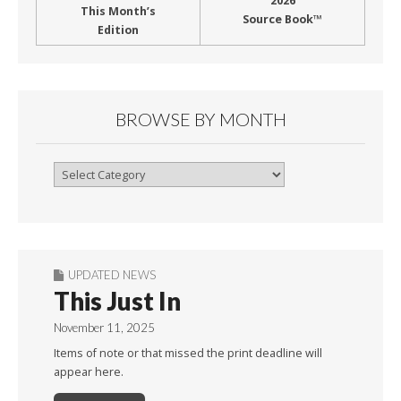
2026
This Month’s
Source Book™
Edition
BROWSE BY MONTH
Browse
By
Month
UPDATED NEWS
This Just In
November 11, 2025
Items of note or that missed the print deadline will
appear here.