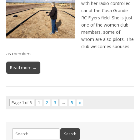
with her radio controlled
car at the Casa Grande
RC Flyers field. She is just
one of the women club
members, some of
whom are also pilots. The
club welcomes spouses
as members.
Read more →
Page 1 of 5
1
2
3
…
5
»
Search
for: