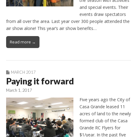
the season with activities
and special events. Their
events draw spectators
from all over the area. Last year over 300 people attended the
air show alone! This year’s air show benefits…
Read more →
MARCH 2017
Paying it forward
March 1, 2017
Five years ago the City of
Casa Grande leased 11
acres of land to the newly
formed club of the Casa
Grande RC Flyers for
$1/year. In the past five