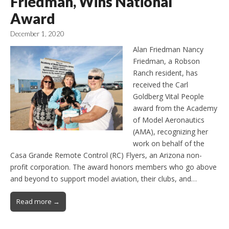
Friedman, Wins National
Award
December 1, 2020
Alan Friedman Nancy
Friedman, a Robson
Ranch resident, has
received the Carl
Goldberg Vital People
award from the Academy
of Model Aeronautics
(AMA), recognizing her
work on behalf of the
Casa Grande Remote Control (RC) Flyers, an Arizona non-
profit corporation. The award honors members who go above
and beyond to support model aviation, their clubs, and…
Read more →