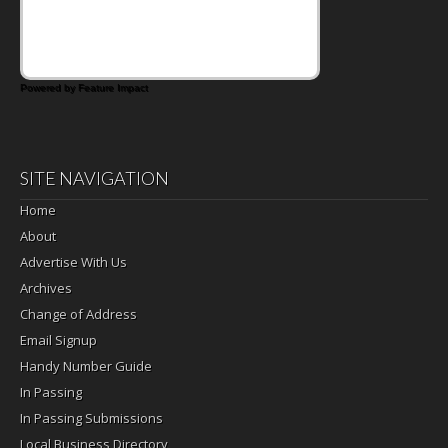
that's where the Fluffernutter comes in.
Powered by Feature Impact
SITE NAVIGATION
Home
About
Advertise With Us
Archives
Change of Address
Email Signup
Handy Number Guide
In Passing
In Passing Submissions
Local Business Directory