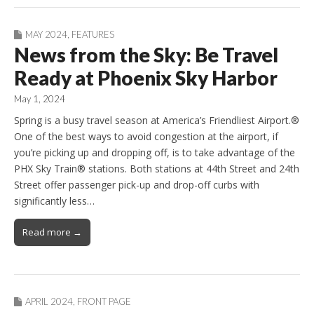
MAY 2024
,
FEATURES
News from the Sky: Be Travel
Ready at Phoenix Sky Harbor
May 1, 2024
Spring is a busy travel season at America’s Friendliest Airport.®
One of the best ways to avoid congestion at the airport, if
you’re picking up and dropping off, is to take advantage of the
PHX Sky Train® stations. Both stations at 44th Street and 24th
Street offer passenger pick-up and drop-off curbs with
significantly less…
Read more →
APRIL 2024
,
FRONT PAGE