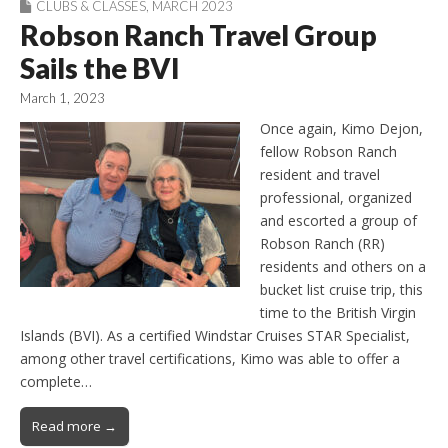
CLUBS & CLASSES
,
MARCH 2023
Robson Ranch Travel Group
Sails the BVI
March 1, 2023
Once again, Kimo Dejon,
fellow Robson Ranch
resident and travel
professional, organized
and escorted a group of
Robson Ranch (RR)
residents and others on a
bucket list cruise trip, this
time to the British Virgin
Islands (BVI). As a certified Windstar Cruises STAR Specialist,
among other travel certifications, Kimo was able to offer a
complete…
Read more →