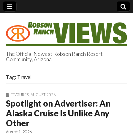
The Official News at Robson Ranch Resort
Community, Arizona
Robson Ranch
Tag:
Travel
Views
FEATURES
,
AUGUST 2026
Spotlight on Advertiser: An
Alaska Cruise Is Unlike Any
Other
August 1, 2026