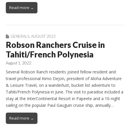
Read more →
GENERALS
,
AUGUST 2022
Robson Ranchers Cruise in
Tahiti/French Polynesia
August 1, 2022
Several Robson Ranch residents joined fellow resident and
travel professional Kimo Dejon, president of Aloha Adventure
& Leisure Travel, on a wanderlust, bucket list adventure to
Tahiti/French Polynesia in June. The visit to paradise included a
stay at the InterContinental Resort in Papeete and a 10-night
sailing on the popular Paul Gauguin cruise ship, annually…
Read more →