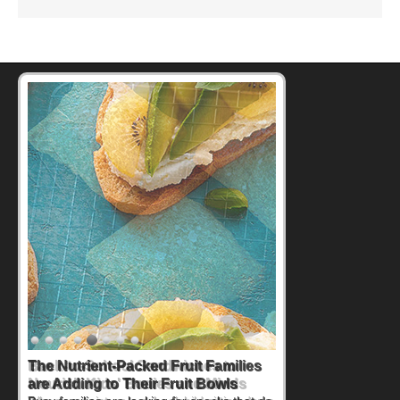
Back-to-School Sandwiches to
Nourish Kids' Bodies and Minds