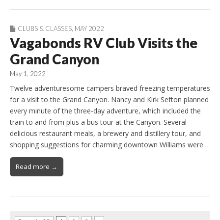
CLUBS & CLASSES
,
MAY 2022
Vagabonds RV Club Visits the
Grand Canyon
May 1, 2022
Twelve adventuresome campers braved freezing temperatures
for a visit to the Grand Canyon. Nancy and Kirk Sefton planned
every minute of the three-day adventure, which included the
train to and from plus a bus tour at the Canyon. Several
delicious restaurant meals, a brewery and distillery tour, and
shopping suggestions for charming downtown Williams were…
Read more →