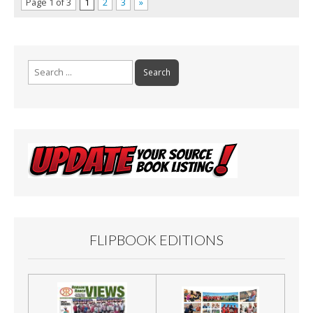
Page 1 of 3
1
2
3
»
Search
for:
FLIPBOOK EDITIONS