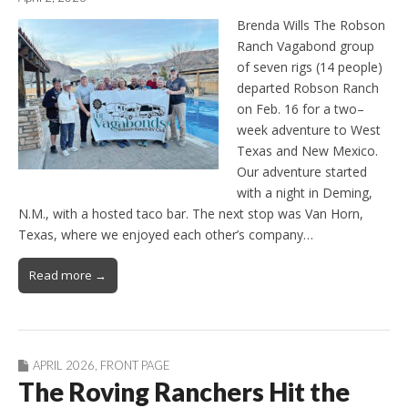
Brenda Wills The Robson
Ranch Vagabond group
of seven rigs (14 people)
departed Robson Ranch
on Feb. 16 for a two–
week adventure to West
Texas and New Mexico.
Our adventure started
with a night in Deming,
N.M., with a hosted taco bar. The next stop was Van Horn,
Texas, where we enjoyed each other’s company…
Read more →
APRIL 2026
,
FRONT PAGE
The Roving Ranchers Hit the