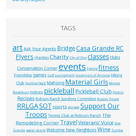
TAGS
art
Casa Grande RC
Bridge
Ask Your Agents
classes
Flyers
Charity
clubs
charities
City of Eloy
events
fitness
Conservation Corner
Fishing
games
Hiking
Friendship
Golf tournament
Governors of Arizona
Material Girls
Mahjong
Club
Jazz
Hunting
Movies
pickleball
Pickleball Club
notices
Neighbors
Politics
Recipes
Robson Ranch Sunshine Committee
Rosson House
RRLGA
SOT
Support Our
sports
storage
Troops
The
Tennis Club at Robson Ranch
Travel
Veterans’ Voice
Remodeling Corner
Viva
Wine
Welcome New Neighbors
Grande
water sports
Zumba