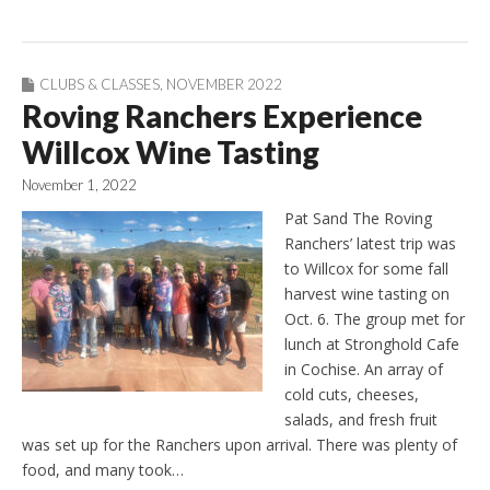
CLUBS & CLASSES
,
NOVEMBER 2022
Roving Ranchers Experience
Willcox Wine Tasting
November 1, 2022
Pat Sand The Roving
Ranchers’ latest trip was
to Willcox for some fall
harvest wine tasting on
Oct. 6. The group met for
lunch at Stronghold Cafe
in Cochise. An array of
cold cuts, cheeses,
salads, and fresh fruit
was set up for the Ranchers upon arrival. There was plenty of
food, and many took…