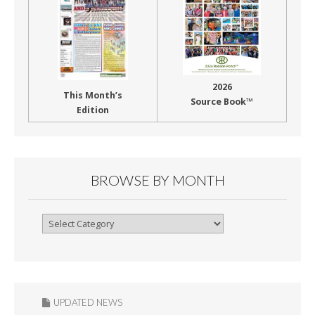
2026
This Month’s
Source Book™
Edition
BROWSE BY MONTH
Browse
By
Month
UPDATED NEWS