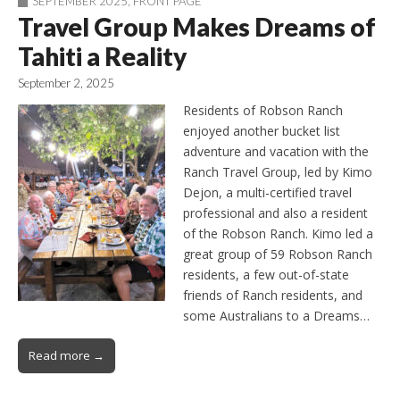
SEPTEMBER 2025
,
FRONT PAGE
Travel Group Makes Dreams of
Tahiti a Reality
September 2, 2025
Residents of Robson Ranch
enjoyed another bucket list
adventure and vacation with the
Ranch Travel Group, led by Kimo
Dejon, a multi-certified travel
professional and also a resident
of the Robson Ranch. Kimo led a
great group of 59 Robson Ranch
residents, a few out-of-state
friends of Ranch residents, and
some Australians to a Dreams…
Read more →