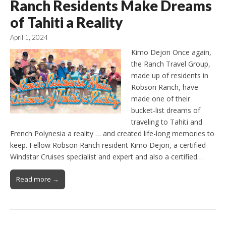
Ranch Residents Make Dreams
of Tahiti a Reality
April 1, 2024
Kimo Dejon Once again,
the Ranch Travel Group,
made up of residents in
Robson Ranch, have
made one of their
bucket-list dreams of
traveling to Tahiti and
French Polynesia a reality … and created life-long memories to
keep. Fellow Robson Ranch resident Kimo Dejon, a certified
Windstar Cruises specialist and expert and also a certified…
Read more →