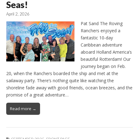
Seas!
April 2, 2026
Pat Sand The Roving
Ranchers enjoyed a
fantastic 10-day
Caribbean adventure
aboard Holland America’s
beautiful Rotterdam! Our
journey began on Feb.
20, when the Ranchers boarded the ship and met at the
sailaway party. There’s nothing quite like watching the
shoreline fade away with good friends, ocean breezes, and the
promise of a great adventure…
Read more →