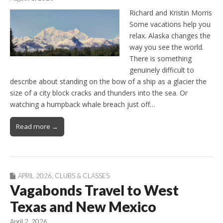
Richard and Kristin Morris
Some vacations help you
relax. Alaska changes the
way you see the world.
There is something
genuinely difficult to
describe about standing on the bow of a ship as a glacier the
size of a city block cracks and thunders into the sea. Or
watching a humpback whale breach just off…
Read more →
APRIL 2026
,
CLUBS & CLASSES
Vagabonds Travel to West
Texas and New Mexico
April 2, 2026