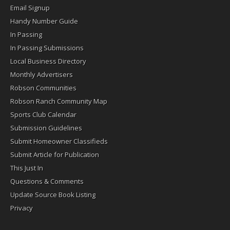
Email Signup
Handy Number Guide
In Passing
In Passing Submissions
Local Business Directory
Monthly Advertisers
Robson Communities
Robson Ranch Community Map
Sports Club Calendar
Submission Guidelines
Submit Homeowner Classifieds
Submit Article for Publication
This Just In
Questions & Comments
Update Source Book Listing
Privacy