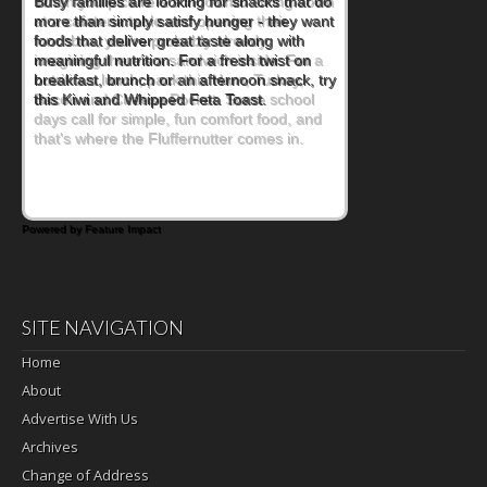
When you picture a schoolchild sitting down
at a cafeteria table and opening their
lunchbox, you're probably already
imagining there's a sandwich inside. For a
nutritious lunch, pack this Ham, Turkey,
Bacon and Cheese Pocket. Some school
days call for simple, fun comfort food, and
that's where the Fluffernutter comes in.
Powered by Feature Impact
SITE NAVIGATION
Home
About
Advertise With Us
Archives
Change of Address