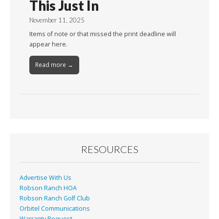
This Just In
November 11, 2025
Items of note or that missed the print deadline will
appear here.
Read more →
RESOURCES
Advertise With Us
Robson Ranch HOA
Robson Ranch Golf Club
Orbitel Communications
Warranty Request