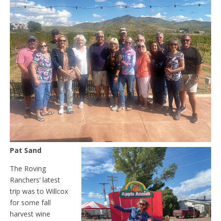
Pat Sand
The Roving
Ranchers’ latest
trip was to Willcox
for some fall
harvest wine