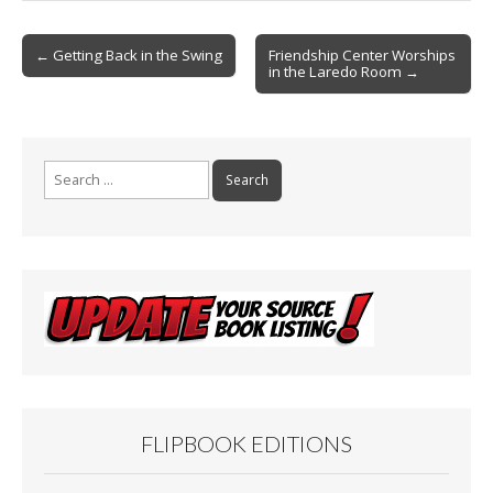
o
Post
o
← Getting Back in the Swing
Friendship Center Worships
in the Laredo Room →
navigation
k
Search
for:
FLIPBOOK EDITIONS