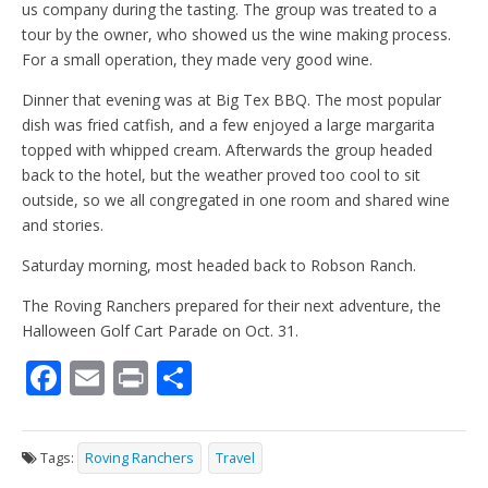
us company during the tasting. The group was treated to a
tour by the owner, who showed us the wine making process.
For a small operation, they made very good wine.
Dinner that evening was at Big Tex BBQ. The most popular
dish was fried catfish, and a few enjoyed a large margarita
topped with whipped cream. Afterwards the group headed
back to the hotel, but the weather proved too cool to sit
outside, so we all congregated in one room and shared wine
and stories.
Saturday morning, most headed back to Robson Ranch.
The Roving Ranchers prepared for their next adventure, the
Halloween Golf Cart Parade on Oct. 31.
F
E
Pr
S
ac
m
in
h
e
ai
t
ar
Tags:
Roving Ranchers
Travel
b
l
e