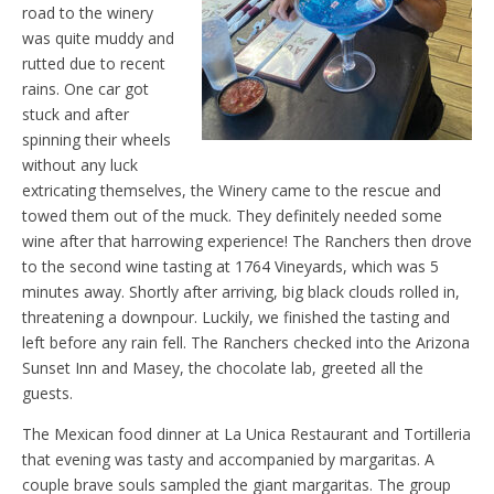
road to the winery
was quite muddy and
rutted due to recent
rains. One car got
stuck and after
spinning their wheels
without any luck
extricating themselves, the Winery came to the rescue and
towed them out of the muck. They definitely needed some
wine after that harrowing experience! The Ranchers then drove
to the second wine tasting at 1764 Vineyards, which was 5
minutes away. Shortly after arriving, big black clouds rolled in,
threatening a downpour. Luckily, we finished the tasting and
left before any rain fell. The Ranchers checked into the Arizona
Sunset Inn and Masey, the chocolate lab, greeted all the
guests.
The Mexican food dinner at La Unica Restaurant and Tortilleria
that evening was tasty and accompanied by margaritas. A
couple brave souls sampled the giant margaritas. The group