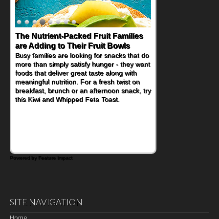
The Nutrient-Packed Fruit Families
Back-to-School Sandwiches to
are Adding to Their Fruit Bowls
Nourish Kids' Bodies and Minds
Busy families are looking for snacks that do
When you picture a schoolchild sitting down
more than simply satisfy hunger - they want
at a cafeteria table and opening their
foods that deliver great taste along with
lunchbox, you're probably already
meaningful nutrition. For a fresh twist on
imagining there's a sandwich inside. For a
breakfast, brunch or an afternoon snack, try
nutritious lunch, pack this Ham, Turkey,
this Kiwi and Whipped Feta Toast.
Bacon and Cheese Pocket. Some school
days call for simple, fun comfort food, and
that's where the Fluffernutter comes in.
Powered by Feature Impact
SITE NAVIGATION
Home