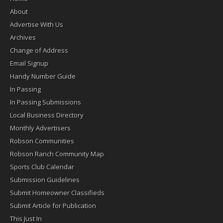
About
Advertise With Us
Archives
Change of Address
Email Signup
Handy Number Guide
In Passing
In Passing Submissions
Local Business Directory
Monthly Advertisers
Robson Communities
Robson Ranch Community Map
Sports Club Calendar
Submission Guidelines
Submit Homeowner Classifieds
Submit Article for Publication
This Just In