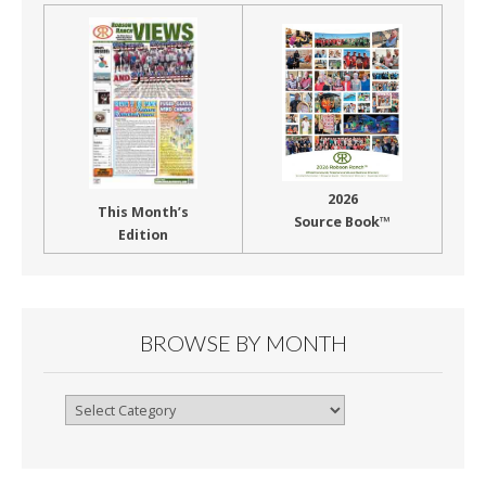
2026
This Month’s
Source Book™
Edition
BROWSE BY MONTH
Browse
By
Month