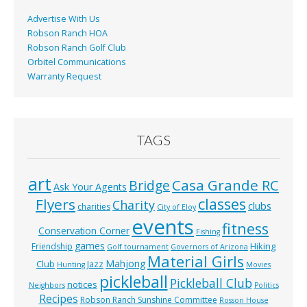
k
Advertise With Us
Robson Ranch HOA
Robson Ranch Golf Club
Orbitel Communications
Warranty Request
TAGS
art
Casa Grande RC
Bridge
Ask Your Agents
classes
Flyers
Charity
clubs
charities
City of Eloy
events
fitness
Conservation Corner
Fishing
games
Hiking
Friendship
Golf tournament
Governors of Arizona
Material Girls
Mahjong
Club
Jazz
Hunting
Movies
pickleball
Pickleball Club
notices
Neighbors
Politics
Recipes
Robson Ranch Sunshine Committee
Rosson House