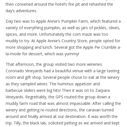
then convened around the hotel’s fire pit and rehashed the
day’s adventures.
Day two was to Apple Annie’s Pumpkin Farm, which featured a
variety of everything pumpkin, as well as jars of pickles, olives,
spices, and more. Unfortunately the corn maze was too
muddy to try. At Apple Annie’s Country Store, people opted for
more shopping and lunch. Several got the Apple Pie Crumble a-
la-mode for dessert, which was yummy!
That afternoon, the group visited two more wineries.
Coronado Vineyards had a beautiful venue with a large tasting
room and gift shop. Several people chose to eat at the winery
as they sampled wines. The hummus appetizer and
barbecue sliders were big hits! Then it was on to Zarpara
Vineyards. Regrettably, the GPS routed the group down a
muddy farm road that was almost impassable. After calling the
winery and getting re-routed directions, the caravan turned
around and finally arrived at our destination. It was worth the
trip. Tilly, the black lab, solicited petting as we arrived and kept