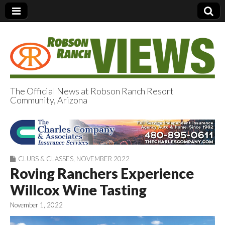
The Official News at Robson Ranch Resort
Community, Arizona
Robson Ranch
Views
CLUBS & CLASSES
,
NOVEMBER 2022
Roving Ranchers Experience
Willcox Wine Tasting
November 1, 2022