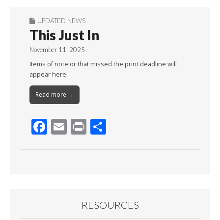
UPDATED NEWS
This Just In
November 11, 2025
Items of note or that missed the print deadline will
appear here.
Read more →
F
E
Pr
S
ac
m
in
h
e
ai
t
ar
b
l
e
o
o
RESOURCES