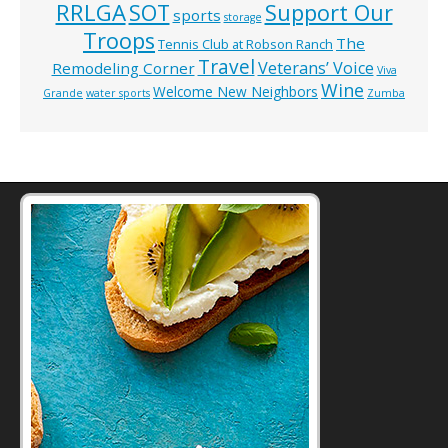
RRLGA
SOT
Support Our
sports
storage
Troops
The
Tennis Club at Robson Ranch
Travel
Veterans’ Voice
Remodeling Corner
Viva
Wine
Welcome New Neighbors
Grande
water sports
Zumba