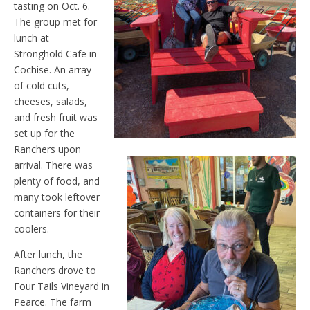
tasting on Oct. 6.
The group met for
lunch at
Stronghold Cafe in
Cochise. An array
of cold cuts,
cheeses, salads,
and fresh fruit was
set up for the
Ranchers upon
arrival. There was
plenty of food, and
many took leftover
containers for their
coolers.
After lunch, the
Ranchers drove to
Four Tails Vineyard in
Pearce. The farm