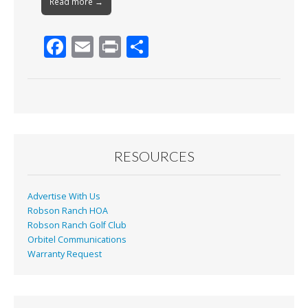
Read more →
F
E
Pr
S
ac
m
in
h
e
ai
t
ar
b
l
e
o
o
RESOURCES
k
Advertise With Us
Robson Ranch HOA
Robson Ranch Golf Club
Orbitel Communications
Warranty Request