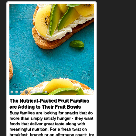
The Nutrient-Packed Fruit Families
are Adding to Their Fruit Bowls
Busy families are looking for snacks that do
more than simply satisfy hunger - they want
foods that deliver great taste along with
meaningful nutrition. For a fresh twist on
breakfast, brunch or an afternoon snack, try