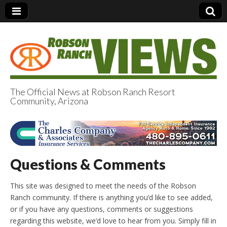
The Official News at Robson Ranch Resort
Community, Arizona
Robson Ranch
Views
Questions & Comments
This site was designed to meet the needs of the Robson
Ranch community. If there is anything you’d like to see added,
or if you have any questions, comments or suggestions
regarding this website, we’d love to hear from you. Simply fill in