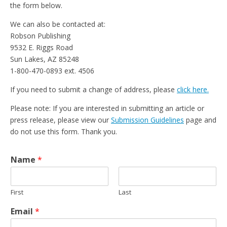
the form below.
We can also be contacted at:
Robson Publishing
9532 E. Riggs Road
Sun Lakes, AZ 85248
1-800-470-0893 ext. 4506
If you need to submit a change of address, please
click here.
Please note: If you are interested in submitting an article or
press release, please view our
Submission Guidelines
page and
do not use this form. Thank you.
Name
*
First
Last
Email
*