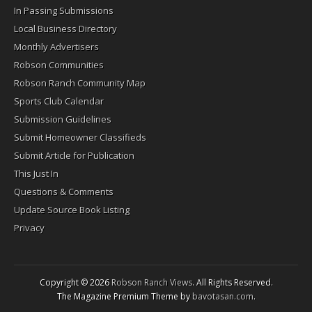
In Passing Submissions
Local Business Directory
Monthly Advertisers
Robson Communities
Robson Ranch Community Map
Sports Club Calendar
Submission Guidelines
Submit Homeowner Classifieds
Submit Article for Publication
This Just In
Questions & Comments
Update Source Book Listing
Privacy
Copyright © 2026
Robson Ranch Views
. All Rights Reserved.
The Magazine Premium Theme by
bavotasan.com
.