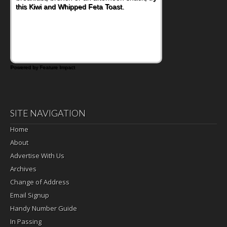
this Kiwi and Whipped Feta Toast.
Powered by Feature Impact
SITE NAVIGATION
Home
About
Advertise With Us
Archives
Change of Address
Email Signup
Handy Number Guide
In Passing