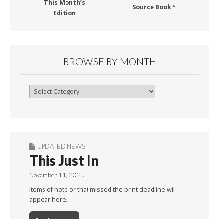
This Month’s
Source Book™
Edition
BROWSE BY MONTH
Browse
By
Month
UPDATED NEWS
This Just In
November 11, 2025
Items of note or that missed the print deadline will
appear here.