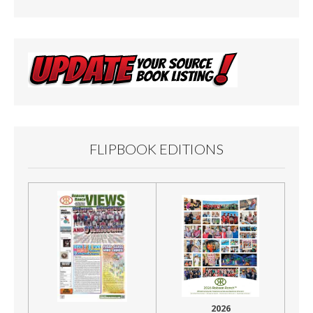
o
k
FLIPBOOK EDITIONS
2026