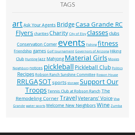
TAGS
art
Casa Grande RC
Bridge
Ask Your Agents
classes
Flyers
Charity
clubs
charities
City of Eloy
events
fitness
Conservation Corner
Fishing
games
Hiking
Friendship
Golf tournament
Governors of Arizona
Material Girls
Mahjong
Club
Jazz
Hunting
Movies
pickleball
Pickleball Club
notices
Neighbors
Politics
Recipes
Robson Ranch Sunshine Committee
Rosson House
RRLGA
SOT
Support Our
sports
storage
Troops
The
Tennis Club at Robson Ranch
Travel
Veterans’ Voice
Remodeling Corner
Viva
Wine
Welcome New Neighbors
Grande
water sports
Zumba