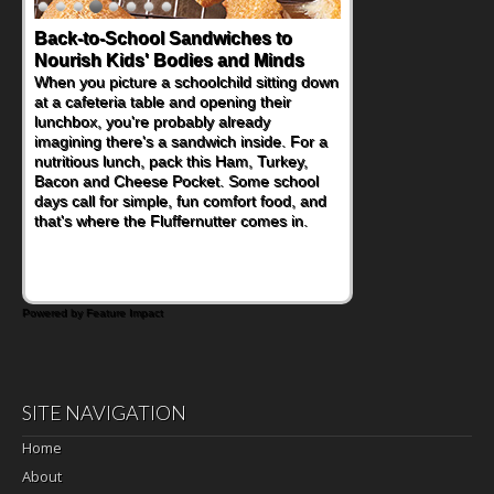
Back-to-School Sandwiches to
Nourish Kids' Bodies and Minds
When you picture a schoolchild sitting down
at a cafeteria table and opening their
lunchbox, you're probably already
imagining there's a sandwich inside. For a
nutritious lunch, pack this Ham, Turkey,
Bacon and Cheese Pocket. Some school
days call for simple, fun comfort food, and
that's where the Fluffernutter comes in.
Powered by Feature Impact
SITE NAVIGATION
Home
About