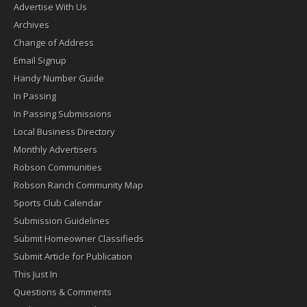
Advertise With Us
Archives
Change of Address
Email Signup
Handy Number Guide
In Passing
In Passing Submissions
Local Business Directory
Monthly Advertisers
Robson Communities
Robson Ranch Community Map
Sports Club Calendar
Submission Guidelines
Submit Homeowner Classifieds
Submit Article for Publication
This Just In
Questions & Comments