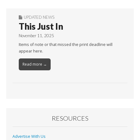
UPDATED NEWS
This Just In
November 11, 2025
Items of note or that missed the print deadline will
appear here.
Read more →
RESOURCES
Advertise With Us