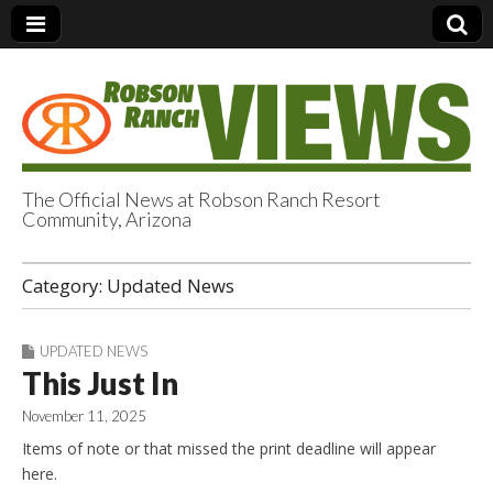
The Official News at Robson Ranch Resort
Community, Arizona
Robson Ranch
Category:
Updated News
Views
UPDATED NEWS
This Just In
November 11, 2025
Items of note or that missed the print deadline will appear
here.