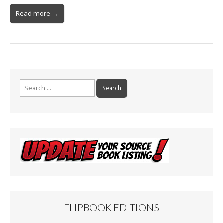
Read more →
Search
for:
FLIPBOOK EDITIONS