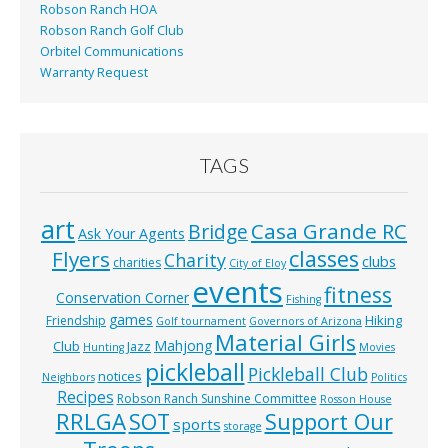
Robson Ranch HOA
Robson Ranch Golf Club
Orbitel Communications
Warranty Request
TAGS
art
Casa Grande RC
Bridge
Ask Your Agents
classes
Flyers
Charity
clubs
charities
City of Eloy
events
fitness
Conservation Corner
Fishing
games
Hiking
Friendship
Golf tournament
Governors of Arizona
Material Girls
Mahjong
Club
Jazz
Hunting
Movies
pickleball
Pickleball Club
notices
Neighbors
Politics
Recipes
Robson Ranch Sunshine Committee
Rosson House
RRLGA
SOT
Support Our
sports
storage