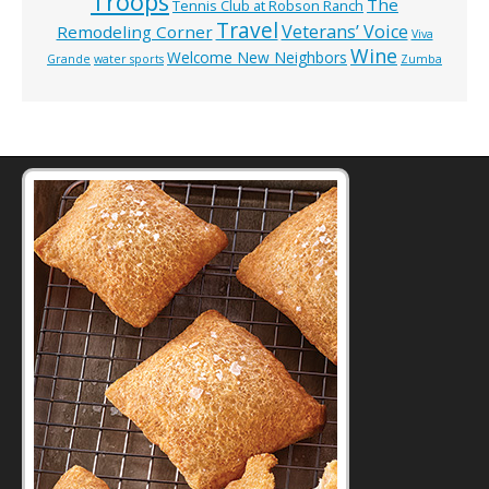
Troops
The
Tennis Club at Robson Ranch
Travel
Veterans’ Voice
Remodeling Corner
Viva
Wine
Welcome New Neighbors
Grande
water sports
Zumba