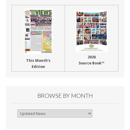
2026
This Month’s
Source Book™
Edition
BROWSE BY MONTH
Browse
By
Month