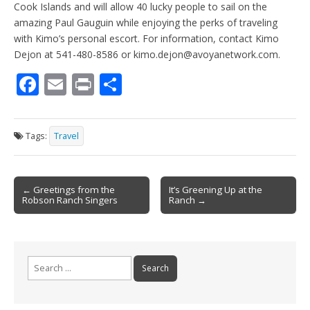
Cook Islands and will allow 40 lucky people to sail on the
amazing Paul Gauguin while enjoying the perks of traveling
with Kimo’s personal escort. For information, contact Kimo
Dejon at 541-480-8586 or kimo.dejon@avoyanetwork.com.
F
E
Pr
S
ac
m
in
h
e
ai
t
ar
Tags:
Travel
b
l
e
o
Post
o
← Greetings from the
It’s Greening Up at the
Robson Ranch Singers
Ranch →
navigation
k
Search
for: