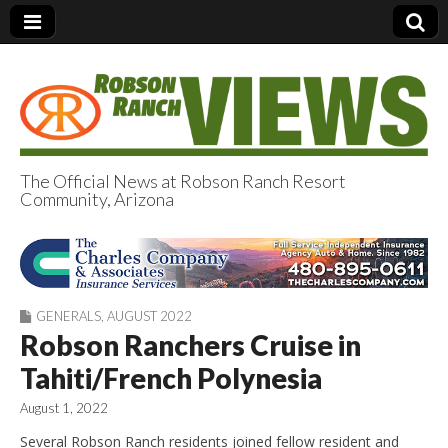
The Official News at Robson Ranch Resort
Community, Arizona
Robson Ranch
Views
GENERALS
,
AUGUST 2022
Robson Ranchers Cruise in
Tahiti/French Polynesia
August 1, 2022
Several Robson Ranch residents joined fellow resident and