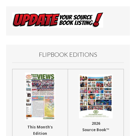
FLIPBOOK EDITIONS
2026
This Month’s
Source Book™
Edition