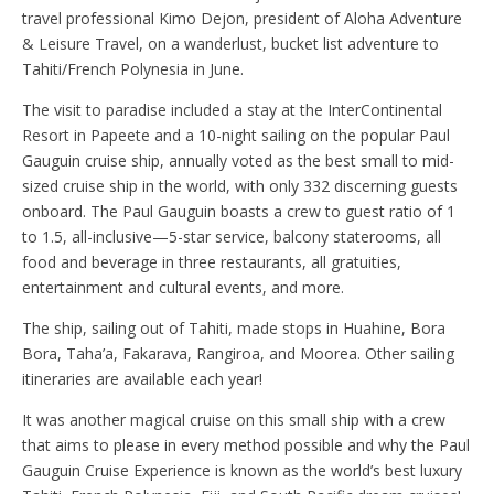
travel professional Kimo Dejon, president of Aloha Adventure
& Leisure Travel, on a wanderlust, bucket list adventure to
Tahiti/French Polynesia in June.
The visit to paradise included a stay at the InterContinental
Resort in Papeete and a 10-night sailing on the popular Paul
Gauguin cruise ship, annually voted as the best small to mid-
sized cruise ship in the world, with only 332 discerning guests
onboard. The Paul Gauguin boasts a crew to guest ratio of 1
to 1.5, all-inclusive—5-star service, balcony staterooms, all
food and beverage in three restaurants, all gratuities,
entertainment and cultural events, and more.
The ship, sailing out of Tahiti, made stops in Huahine, Bora
Bora, Taha’a, Fakarava, Rangiroa, and Moorea. Other sailing
itineraries are available each year!
It was another magical cruise on this small ship with a crew
that aims to please in every method possible and why the Paul
Gauguin Cruise Experience is known as the world’s best luxury