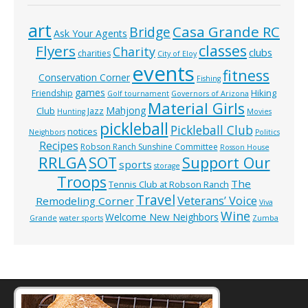
art
Casa Grande RC
Bridge
Ask Your Agents
classes
Flyers
Charity
clubs
charities
City of Eloy
events
fitness
Conservation Corner
Fishing
games
Hiking
Friendship
Golf tournament
Governors of Arizona
Material Girls
Mahjong
Club
Jazz
Hunting
Movies
pickleball
Pickleball Club
notices
Neighbors
Politics
Recipes
Robson Ranch Sunshine Committee
Rosson House
RRLGA
SOT
Support Our
sports
storage
Troops
The
Tennis Club at Robson Ranch
Travel
Veterans’ Voice
Remodeling Corner
Viva
Wine
Welcome New Neighbors
Grande
water sports
Zumba