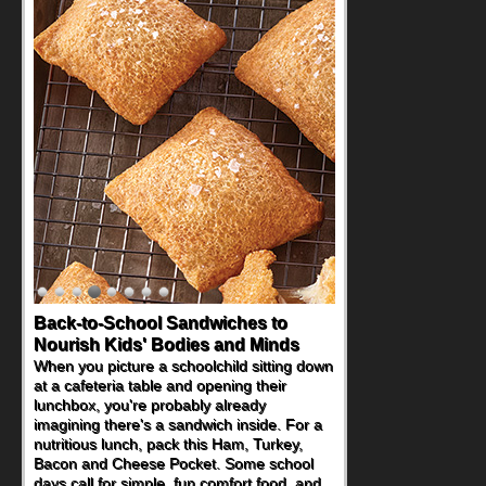
Back-to-School Sandwiches to
Nourish Kids' Bodies and Minds
When you picture a schoolchild sitting down
at a cafeteria table and opening their
lunchbox, you're probably already
imagining there's a sandwich inside. For a
nutritious lunch, pack this Ham, Turkey,
Bacon and Cheese Pocket. Some school
days call for simple, fun comfort food, and