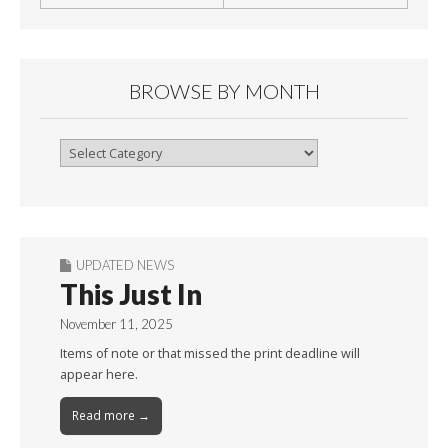
BROWSE BY MONTH
Browse
By
Month
UPDATED NEWS
This Just In
November 11, 2025
Items of note or that missed the print deadline will
appear here.
Read more →