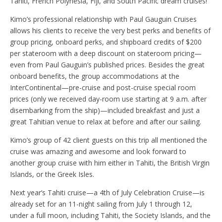
Tahiti, French Polynesia, Fiji, and South Pacific dream cruises!
Kimo’s professional relationship with Paul Gauguin Cruises
allows his clients to receive the very best perks and benefits of
group pricing, onboard perks, and shipboard credits of $200
per stateroom with a deep discount on stateroom pricing—
even from Paul Gauguin’s published prices. Besides the great
onboard benefits, the group accommodations at the
InterContinental—pre-cruise and post-cruise special room
prices (only we received day-room use starting at 9 a.m. after
disembarking from the ship)—included breakfast and just a
great Tahitian venue to relax at before and after our sailing.
Kimo’s group of 42 client guests on this trip all mentioned the
cruise was amazing and awesome and look forward to
another group cruise with him either in Tahiti, the British Virgin
Islands, or the Greek Isles.
Next year’s Tahiti cruise—a 4th of July Celebration Cruise—is
already set for an 11-night sailing from July 1 through 12,
under a full moon, including Tahiti, the Society Islands, and the