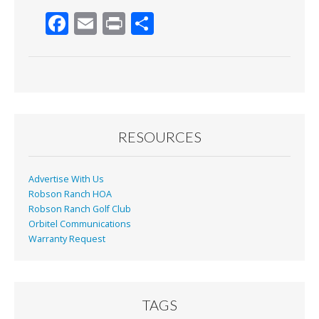
F
E
Pr
S
ac
m
in
h
e
ai
t
ar
b
l
e
o
o
RESOURCES
k
Advertise With Us
Robson Ranch HOA
Robson Ranch Golf Club
Orbitel Communications
Warranty Request
TAGS