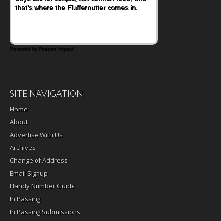
that's where the Fluffernutter comes in.
Powered by Feature Impact
SITE NAVIGATION
Home
About
Advertise With Us
Archives
Change of Address
Email Signup
Handy Number Guide
In Passing
In Passing Submissions