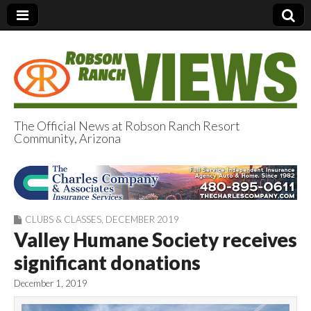
The Official News at Robson Ranch Resort
Community, Arizona
Robson Ranch
Views
CLUBS & CLASSES
,
DECEMBER 2019
Valley Humane Society receives
significant donations
December 1, 2019