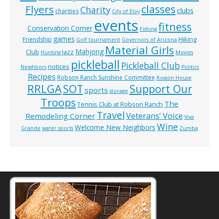
classes
Flyers
Charity
clubs
charities
City of Eloy
events
fitness
Conservation Corner
Fishing
games
Hiking
Friendship
Golf tournament
Governors of Arizona
Material Girls
Mahjong
Club
Jazz
Hunting
Movies
pickleball
Pickleball Club
notices
Neighbors
Politics
Recipes
Robson Ranch Sunshine Committee
Rosson House
RRLGA
SOT
Support Our
sports
storage
Troops
The
Tennis Club at Robson Ranch
Travel
Veterans’ Voice
Remodeling Corner
Viva
Wine
Welcome New Neighbors
Grande
water sports
Zumba