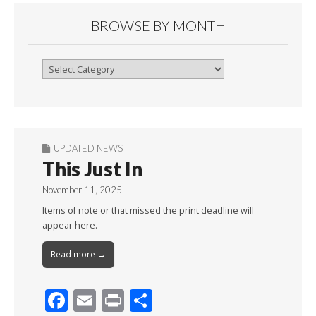
BROWSE BY MONTH
Browse
By
Month
UPDATED NEWS
This Just In
November 11, 2025
Items of note or that missed the print deadline will
appear here.
Read more →
F
E
Pr
S