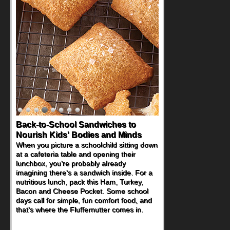
Back-to-School Sandwiches to
Nourish Kids' Bodies and Minds
When you picture a schoolchild sitting down
at a cafeteria table and opening their
lunchbox, you're probably already
imagining there's a sandwich inside. For a
nutritious lunch, pack this Ham, Turkey,
Bacon and Cheese Pocket. Some school
days call for simple, fun comfort food, and
that's where the Fluffernutter comes in.