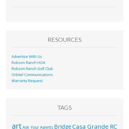
ac
m
in
h
e
ai
t
ar
b
l
e
o
o
RESOURCES
k
Advertise With Us
Robson Ranch HOA
Robson Ranch Golf Club
Orbitel Communications
Warranty Request
TAGS
art
Casa Grande RC
Bridge
Ask Your Agents