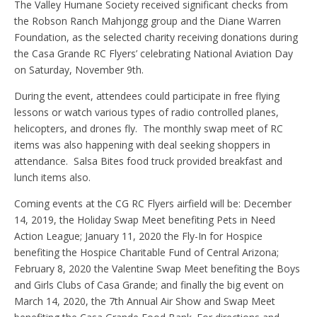
The Valley Humane Society received significant checks from
the Robson Ranch Mahjongg group and the Diane Warren
Foundation, as the selected charity receiving donations during
the Casa Grande RC Flyers’ celebrating National Aviation Day
on Saturday, November 9th.
During the event, attendees could participate in free flying
lessons or watch various types of radio controlled planes,
helicopters, and drones fly. The monthly swap meet of RC
items was also happening with deal seeking shoppers in
attendance. Salsa Bites food truck provided breakfast and
lunch items also.
Coming events at the CG RC Flyers airfield will be: December
14, 2019, the Holiday Swap Meet benefiting Pets in Need
Action League; January 11, 2020 the Fly-In for Hospice
benefiting the Hospice Charitable Fund of Central Arizona;
February 8, 2020 the Valentine Swap Meet benefiting the Boys
and Girls Clubs of Casa Grande; and finally the big event on
March 14, 2020, the 7th Annual Air Show and Swap Meet