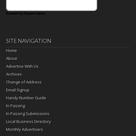
Powered by Feature Impact
SITE NAVIGATION
Home
About
Advertise With Us
Archives
Change of Address
Email Signup
Handy Number Guide
In Passing
In Passing Submissions
Local Business Directory
Monthly Advertisers