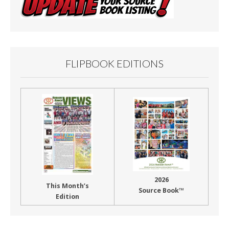
FLIPBOOK EDITIONS
2026
This Month’s
Source Book™
Edition