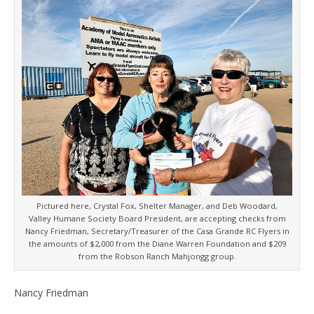
Pictured here, Crystal Fox, Shelter Manager, and Deb Woodard,
Valley Humane Society Board President, are accepting checks from
Nancy Friedman, Secretary/Treasurer of the Casa Grande RC Flyers in
the amounts of $2,000 from the Diane Warren Foundation and $209
from the Robson Ranch Mahjongg group.
Nancy Friedman