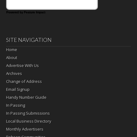
Powered by Feature Impact
SITE NAVIGATION
Home
About
Advertise With Us
Archives
Change of Address
Email Signup
Handy Number Guide
In Passing
In Passing Submissions
Local Business Directory
Monthly Advertisers