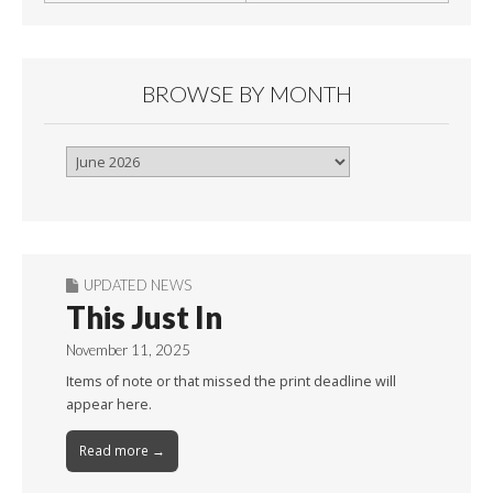
BROWSE BY MONTH
Browse
By
Month
UPDATED NEWS
This Just In
November 11, 2025
Items of note or that missed the print deadline will
appear here.
Read more →