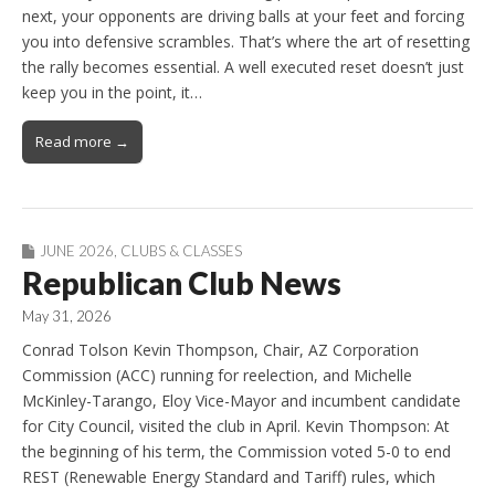
next, your opponents are driving balls at your feet and forcing
you into defensive scrambles. That’s where the art of resetting
the rally becomes essential. A well executed reset doesn’t just
keep you in the point, it…
Read more →
JUNE 2026
,
CLUBS & CLASSES
Republican Club News
May 31, 2026
Conrad Tolson Kevin Thompson, Chair, AZ Corporation
Commission (ACC) running for reelection, and Michelle
McKinley-Tarango, Eloy Vice-Mayor and incumbent candidate
for City Council, visited the club in April. Kevin Thompson: At
the beginning of his term, the Commission voted 5-0 to end
REST (Renewable Energy Standard and Tariff) rules, which