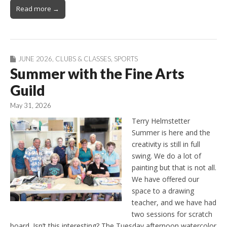
Read more →
JUNE 2026
,
CLUBS & CLASSES
,
SPORTS
Summer with the Fine Arts
Guild
May 31, 2026
Terry Helmstetter
Summer is here and the
creativity is still in full
swing. We do a lot of
painting but that is not all.
We have offered our
space to a drawing
teacher, and we have had
two sessions for scratch
board. Isn’t this interesting? The Tuesday afternoon watercolor