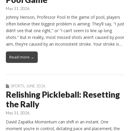
May 31, 2026
Johnny Henson, Professor Pool In the game of pool, players
often believe their biggest problem is aiming. They’ll say, “I just
didn’t see that one right,” or “I can’t seem to line up long
shots.” But in reality, most missed shots aren’t caused by poor
aim, they’re caused by an inconsistent stroke. Your stroke is…
Read more →
SPORTS
,
JUNE 2026
Relishing Pickleball: Resetting
the Rally
May 31, 2026
David Zapatka Momentum can shift in an instant. One
moment you’re in control, dictating pace and placement; the