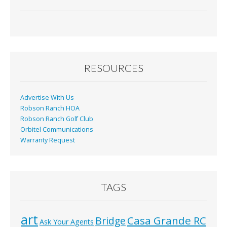
RESOURCES
Advertise With Us
Robson Ranch HOA
Robson Ranch Golf Club
Orbitel Communications
Warranty Request
TAGS
art
Casa Grande RC
Bridge
Ask Your Agents