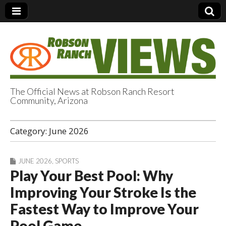
The Official News at Robson Ranch Resort
Community, Arizona
Robson Ranch
Category:
June 2026
Views
JUNE 2026
,
SPORTS
Play Your Best Pool: Why
Improving Your Stroke Is the
Fastest Way to Improve Your
Pool Game