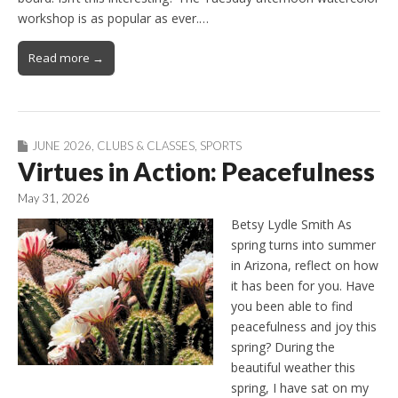
workshop is as popular as ever.…
Read more →
JUNE 2026
,
CLUBS & CLASSES
,
SPORTS
Virtues in Action: Peacefulness
May 31, 2026
Betsy Lydle Smith As
spring turns into summer
in Arizona, reflect on how
it has been for you. Have
you been able to find
peacefulness and joy this
spring? During the
beautiful weather this
spring, I have sat on my