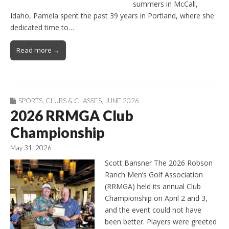
summers in McCall,
Idaho, Pamela spent the past 39 years in Portland, where she
dedicated time to…
Read more →
SPORTS
,
CLUBS & CLASSES
,
JUNE 2026
2026 RRMGA Club
Championship
May 31, 2026
Scott Bansner The 2026 Robson
Ranch Men’s Golf Association
(RRMGA) held its annual Club
Championship on April 2 and 3,
and the event could not have
been better. Players were greeted