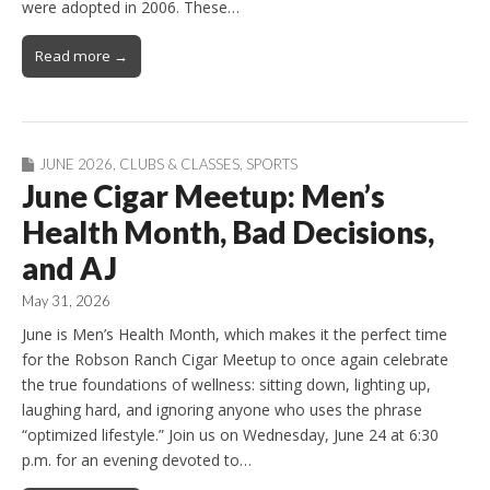
were adopted in 2006. These…
Read more →
JUNE 2026
,
CLUBS & CLASSES
,
SPORTS
June Cigar Meetup: Men’s
Health Month, Bad Decisions,
and AJ
May 31, 2026
June is Men’s Health Month, which makes it the perfect time
for the Robson Ranch Cigar Meetup to once again celebrate
the true foundations of wellness: sitting down, lighting up,
laughing hard, and ignoring anyone who uses the phrase
“optimized lifestyle.” Join us on Wednesday, June 24 at 6:30
p.m. for an evening devoted to…