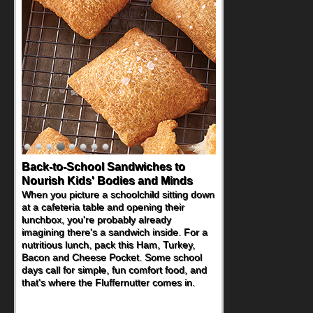
Back-to-School Sandwiches to
How One Sweet Fruit Packs a
Nourish Kids' Bodies and Minds
Powerful Nutritional Punch
When you picture a schoolchild sitting down
As conversations around nutrient-dense
at a cafeteria table and opening their
eating continue to grow, fresh fruit has
lunchbox, you're probably already
become one of the simplest ways to add
imagining there's a sandwich inside. For a
naturally occurring vitamins and minerals to
nutritious lunch, pack this Ham, Turkey,
everyday routines. One easy place to start
Bacon and Cheese Pocket. Some school
is this Nut Butter and Kiwifruit Toast, which
days call for simple, fun comfort food, and
combines wholesome ingredients with the
that's where the Fluffernutter comes in.
sweet tropical flavor of kiwifruit for a
satisfying breakfast, snack or light meal.