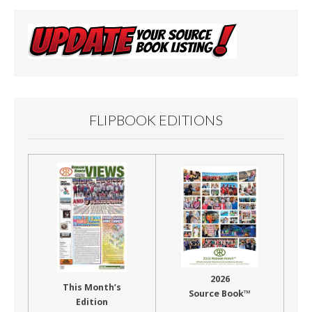
FLIPBOOK EDITIONS
2026
This Month’s
Source Book™
Edition