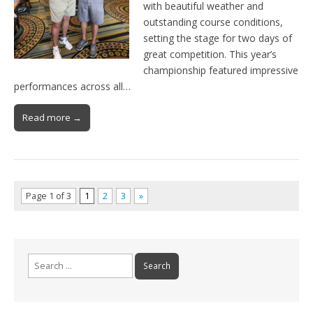
with beautiful weather and
outstanding course conditions,
setting the stage for two days of
great competition. This year’s
championship featured impressive
performances across all…
Read more →
Page 1 of 3
1
2
3
»
Search
for: