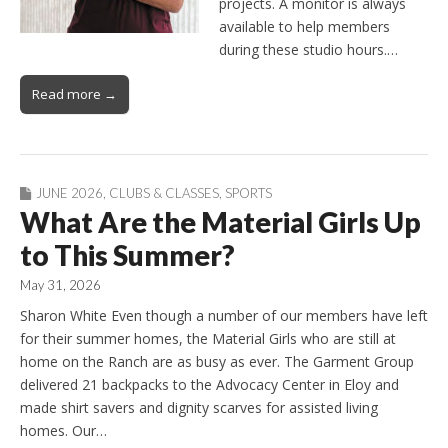
projects. A monitor is always
available to help members
during these studio hours.…
Read more →
JUNE 2026
,
CLUBS & CLASSES
,
SPORTS
What Are the Material Girls Up
to This Summer?
May 31, 2026
Sharon White Even though a number of our members have left
for their summer homes, the Material Girls who are still at
home on the Ranch are as busy as ever. The Garment Group
delivered 21 backpacks to the Advocacy Center in Eloy and
made shirt savers and dignity scarves for assisted living
homes. Our…