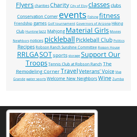
classes
Flyers
Charity
clubs
charities
City of Eloy
events
fitness
Conservation Corner
Fishing
games
Hiking
Friendship
Golf tournament
Governors of Arizona
Material Girls
Mahjong
Club
Jazz
Hunting
Movies
pickleball
Pickleball Club
notices
Neighbors
Politics
Recipes
Robson Ranch Sunshine Committee
Rosson House
RRLGA
SOT
Support Our
sports
storage
Troops
The
Tennis Club at Robson Ranch
Travel
Veterans’ Voice
Remodeling Corner
Viva
Wine
Welcome New Neighbors
Grande
water sports
Zumba