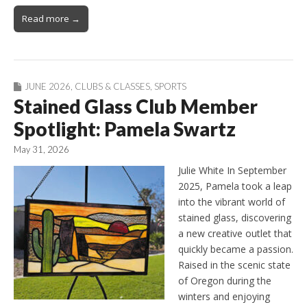
Read more →
JUNE 2026
,
CLUBS & CLASSES
,
SPORTS
Stained Glass Club Member
Spotlight: Pamela Swartz
May 31, 2026
Julie White In September
2025, Pamela took a leap
into the vibrant world of
stained glass, discovering
a new creative outlet that
quickly became a passion.
Raised in the scenic state
of Oregon during the
winters and enjoying