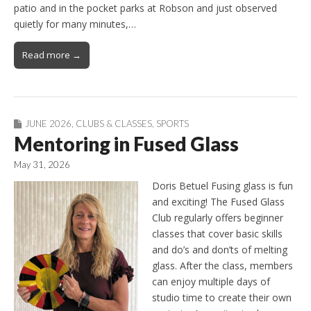
patio and in the pocket parks at Robson and just observed
quietly for many minutes,…
Read more →
JUNE 2026
,
CLUBS & CLASSES
,
SPORTS
Mentoring in Fused Glass
May 31, 2026
Doris Betuel Fusing glass is fun
and exciting! The Fused Glass
Club regularly offers beginner
classes that cover basic skills
and do’s and don’ts of melting
glass. After the class, members
can enjoy multiple days of
studio time to create their own