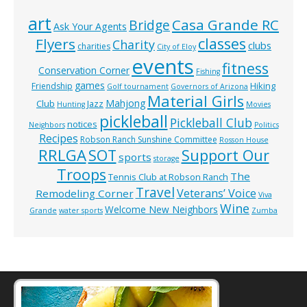
art
Casa Grande RC
Bridge
Ask Your Agents
classes
Flyers
Charity
clubs
charities
City of Eloy
events
fitness
Conservation Corner
Fishing
games
Hiking
Friendship
Golf tournament
Governors of Arizona
Material Girls
Mahjong
Club
Jazz
Hunting
Movies
pickleball
Pickleball Club
notices
Neighbors
Politics
Recipes
Robson Ranch Sunshine Committee
Rosson House
RRLGA
SOT
Support Our
sports
storage
Troops
The
Tennis Club at Robson Ranch
Travel
Veterans’ Voice
Remodeling Corner
Viva
Wine
Welcome New Neighbors
Grande
water sports
Zumba