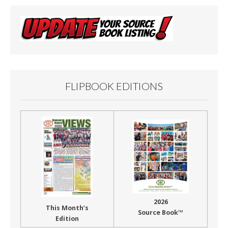
FLIPBOOK EDITIONS
2026
This Month’s
Source Book™
Edition