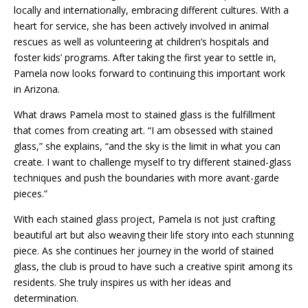
locally and internationally, embracing different cultures. With a
heart for service, she has been actively involved in animal
rescues as well as volunteering at children’s hospitals and
foster kids’ programs. After taking the first year to settle in,
Pamela now looks forward to continuing this important work
in Arizona.
What draws Pamela most to stained glass is the fulfillment
that comes from creating art. “I am obsessed with stained
glass,” she explains, “and the sky is the limit in what you can
create. I want to challenge myself to try different stained-glass
techniques and push the boundaries with more avant-garde
pieces.”
With each stained glass project, Pamela is not just crafting
beautiful art but also weaving their life story into each stunning
piece. As she continues her journey in the world of stained
glass, the club is proud to have such a creative spirit among its
residents. She truly inspires us with her ideas and
determination.