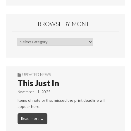
BROWSE BY MONTH
Browse
By
Month
UPDATED NEWS
This Just In
November 11, 2025
Items of note or that missed the print deadline will
appear here.
Read more →