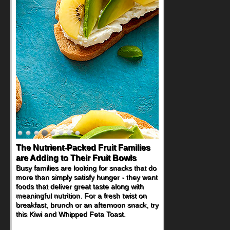
The Nutrient-Packed Fruit Families
are Adding to Their Fruit Bowls
Busy families are looking for snacks that do
more than simply satisfy hunger - they want
foods that deliver great taste along with
meaningful nutrition. For a fresh twist on
breakfast, brunch or an afternoon snack, try
this Kiwi and Whipped Feta Toast.