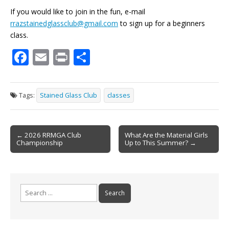
If you would like to join in the fun, e-mail
rrazstainedglassclub@gmail.com
to sign up for a beginners
class.
F
E
Pr
S
ac
m
in
h
e
ai
t
ar
Tags:
Stained Glass Club
classes
b
l
e
o
Post
o
← 2026 RRMGA Club
What Are the Material Girls
Championship
Up to This Summer? →
navigation
k
Search
for: