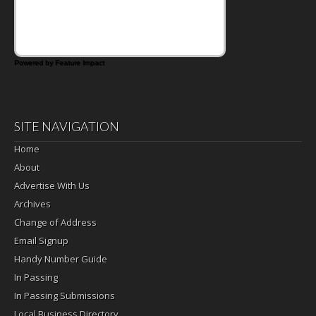
Powered by Feature Impact
SITE NAVIGATION
Home
About
Advertise With Us
Archives
Change of Address
Email Signup
Handy Number Guide
In Passing
In Passing Submissions
Local Business Directory