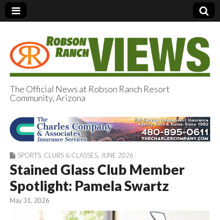
The Official News at Robson Ranch Resort
Community, Arizona
Robson Ranch
Views
SPORTS
,
CLUBS & CLASSES
,
JUNE 2026
Stained Glass Club Member
Spotlight: Pamela Swartz
May 31, 2026