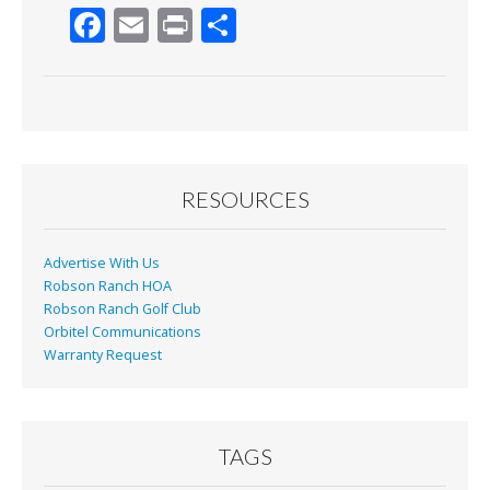
F
E
Pr
S
ac
m
in
h
e
ai
t
ar
b
l
e
o
o
RESOURCES
k
Advertise With Us
Robson Ranch HOA
Robson Ranch Golf Club
Orbitel Communications
Warranty Request
TAGS