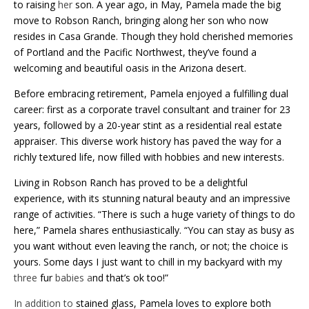
to raising
her
son. A year ago, in May, Pamela made the big
move to Robson Ranch, bringing along her son who now
resides in Casa Grande. Though they hold cherished memories
of Portland and the Pacific Northwest, they’ve found a
welcoming and beautiful oasis in the Arizona desert.
Before embracing retirement, Pamela enjoyed a fulfilling dual
career: first as a corporate travel consultant and trainer for 23
years, followed by a 20-year stint as a residential real estate
appraiser. This diverse work history has paved the way for a
richly textured life, now filled with hobbies and new interests.
Living in Robson Ranch has proved to be a delightful
experience, with its stunning natural beauty and an impressive
range of activities. “There is such a huge variety of things to do
here,” Pamela shares enthusiastically. “You can stay as busy as
you want without even leaving the ranch, or not; the choice is
yours. Some days I just want to chill in my backyard with my
three
fur
babies a
nd that’s ok too!”
In addition to
stained glass, Pamela loves to explore both