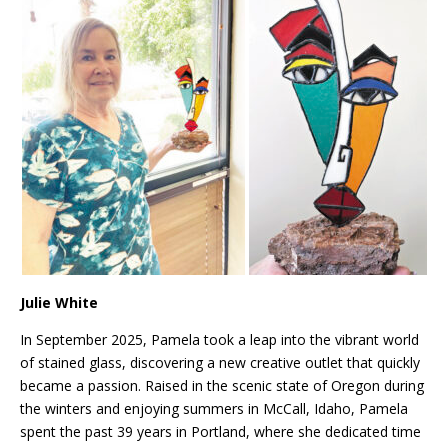
Julie White
In September 2025, Pamela took a leap into the vibrant world
of stained glass, discovering a new creative outlet that quickly
became a passion. Raised in the scenic state of Oregon during
the winters and enjoying summers in McCall, Idaho, Pamela
spent the past 39 years in Portland, where she dedicated time