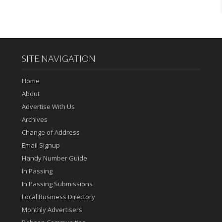
SITE NAVIGATION
Home
About
Advertise With Us
Archives
Change of Address
Email Signup
Handy Number Guide
In Passing
In Passing Submissions
Local Business Directory
Monthly Advertisers