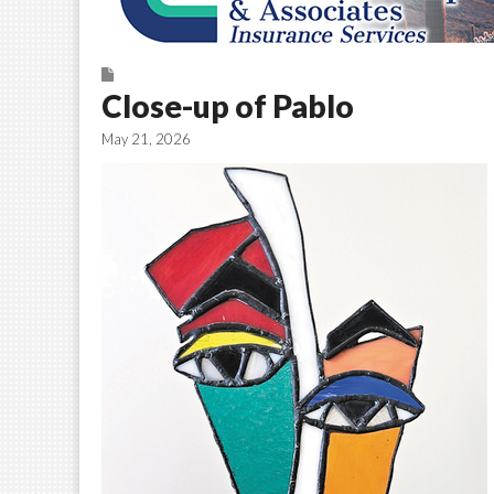
Close-up of Pablo
May 21, 2026