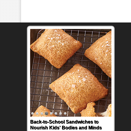
Back-to-School Sandwiches to
Nourish Kids' Bodies and Minds