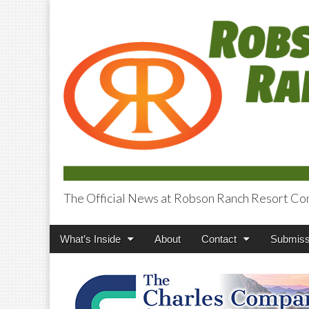
The Official News at Robson Ranch Resort Co
Robson Ranch V
Main
Skip
What’s Inside
About
Contact
Submiss
menu
to
content