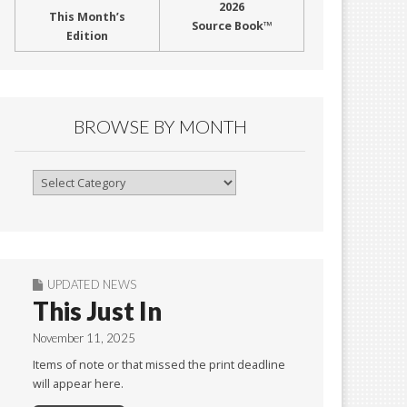
2026
This Month’s
Source Book™
Edition
BROWSE BY MONTH
Browse
By
Month
UPDATED NEWS
This Just In
November 11, 2025
Items of note or that missed the print deadline
will appear here.