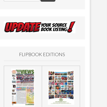
FLIPBOOK EDITIONS