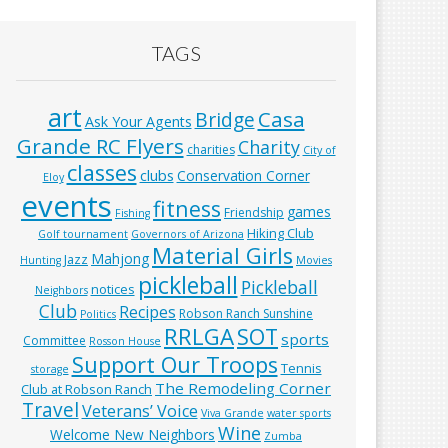
TAGS
art
Casa
Bridge
Ask Your Agents
Grande RC Flyers
Charity
charities
City of
classes
clubs
Conservation Corner
Eloy
events
fitness
games
Friendship
Fishing
Hiking Club
Golf tournament
Governors of Arizona
Material Girls
Mahjong
Jazz
Hunting
Movies
pickleball
Pickleball
notices
Neighbors
Club
Recipes
Robson Ranch Sunshine
Politics
RRLGA
SOT
sports
Committee
Rosson House
Support Our Troops
Tennis
storage
The Remodeling Corner
Club at Robson Ranch
Travel
Veterans’ Voice
Viva Grande
water sports
Wine
Welcome New Neighbors
Zumba