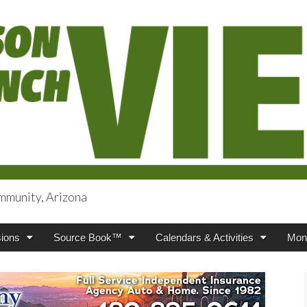
mmunity, Arizona
iews
ions
Source Book™
Calendars & Activities
Mont