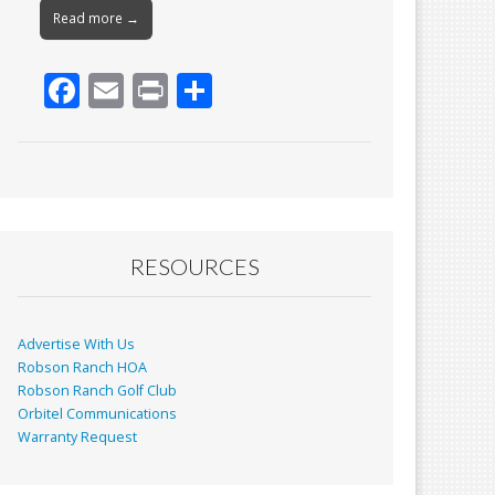
Read more →
F
E
Pr
S
ac
m
in
h
e
ai
t
ar
b
l
e
o
o
RESOURCES
k
Advertise With Us
Robson Ranch HOA
Robson Ranch Golf Club
Orbitel Communications
Warranty Request