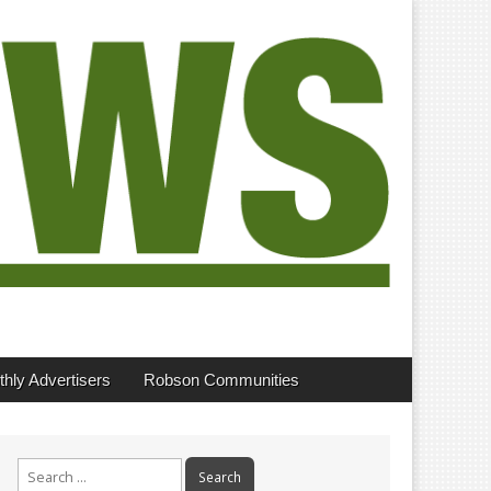
hly Advertisers
Robson Communities
Search
for: