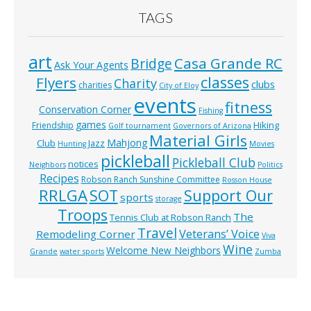
TAGS
art
Casa Grande RC
Bridge
Ask Your Agents
classes
Flyers
Charity
clubs
charities
City of Eloy
events
fitness
Conservation Corner
Fishing
games
Hiking
Friendship
Golf tournament
Governors of Arizona
Material Girls
Mahjong
Club
Jazz
Hunting
Movies
pickleball
Pickleball Club
notices
Neighbors
Politics
Recipes
Robson Ranch Sunshine Committee
Rosson House
RRLGA
SOT
Support Our
sports
storage
Troops
The
Tennis Club at Robson Ranch
Travel
Veterans’ Voice
Remodeling Corner
Viva
Wine
Welcome New Neighbors
Grande
water sports
Zumba