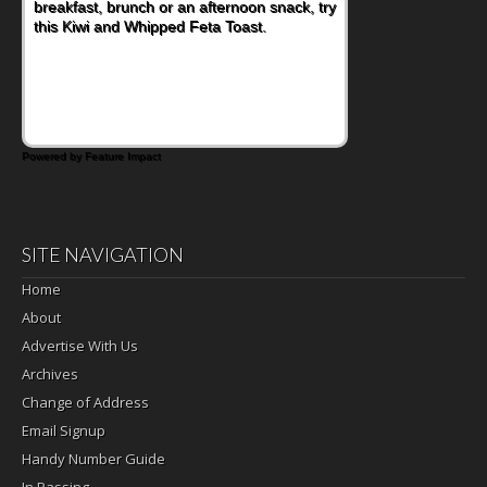
nutritious lunch, pack this Ham, Turkey,
Bacon and Cheese Pocket. Some school
days call for simple, fun comfort food, and
that's where the Fluffernutter comes in.
Powered by Feature Impact
SITE NAVIGATION
Home
About
Advertise With Us
Archives
Change of Address
Email Signup
Handy Number Guide