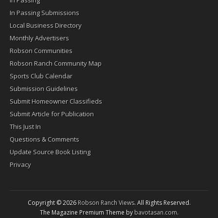
In Passing
In Passing Submissions
Local Business Directory
Monthly Advertisers
Robson Communities
Robson Ranch Community Map
Sports Club Calendar
Submission Guidelines
Submit Homeowner Classifieds
Submit Article for Publication
This Just In
Questions & Comments
Update Source Book Listing
Privacy
Copyright © 2026
Robson Ranch Views
. All Rights Reserved.
The Magazine Premium Theme by
bavotasan.com
.