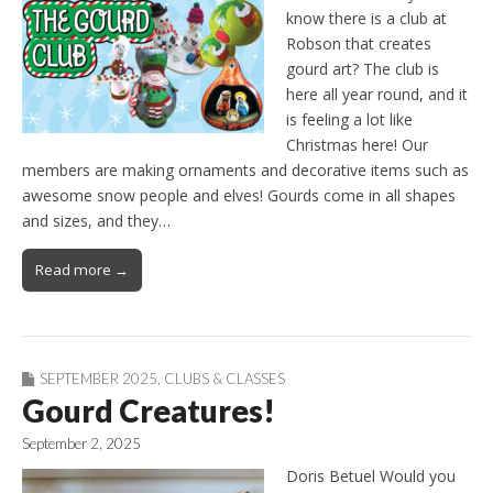
know there is a club at
Robson that creates
gourd art? The club is
here all year round, and it
is feeling a lot like
Christmas here! Our
members are making ornaments and decorative items such as
awesome snow people and elves! Gourds come in all shapes
and sizes, and they…
Read more →
SEPTEMBER 2025
,
CLUBS & CLASSES
Gourd Creatures!
September 2, 2025
Doris Betuel Would you