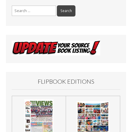
Search
for:
FLIPBOOK EDITIONS