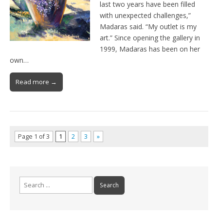
last two years have been filled
with unexpected challenges,”
Madaras said. “My outlet is my
art.” Since opening the gallery in
1999, Madaras has been on her
own…
Read more →
Page 1 of 3
1
2
3
»
Search
for: