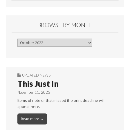
BROWSE BY MONTH
Browse
By
Month
UPDATED NEWS
This Just In
November 11, 2025
Items of note or that missed the print deadline will
appear here.
Read more →