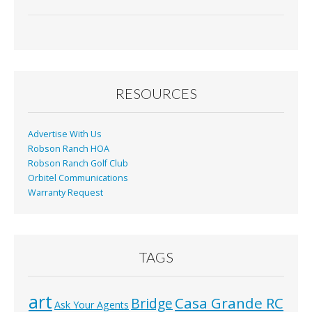
RESOURCES
Advertise With Us
Robson Ranch HOA
Robson Ranch Golf Club
Orbitel Communications
Warranty Request
TAGS
art
Casa Grande RC
Bridge
Ask Your Agents