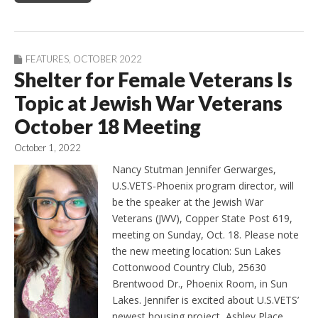
FEATURES
,
OCTOBER 2022
Shelter for Female Veterans Is
Topic at Jewish War Veterans
October 18 Meeting
October 1, 2022
Nancy Stutman Jennifer Gerwarges,
U.S.VETS-Phoenix program director, will
be the speaker at the Jewish War
Veterans (JWV), Copper State Post 619,
meeting on Sunday, Oct. 18. Please note
the new meeting location: Sun Lakes
Cottonwood Country Club, 25630
Brentwood Dr., Phoenix Room, in Sun
Lakes. Jennifer is excited about U.S.VETS’
newest housing project, Ashley Place,