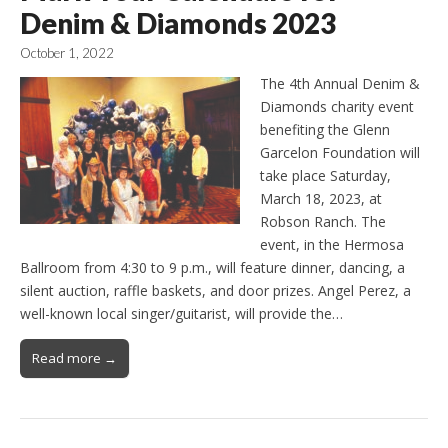
Denim & Diamonds 2023
October 1, 2022
The 4th Annual Denim &
Diamonds charity event
benefiting the Glenn
Garcelon Foundation will
take place Saturday,
March 18, 2023, at
Robson Ranch. The
event, in the Hermosa
Ballroom from 4:30 to 9 p.m., will feature dinner, dancing, a
silent auction, raffle baskets, and door prizes. Angel Perez, a
well-known local singer/guitarist, will provide the…
Read more →