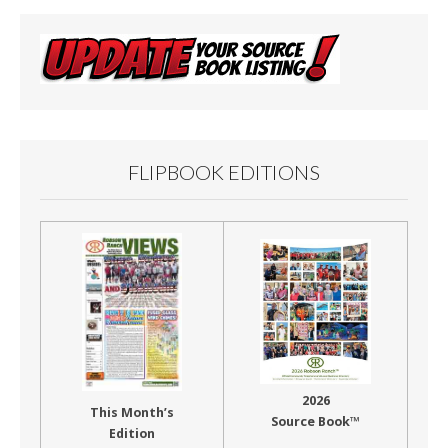
FLIPBOOK EDITIONS
2026
This Month’s
Source Book™
Edition