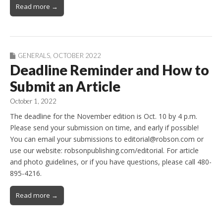
Read more →
GENERALS
,
OCTOBER 2022
Deadline Reminder and How to
Submit an Article
October 1, 2022
The deadline for the November edition is Oct. 10 by 4 p.m.
Please send your submission on time, and early if possible!
You can email your submissions to editorial@robson.com or
use our website: robsonpublishing.com/editorial. For article
and photo guidelines, or if you have questions, please call 480-
895-4216.
Read more →