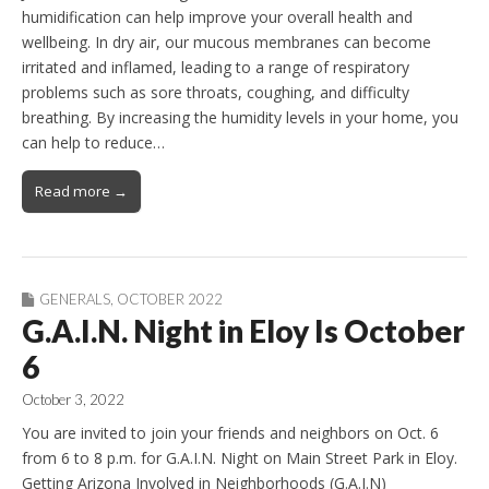
humidification can help improve your overall health and
wellbeing. In dry air, our mucous membranes can become
irritated and inflamed, leading to a range of respiratory
problems such as sore throats, coughing, and difficulty
breathing. By increasing the humidity levels in your home, you
can help to reduce…
Read more →
GENERALS
,
OCTOBER 2022
G.A.I.N. Night in Eloy Is October
6
October 3, 2022
You are invited to join your friends and neighbors on Oct. 6
from 6 to 8 p.m. for G.A.I.N. Night on Main Street Park in Eloy.
Getting Arizona Involved in Neighborhoods (G.A.I.N)