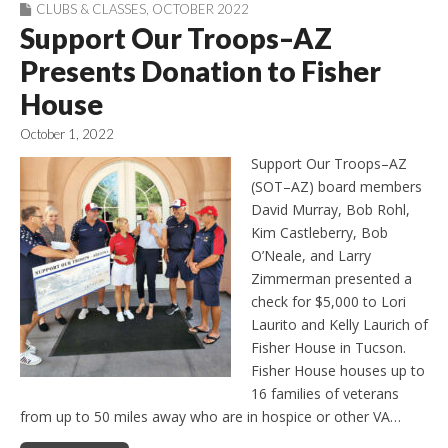
CLUBS & CLASSES
,
OCTOBER 2022
Support Our Troops–AZ
Presents Donation to Fisher
House
October 1, 2022
Support Our Troops–AZ
(SOT–AZ) board members
David Murray, Bob Rohl,
Kim Castleberry, Bob
O’Neale, and Larry
Zimmerman presented a
check for $5,000 to Lori
Laurito and Kelly Laurich of
Fisher House in Tucson.
Fisher House houses up to
16 families of veterans
from up to 50 miles away who are in hospice or other VA…