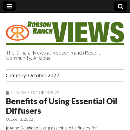
The Official News at Robson Ranch Resort
Community, Arizona
Robson Ranch
Category:
October 2022
Views
GENERALS
,
OCTOBER 2022
Benefits of Using Essential Oil
Diffusers
October 3, 2022
JoAnne Gaudioso Using essential oil diffusers for