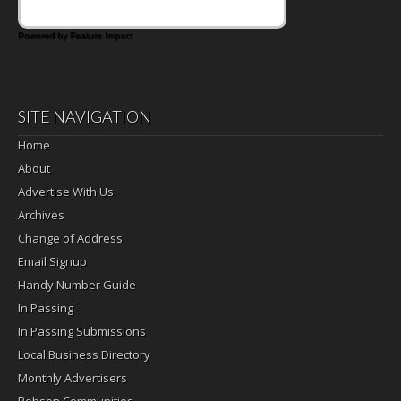
Powered by Feature Impact
SITE NAVIGATION
Home
About
Advertise With Us
Archives
Change of Address
Email Signup
Handy Number Guide
In Passing
In Passing Submissions
Local Business Directory
Monthly Advertisers