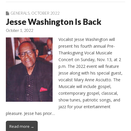
GENERALS
,
OCTOBER 2022
Jesse Washington Is Back
October 1, 2022
Vocalist Jesse Washington will
present his fourth annual Pre-
Thanksgiving Vocal Musicale
Concert on Sunday, Nov. 13, at 2
p.m. The 2022 event will feature
Jesse along with his special guest,
vocalist Mary Anne Asciutto. The
Musicale will include gospel,
contemporary gospel, classical,
show tunes, patriotic songs, and
jazz for your entertainment
pleasure. Jesse has prior…
Read more →