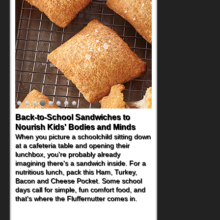
How One Sweet Fruit Packs a
Powerful Nutritional Punch
As conversations around nutrient-dense
eating continue to grow, fresh fruit has
become one of the simplest ways to add
naturally occurring vitamins and minerals to
everyday routines. One easy place to start
is this Nut Butter and Kiwifruit Toast, which
combines wholesome ingredients with the
sweet tropical flavor of kiwifruit for a
satisfying breakfast, snack or light meal.