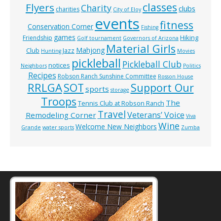
classes
Flyers
Charity
clubs
charities
City of Eloy
events
fitness
Conservation Corner
Fishing
games
Hiking
Friendship
Golf tournament
Governors of Arizona
Material Girls
Mahjong
Club
Jazz
Hunting
Movies
pickleball
Pickleball Club
notices
Neighbors
Politics
Recipes
Robson Ranch Sunshine Committee
Rosson House
RRLGA
SOT
Support Our
sports
storage
Troops
The
Tennis Club at Robson Ranch
Travel
Veterans’ Voice
Remodeling Corner
Viva
Wine
Welcome New Neighbors
Grande
water sports
Zumba