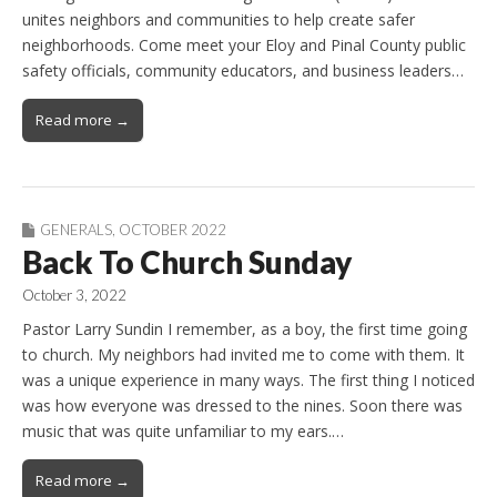
unites neighbors and communities to help create safer
neighborhoods. Come meet your Eloy and Pinal County public
safety officials, community educators, and business leaders…
Read more →
GENERALS
,
OCTOBER 2022
Back To Church Sunday
October 3, 2022
Pastor Larry Sundin I remember, as a boy, the first time going
to church. My neighbors had invited me to come with them. It
was a unique experience in many ways. The first thing I noticed
was how everyone was dressed to the nines. Soon there was
music that was quite unfamiliar to my ears.…
Read more →