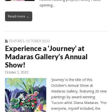
opening…
Read more →
FEATURES
,
OCTOBER 2022
Experience a ‘Journey’ at
Madaras Gallery’s Annual
Show!
October 1, 2022
‘Journey’ is the title of this
October’s Annual Show at
Madaras Gallery, featuring 20 new
paintings by award-winning
Tucson artist Diana Madaras. “For
everyone, myself included, the