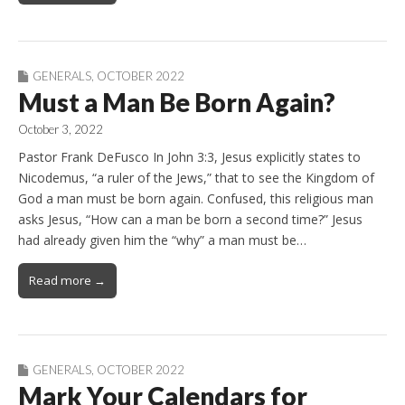
GENERALS
,
OCTOBER 2022
Must a Man Be Born Again?
October 3, 2022
Pastor Frank DeFusco In John 3:3, Jesus explicitly states to
Nicodemus, “a ruler of the Jews,” that to see the Kingdom of
God a man must be born again. Confused, this religious man
asks Jesus, “How can a man be born a second time?” Jesus
had already given him the “why” a man must be…
Read more →
GENERALS
,
OCTOBER 2022
Mark Your Calendars for