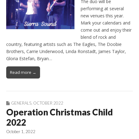
The duo will be
performing at several
new venues this year.
Mark your calendars and
come out and enjoy their
blend of rock and
country, featuring artists such as The Eagles, The Doobie
Brothers, Carrie Underwood, Linda Ronstadt, James Taylor,
Gloria Estefan, Bryan…
Read more →
GENERALS
,
OCTOBER 2022
Operation Christmas Child
2022
October 1, 2022