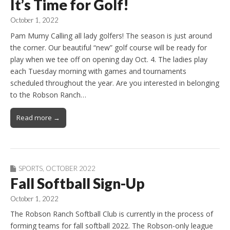
It’s Time for Golf!
October 1, 2022
Pam Mumy Calling all lady golfers! The season is just around
the corner. Our beautiful “new” golf course will be ready for
play when we tee off on opening day Oct. 4. The ladies play
each Tuesday morning with games and tournaments
scheduled throughout the year. Are you interested in belonging
to the Robson Ranch…
Read more →
SPORTS
,
OCTOBER 2022
Fall Softball Sign-Up
October 1, 2022
The Robson Ranch Softball Club is currently in the process of
forming teams for fall softball 2022. The Robson-only league