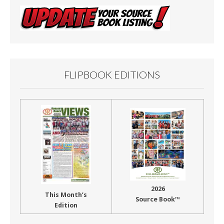
FLIPBOOK EDITIONS
2026
This Month’s
Source Book™
Edition