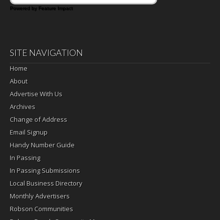
Powered by Feature Impact
SITE NAVIGATION
Home
About
Advertise With Us
Archives
Change of Address
Email Signup
Handy Number Guide
In Passing
In Passing Submissions
Local Business Directory
Monthly Advertisers
Robson Communities