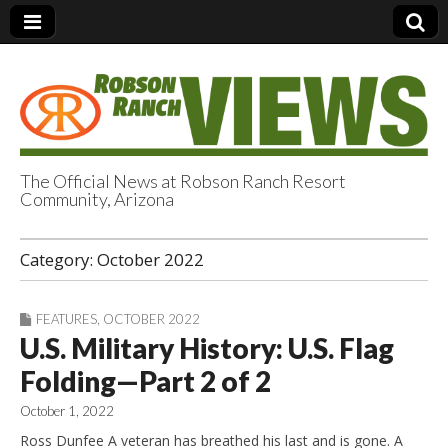
The Official News at Robson Ranch Resort
Community, Arizona
Robson Ranch
Category:
October 2022
Views
FEATURES
,
OCTOBER 2022
U.S. Military History: U.S. Flag
Folding—Part 2 of 2
October 1, 2022
Ross Dunfee A veteran has breathed his last and is gone. A