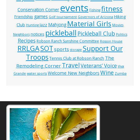
events
fitness
Conservation Corner
Fishing
games
Hiking
Friendship
Golf tournament
Governors of Arizona
Material Girls
Mahjong
Club
Jazz
Hunting
Movies
pickleball
Pickleball Club
notices
Neighbors
Politics
Recipes
Robson Ranch Sunshine Committee
Rosson House
RRLGA
SOT
Support Our
sports
storage
Troops
The
Tennis Club at Robson Ranch
Travel
Veterans’ Voice
Remodeling Corner
Viva
Wine
Welcome New Neighbors
Grande
water sports
Zumba