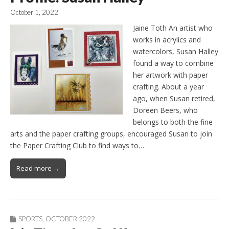
October 1, 2022
Jaine Toth An artist who
works in acrylics and
watercolors, Susan Halley
found a way to combine
her artwork with paper
crafting. About a year
ago, when Susan retired,
Doreen Beers, who
belongs to both the fine
arts and the paper crafting groups, encouraged Susan to join
the Paper Crafting Club to find ways to…
Read more →
SPORTS
,
OCTOBER 2022