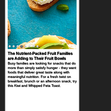
Back-to-School Sandwiches to
Nourish Kids' Bodies and Minds
When you picture a schoolchild sitting down
at a cafeteria table and opening their
lunchbox, you're probably already
imagining there's a sandwich inside. For a
nutritious lunch, pack this Ham, Turkey,
Bacon and Cheese Pocket. Some school
days call for simple, fun comfort food, and
that's where the Fluffernutter comes in.