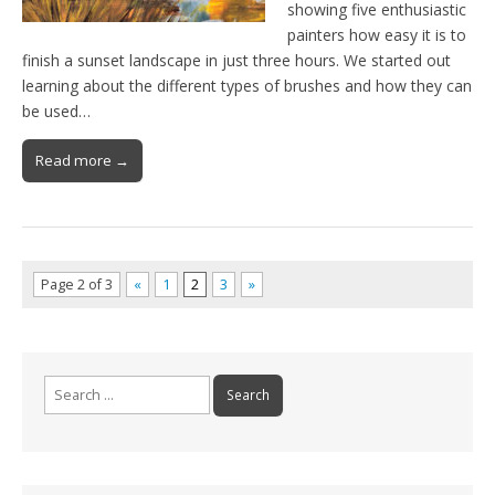
showing five enthusiastic
painters how easy it is to
finish a sunset landscape in just three hours. We started out
learning about the different types of brushes and how they can
be used…
Read more →
Page 2 of 3
«
1
2
3
»
Search
for: