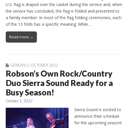
U.S. flag is draped over the casket during the service and, when
the service has concluded, the flag is folded and presented to
a family member. In most of the flag folding ceremonies, each
of the 13 folds has a specific meaning. While…
Read more →
GENERALS
,
OCTOBER 2022
Robson’s Own Rock/Country
Duo Sierra Sound Ready for a
Busy Season!
October 1, 2022
Sierra Sound is excited to
announce their schedule
for the upcoming season!