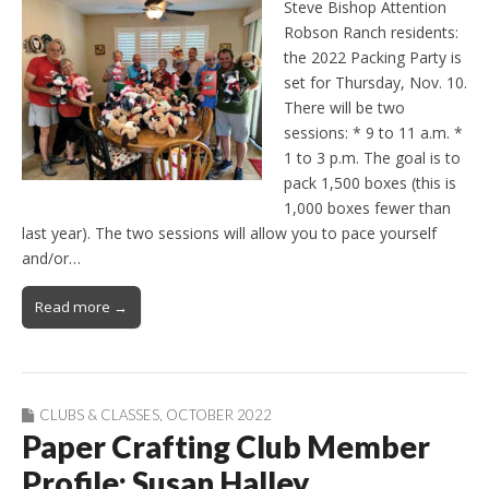
Steve Bishop Attention
Robson Ranch residents:
the 2022 Packing Party is
set for Thursday, Nov. 10.
There will be two
sessions: * 9 to 11 a.m. *
1 to 3 p.m. The goal is to
pack 1,500 boxes (this is
1,000 boxes fewer than
last year). The two sessions will allow you to pace yourself
and/or…
Read more →
CLUBS & CLASSES
,
OCTOBER 2022
Paper Crafting Club Member
Profile: Susan Halley