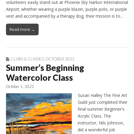
volunteers easily stand out at Phoenix Sky Harbor International
Airport; whether wearing a purple blazer, purple polo, or purple
vest and accompanied by a therapy dog, their mission is to…
Read more →
CLUBS & CLASSES
,
OCTOBER 2022
Summer’s Beginning
Watercolor Class
October 1, 2022
Susan Halley The Fine Art
Guild just completed their
final summer Beginner’s
Acrylic Class. The
instructor, Nils Johnson,
did a wonderful job