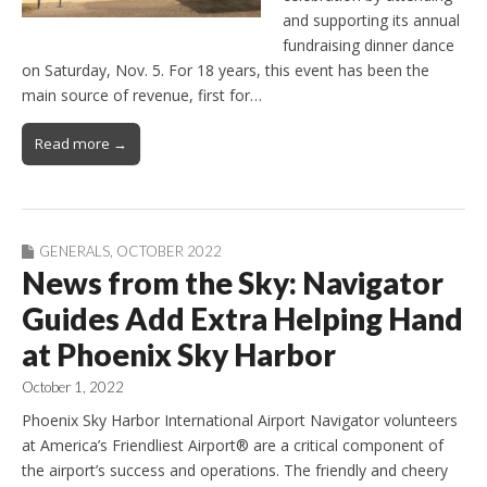
and supporting its annual
fundraising dinner dance
on Saturday, Nov. 5. For 18 years, this event has been the
main source of revenue, first for…
Read more →
GENERALS
,
OCTOBER 2022
News from the Sky: Navigator
Guides Add Extra Helping Hand
at Phoenix Sky Harbor
October 1, 2022
Phoenix Sky Harbor International Airport Navigator volunteers
at America’s Friendliest Airport® are a critical component of
the airport’s success and operations. The friendly and cheery