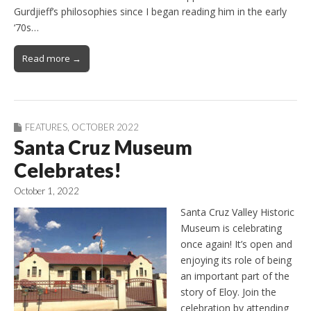
Gurdjieff’s philosophies since I began reading him in the early
‘70s…
Read more →
FEATURES
,
OCTOBER 2022
Santa Cruz Museum
Celebrates!
October 1, 2022
Santa Cruz Valley Historic
Museum is celebrating
once again! It’s open and
enjoying its role of being
an important part of the
story of Eloy. Join the
celebration by attending