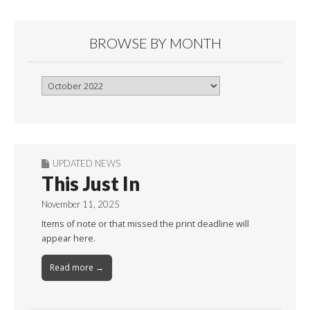
BROWSE BY MONTH
Browse
By
Month
UPDATED NEWS
This Just In
November 11, 2025
Items of note or that missed the print deadline will
appear here.
Read more →