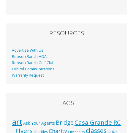
RESOURCES
Advertise With Us
Robson Ranch HOA
Robson Ranch Golf Club
Orbitel Communications
Warranty Request
TAGS
art
Casa Grande RC
Bridge
Ask Your Agents
classes
Flyers
Charity
clubs
charities
City of Eloy