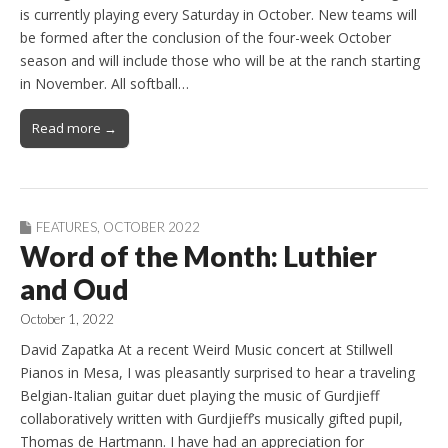
is currently playing every Saturday in October. New teams will
be formed after the conclusion of the four-week October
season and will include those who will be at the ranch starting
in November. All softball…
Read more →
FEATURES
,
OCTOBER 2022
Word of the Month: Luthier
and Oud
October 1, 2022
David Zapatka At a recent Weird Music concert at Stillwell
Pianos in Mesa, I was pleasantly surprised to hear a traveling
Belgian-Italian guitar duet playing the music of Gurdjieff
collaboratively written with Gurdjieff’s musically gifted pupil,
Thomas de Hartmann. I have had an appreciation for