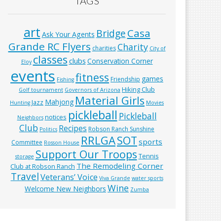
TAGS
art
Casa
Bridge
Ask Your Agents
Grande RC Flyers
Charity
charities
City of
classes
clubs
Conservation Corner
Eloy
events
fitness
games
Friendship
Fishing
Hiking Club
Golf tournament
Governors of Arizona
Material Girls
Mahjong
Jazz
Hunting
Movies
pickleball
Pickleball
notices
Neighbors
Club
Recipes
Robson Ranch Sunshine
Politics
RRLGA
SOT
sports
Committee
Rosson House
Support Our Troops
Tennis
storage
The Remodeling Corner
Club at Robson Ranch
Travel
Veterans’ Voice
Viva Grande
water sports
Wine
Welcome New Neighbors
Zumba