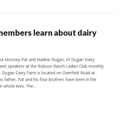
members learn about dairy
icia Mooney Pat and Nadine Dugan, of Dugan Dairy
uest speakers at the Robson Ranch Ladies Club monthly
 Dugan Dairy Farm is located on Overfield Road at
is father, Pat and his four brothers have been in the
ir whole lives. The…