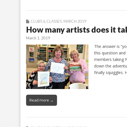
CLUBS & CLASSES
,
MARCH 2019
How many artists does it tak
March 1, 2019
The answer is “you
this question and
members taking Nil
down the adventur
finally squiggles.
Read more →