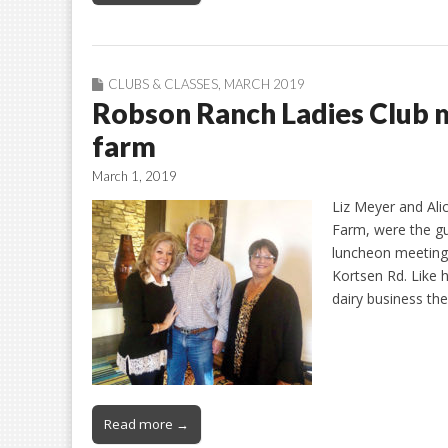
CLUBS & CLASSES
,
MARCH 2019
Robson Ranch Ladies Club 
farm
March 1, 2019
Liz Meyer and Al
Farm, were the g
luncheon meeting.
Kortsen Rd. Like h
dairy business the
Read more →