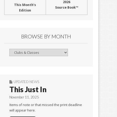
2026
This Month’s
Source Book™
Edition
BROWSE BY MONTH
Browse
By
Month
UPDATED NEWS
This Just In
November 11, 2025
Items of note or that missed the print deadline
will appear here.