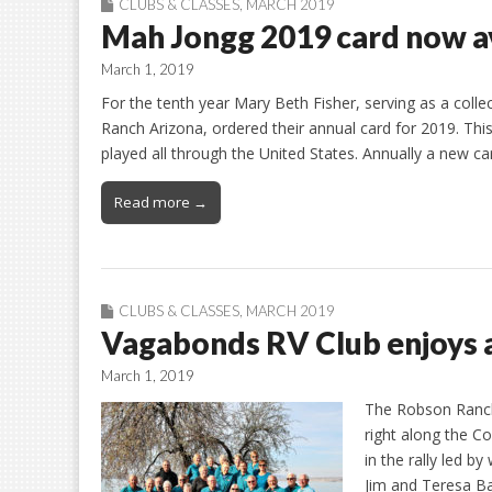
CLUBS & CLASSES
,
MARCH 2019
Mah Jongg 2019 card now a
March 1, 2019
For the tenth year Mary Beth Fisher, serving as a coll
Ranch Arizona, ordered their annual card for 2019. This
played all through the United States. Annually a new ca
Read more →
CLUBS & CLASSES
,
MARCH 2019
Vagabonds RV Club enjoys a
March 1, 2019
The Robson Ranch
right along the C
in the rally led 
Jim and Teresa Ba