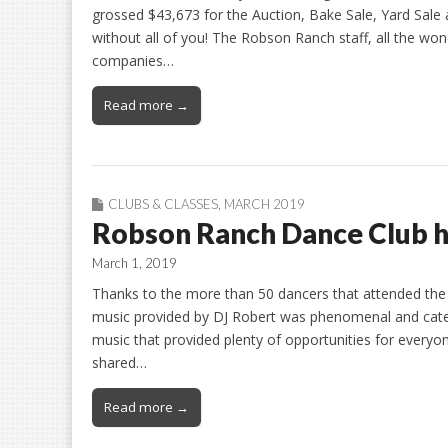
grossed $43,673 for the Auction, Bake Sale, Yard Sale
without all of you! The Robson Ranch staff, all the won
companies…
Read more →
CLUBS & CLASSES
,
MARCH 2019
Robson Ranch Dance Club ho
March 1, 2019
Thanks to the more than 50 dancers that attended th
music provided by DJ Robert was phenomenal and cater
music that provided plenty of opportunities for everyon
shared…
Read more →