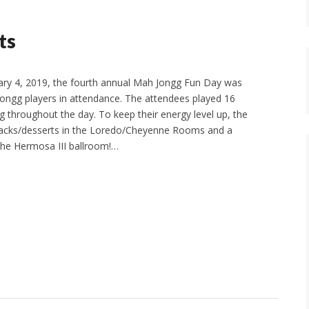
ts
ry 4, 2019, the fourth annual Mah Jongg Fun Day was
Jongg players in attendance. The attendees played 16
 throughout the day. To keep their energy level up, the
nacks/desserts in the Loredo/Cheyenne Rooms and a
 the Hermosa III ballroom!…