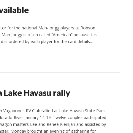
vailable
ector for the national Mah-Jongg players at Robson
 Mah Jongg is often called “American” because it is
rd is ordered by each player for the card details…
 Lake Havasu rally
 Vagabonds RV Club rallied at Lake Havasu State Park
olorado River January 14-19. Twelve couples participated
by wagon masters Lee and Reneé Kleinjan and assisted by
xter. Monday brought an evening of gathering for