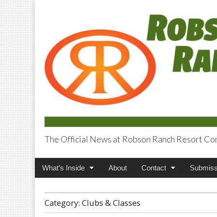
The Official News at Robson Ranch Resort Co
Robson Ranch V
Main
Skip
What’s Inside
About
Contact
Submiss
menu
to
content
Category:
Clubs & Classes