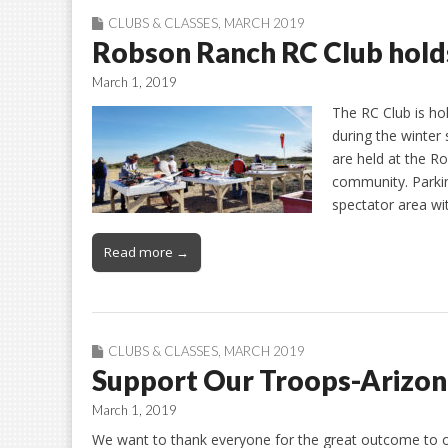
CLUBS & CLASSES
,
MARCH 2019
Robson Ranch RC Club holds
March 1, 2019
The RC Club is ho
during the winter
are held at the R
community. Parking
spectator area wi
Read more →
CLUBS & CLASSES
,
MARCH 2019
Support Our Troops-Arizon
March 1, 2019
We want to thank everyone for the great outcome to o