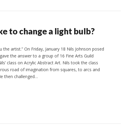
e to change a light bulb?
 the artist.” On Friday, January 18 Nils Johnson posed
 gave the answer to a group of 16 Fine Arts Guild
s’ class on Acrylic Abstract Art. Nils took the class
ous road of imagination from squares, to arcs and
 He then challenged…