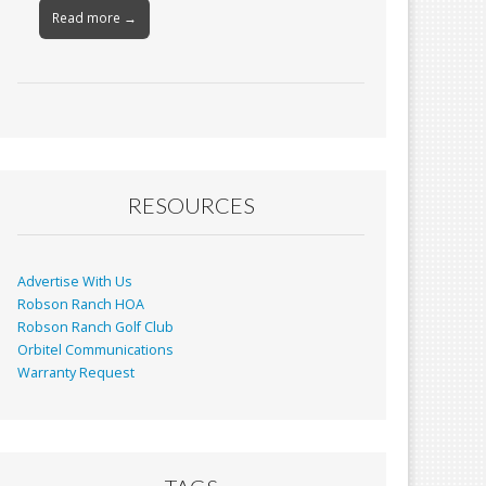
Read more →
RESOURCES
Advertise With Us
Robson Ranch HOA
Robson Ranch Golf Club
Orbitel Communications
Warranty Request