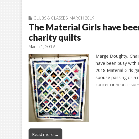
CLUBS & CLASSES
,
MARCH 2019
The Material Girls have be
charity quilts
March 1, 2019
Marge Doughty, Chair 
have been busy with a
2018 Material Girls ga
spouse passing or a re
cancer or heart issu
Read more →