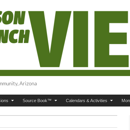
mmunity, Arizona
iews
ions
Source Book™
Calendars & Activities
Mont