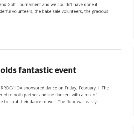
 and Golf Tournament and we couldn’t have done it
derful volunteers, the bake sale volunteers, the gracious
lds fantastic event
e RRDC/HOA sponsored dance on Friday, February 1. The
ed to both partner and line dancers with a mix of
e to strut their dance moves. The floor was easily