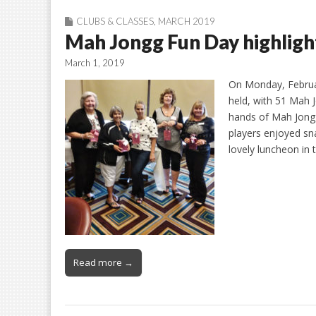
CLUBS & CLASSES
,
MARCH 2019
Mah Jongg Fun Day highligh
March 1, 2019
On Monday, Februa
held, with 51 Mah 
hands of Mah Jongg
players enjoyed s
lovely luncheon in
Read more →