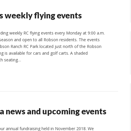
 weekly flying events
lding weekly RC flying events every Monday at 9:00 a.m.
 season and open to all Robson residents. The events
obson Ranch RC Park located just north of the Robson
 is available for cars and golf carts. A shaded
th seating…
a news and upcoming events
ur annual fundraising held in November 2018. We