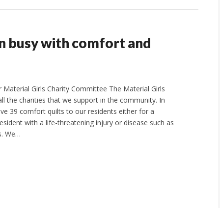
en busy with comfort and
Material Girls Charity Committee The Material Girls
ll the charities that we support in the community. In
ve 39 comfort quilts to our residents either for a
sident with a life-threatening injury or disease such as
es. We…