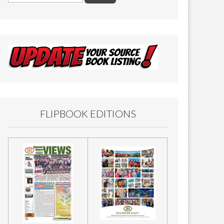
FLIPBOOK EDITIONS