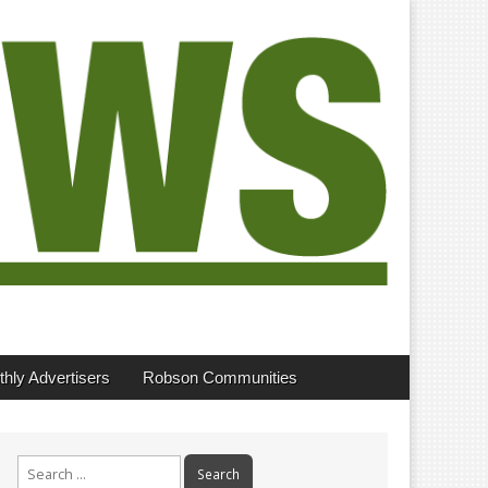
hly Advertisers
Robson Communities
Search
for: