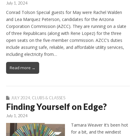
July 1, 2024
Conrad Tolson Special guests for May were Rachel Walden
and Lea Marquez Peterson, candidates for the Arizona
Corporation Commission (AZCC). They are running on a slate
of three Republicans (along with Rene Lopez) for the three
open seats on the five-member commission. AZCC’s duties
include assuring safe, reliable, and affordable utility services,
including electricity from…
Read more →
JULY 2024
,
CLUBS & CLASSES
Finding Yourself on Edge?
July 1, 2024
Tamara Weaver It’s been hot
for a bit, and the windiest