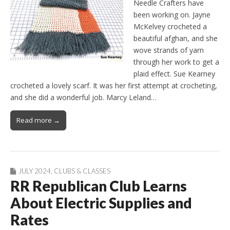
Needle Crafters have
been working on. Jayne
McKelvey crocheted a
beautiful afghan, and she
wove strands of yarn
through her work to get a
plaid effect. Sue Kearney
crocheted a lovely scarf. It was her first attempt at crocheting,
and she did a wonderful job. Marcy Leland…
Read more →
JULY 2024
,
CLUBS & CLASSES
RR Republican Club Learns
About Electric Supplies and
Rates