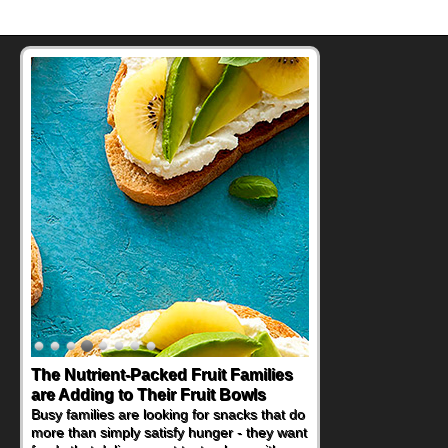
The Nutrient-Packed Fruit Families
Back-to-School Sandwiches to
are Adding to Their Fruit Bowls
Nourish Kids' Bodies and Minds
Busy families are looking for snacks that do
When you picture a schoolchild sitting down
more than simply satisfy hunger - they want
at a cafeteria table and opening their