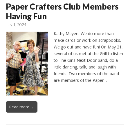
Paper Crafters Club Members
Having Fun
July 1, 2024
Kathy Meyers We do more than
make cards or work on scrapbooks.
We go out and have fun! On May 21,
several of us met at the Grill to listen
to The Girls Next Door band, do a
little dancing, talk, and laugh with
friends. Two members of the band
are members of the Paper…
Read more →