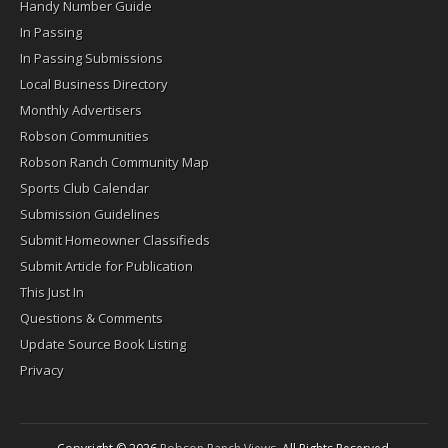
Handy Number Guide
In Passing
In Passing Submissions
Local Business Directory
Monthly Advertisers
Robson Communities
Robson Ranch Community Map
Sports Club Calendar
Submission Guidelines
Submit Homeowner Classifieds
Submit Article for Publication
This Just In
Questions & Comments
Update Source Book Listing
Privacy