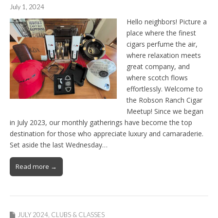
July 1, 2024
Hello neighbors! Picture a
place where the finest
cigars perfume the air,
where relaxation meets
great company, and
where scotch flows
effortlessly. Welcome to
the Robson Ranch Cigar
Meetup! Since we began
in July 2023, our monthly gatherings have become the top
destination for those who appreciate luxury and camaraderie.
Set aside the last Wednesday…
Read more →
JULY 2024
,
CLUBS & CLASSES