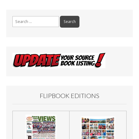
Search
for:
FLIPBOOK EDITIONS