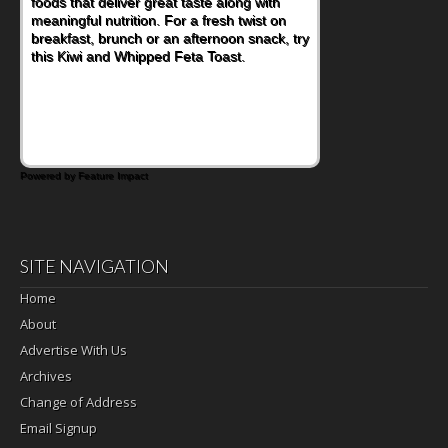
foods that deliver great taste along with
lunchbox, you're probably already
meaningful nutrition. For a fresh twist on
imagining there's a sandwich inside. For a
breakfast, brunch or an afternoon snack, try
nutritious lunch, pack this Ham, Turkey,
this Kiwi and Whipped Feta Toast.
Bacon and Cheese Pocket. Some school
days call for simple, fun comfort food, and
that's where the Fluffernutter comes in.
Powered by Feature Impact
SITE NAVIGATION
Home
About
Advertise With Us
Archives
Change of Address
Email Signup