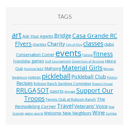
TAGS
art
Casa Grande RC
Bridge
Ask Your Agents
classes
Flyers
Charity
clubs
charities
City of Eloy
events
fitness
Conservation Corner
Fishing
games
Hiking
Friendship
Golf tournament
Governors of Arizona
Material Girls
Mahjong
Club
Jazz
Hunting
Movies
pickleball
Pickleball Club
notices
Neighbors
Politics
Recipes
Robson Ranch Sunshine Committee
Rosson House
RRLGA
SOT
Support Our
sports
storage
Troops
The
Tennis Club at Robson Ranch
Travel
Veterans’ Voice
Remodeling Corner
Viva
Wine
Welcome New Neighbors
Grande
water sports
Zumba