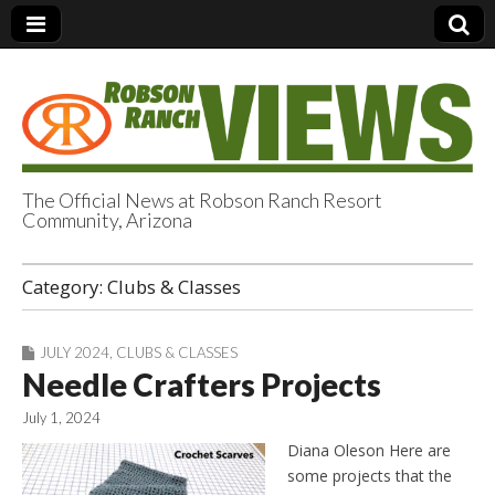
The Official News at Robson Ranch Resort
Community, Arizona
Robson Ranch
Category:
Clubs & Classes
Views
JULY 2024
,
CLUBS & CLASSES
Needle Crafters Projects
July 1, 2024
Diana Oleson Here are
some projects that the