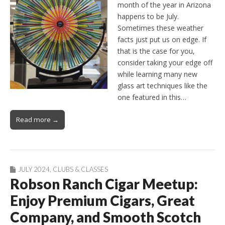
month of the year in Arizona
happens to be July.
Sometimes these weather
facts just put us on edge. If
that is the case for you,
consider taking your edge off
while learning many new
glass art techniques like the
one featured in this…
Read more →
JULY 2024
,
CLUBS & CLASSES
Robson Ranch Cigar Meetup:
Enjoy Premium Cigars, Great
Company, and Smooth Scotch