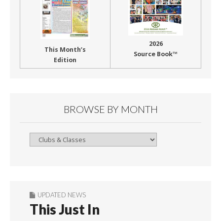
2026
This Month’s
Source Book™
Edition
BROWSE BY MONTH
Browse
By
Month
UPDATED NEWS
This Just In