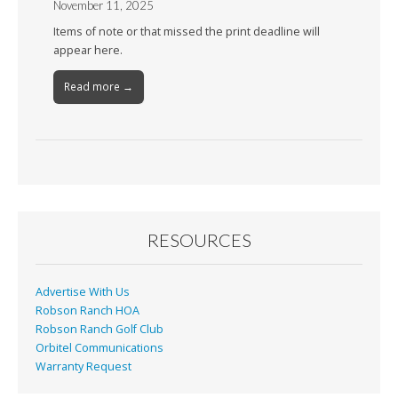
November 11, 2025
Items of note or that missed the print deadline will
appear here.
Read more →
RESOURCES
Advertise With Us
Robson Ranch HOA
Robson Ranch Golf Club
Orbitel Communications
Warranty Request