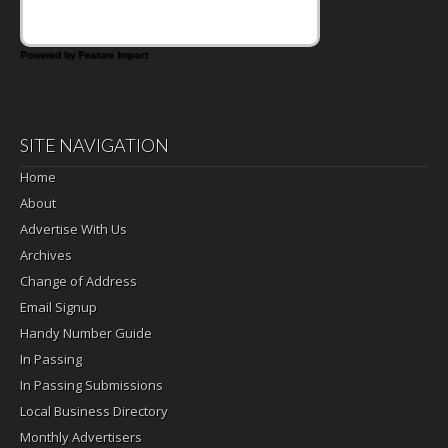
Powered by Feature Impact
SITE NAVIGATION
Home
About
Advertise With Us
Archives
Change of Address
Email Signup
Handy Number Guide
In Passing
In Passing Submissions
Local Business Directory
Monthly Advertisers