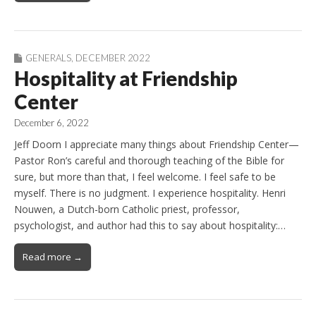
GENERALS
,
DECEMBER 2022
Hospitality at Friendship
Center
December 6, 2022
Jeff Doorn I appreciate many things about Friendship Center—
Pastor Ron’s careful and thorough teaching of the Bible for
sure, but more than that, I feel welcome. I feel safe to be
myself. There is no judgment. I experience hospitality. Henri
Nouwen, a Dutch-born Catholic priest, professor,
psychologist, and author had this to say about hospitality:…
Read more →