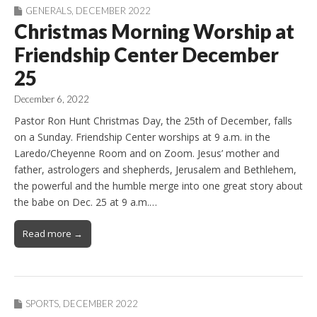
GENERALS
,
DECEMBER 2022
Christmas Morning Worship at
Friendship Center December
25
December 6, 2022
Pastor Ron Hunt Christmas Day, the 25th of December, falls
on a Sunday. Friendship Center worships at 9 a.m. in the
Laredo/Cheyenne Room and on Zoom. Jesus’ mother and
father, astrologers and shepherds, Jerusalem and Bethlehem,
the powerful and the humble merge into one great story about
the babe on Dec. 25 at 9 a.m.…
Read more →
SPORTS
,
DECEMBER 2022