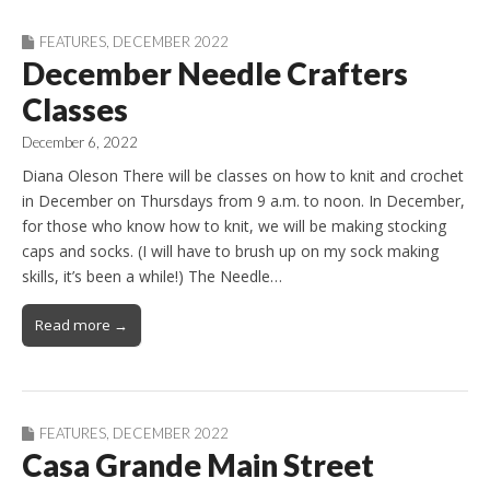
FEATURES
,
DECEMBER 2022
December Needle Crafters
Classes
December 6, 2022
Diana Oleson There will be classes on how to knit and crochet
in December on Thursdays from 9 a.m. to noon. In December,
for those who know how to knit, we will be making stocking
caps and socks. (I will have to brush up on my sock making
skills, it’s been a while!) The Needle…
Read more →
FEATURES
,
DECEMBER 2022
Casa Grande Main Street