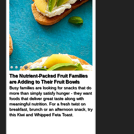
The Nutrient-Packed Fruit Families
Back-to-School Sandwiches to
are Adding to Their Fruit Bowls
Nourish Kids' Bodies and Minds
Busy families are looking for snacks that do
When you picture a schoolchild sitting down
more than simply satisfy hunger - they want
at a cafeteria table and opening their
foods that deliver great taste along with
lunchbox, you're probably already
meaningful nutrition. For a fresh twist on
imagining there's a sandwich inside. For a
breakfast, brunch or an afternoon snack, try
nutritious lunch, pack this Ham, Turkey,
this Kiwi and Whipped Feta Toast.
Bacon and Cheese Pocket. Some school
days call for simple, fun comfort food, and
that's where the Fluffernutter comes in.