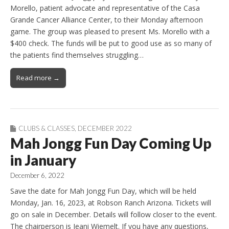
Morello, patient advocate and representative of the Casa
Grande Cancer Alliance Center, to their Monday afternoon
game. The group was pleased to present Ms. Morello with a
$400 check. The funds will be put to good use as so many of
the patients find themselves struggling…
Read more →
CLUBS & CLASSES
,
DECEMBER 2022
Mah Jongg Fun Day Coming Up
in January
December 6, 2022
Save the date for Mah Jongg Fun Day, which will be held
Monday, Jan. 16, 2023, at Robson Ranch Arizona. Tickets will
go on sale in December. Details will follow closer to the event.
The chairperson is Jeani Wiemelt. If you have any questions,