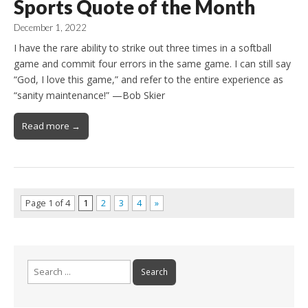
Sports Quote of the Month
December 1, 2022
I have the rare ability to strike out three times in a softball
game and commit four errors in the same game. I can still say
“God, I love this game,” and refer to the entire experience as
“sanity maintenance!” —Bob Skier
Read more →
Page 1 of 4
1
2
3
4
»
Search
for: