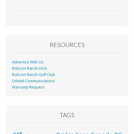
RESOURCES
Advertise With Us
Robson Ranch HOA
Robson Ranch Golf Club
Orbitel Communications
Warranty Request
TAGS