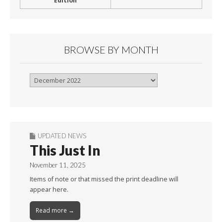
Edition
BROWSE BY MONTH
Browse
By
Month
UPDATED NEWS
This Just In
November 11, 2025
Items of note or that missed the print deadline will
appear here.
Read more →