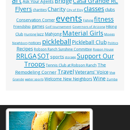
art
Casa Grande RC
Bridge
Ask Your Agents
classes
Flyers
Charity
clubs
charities
City of Eloy
events
fitness
Conservation Corner
Fishing
games
Hiking
Friendship
Golf tournament
Governors of Arizona
Material Girls
Mahjong
Club
Jazz
Hunting
Movies
pickleball
Pickleball Club
notices
Neighbors
Politics
Recipes
Robson Ranch Sunshine Committee
Rosson House
RRLGA
SOT
Support Our
sports
storage
Troops
The
Tennis Club at Robson Ranch
Travel
Veterans’ Voice
Remodeling Corner
Viva
Wine
Welcome New Neighbors
Grande
water sports
Zumba