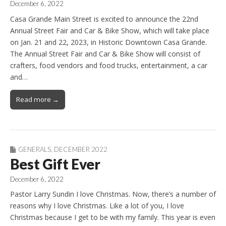
December 6, 2022
Casa Grande Main Street is excited to announce the 22nd
Annual Street Fair and Car & Bike Show, which will take place
on Jan. 21 and 22, 2023, in Historic Downtown Casa Grande.
The Annual Street Fair and Car & Bike Show will consist of
crafters, food vendors and food trucks, entertainment, a car
and…
Read more →
GENERALS
,
DECEMBER 2022
Best Gift Ever
December 6, 2022
Pastor Larry Sundin I love Christmas. Now, there’s a number of
reasons why I love Christmas. Like a lot of you, I love
Christmas because I get to be with my family. This year is even