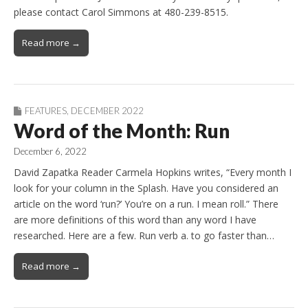
please contact Carol Simmons at 480-239-8515.
Read more →
FEATURES
,
DECEMBER 2022
Word of the Month: Run
December 6, 2022
David Zapatka Reader Carmela Hopkins writes, “Every month I
look for your column in the Splash. Have you considered an
article on the word ‘run?’ You’re on a run. I mean roll.” There
are more definitions of this word than any word I have
researched. Here are a few. Run verb a. to go faster than…
Read more →