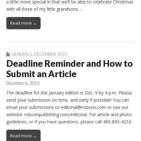
a little more special in that we’ll be able to celebrate Christmas
with all three of my little grandsons.…
Read more →
GENERALS
,
DECEMBER 2022
Deadline Reminder and How to
Submit an Article
December 6, 2022
The deadline for the January edition is Dec. 9 by 4 p.m. Please
send your submission on time, and early if possible! You can
email your submissions to editorial@robson.com or use our
website: robsonpublishing.com/editorial. For article and photo
guidelines, or if you have questions, please call 480-895-4216.
Read more →