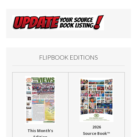
FLIPBOOK EDITIONS
2026
This Month’s
Source Book™