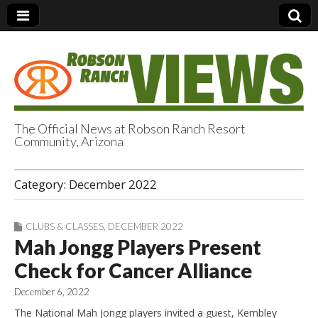
The Official News at Robson Ranch Resort
Community, Arizona
Robson Ranch
Category:
December 2022
Views
CLUBS & CLASSES
,
DECEMBER 2022
Mah Jongg Players Present
Check for Cancer Alliance
December 6, 2022
The National Mah Jongg players invited a guest, Kembley