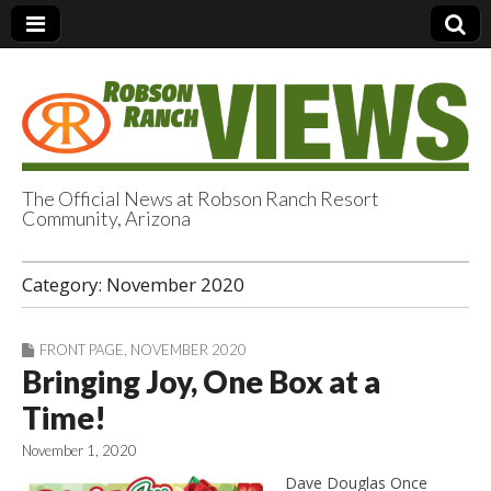
The Official News at Robson Ranch Resort
Community, Arizona
Robson Ranch
Category:
November 2020
Views
FRONT PAGE
,
NOVEMBER 2020
Bringing Joy, One Box at a
Time!
November 1, 2020
Dave Douglas Once