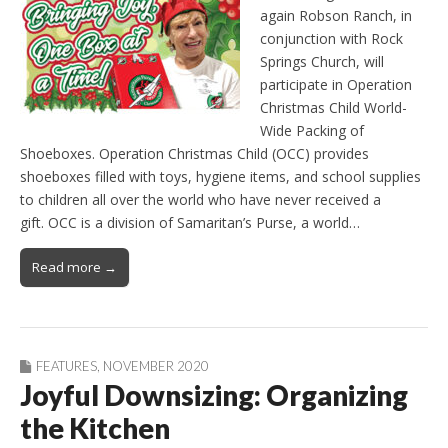
again Robson Ranch, in
conjunction with Rock
Springs Church, will
participate in Operation
Christmas Child World-
Wide Packing of
Shoeboxes. Operation Christmas Child (OCC) provides
shoeboxes filled with toys, hygiene items, and school supplies
to children all over the world who have never received a
gift. OCC is a division of Samaritan’s Purse, a world…
Read more →
FEATURES
,
NOVEMBER 2020
Joyful Downsizing: Organizing
the Kitchen