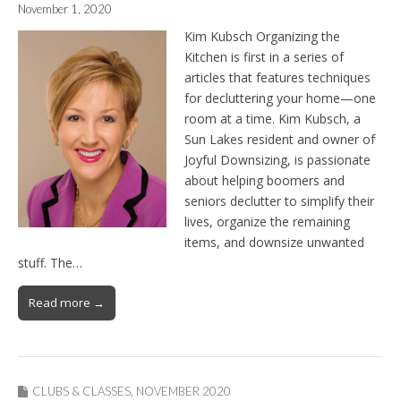
November 1, 2020
Kim Kubsch Organizing the
Kitchen is first in a series of
articles that features techniques
for decluttering your home—one
room at a time. Kim Kubsch, a
Sun Lakes resident and owner of
Joyful Downsizing, is passionate
about helping boomers and
seniors declutter to simplify their
lives, organize the remaining
items, and downsize unwanted
stuff. The…
Read more →
CLUBS & CLASSES
,
NOVEMBER 2020