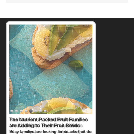
Back-to-School Sandwiches to
Nourish Kids' Bodies and Minds
When you picture a schoolchild sitting down