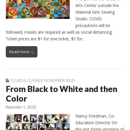
Arts Center outside the
Material Girls Sewing
Studio. COVID
precautions will be
followed, masks are required as well as social distancing.
Ticket prices are $1 for one ticket, $5 for…
Read more →
CLUBS & CLASSES
,
NOVEMBER 2020
From Black to White and then
Color
November 1, 2020
Nancy Friedman, Co-
Education Director On
the last Friday morning of