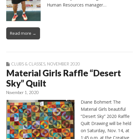
Human Resources manager…
Read more →
CLUBS & CLASSES
,
NOVEMBER 2020
Material Girls Raffle “Desert
Sky” Quilt
November 1, 2020
Diane Bohmert The
Material Girls beautiful
“Desert Sky” 2020 Raffle
Quilt Drawing will be held
on Saturday, Nov. 14, at
1:45 p.m. at the Creative