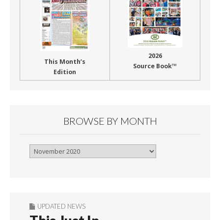
2026
This Month’s
Source Book™
Edition
BROWSE BY MONTH
Browse
By
Month
UPDATED NEWS