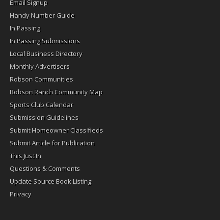
Email Signup
Handy Number Guide
In Passing
In Passing Submissions
Local Business Directory
Monthly Advertisers
Robson Communities
Robson Ranch Community Map
Sports Club Calendar
Submission Guidelines
Submit Homeowner Classifieds
Submit Article for Publication
This Just In
Questions & Comments
Update Source Book Listing
Privacy