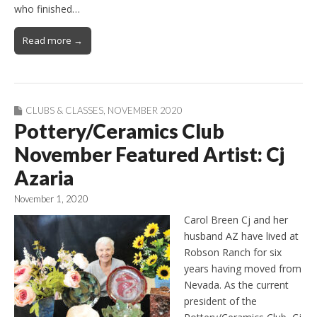
who finished…
Read more →
CLUBS & CLASSES
,
NOVEMBER 2020
Pottery/Ceramics Club
November Featured Artist: Cj
Azaria
November 1, 2020
Carol Breen Cj and her
husband AZ have lived at
Robson Ranch for six
years having moved from
Nevada. As the current
president of the