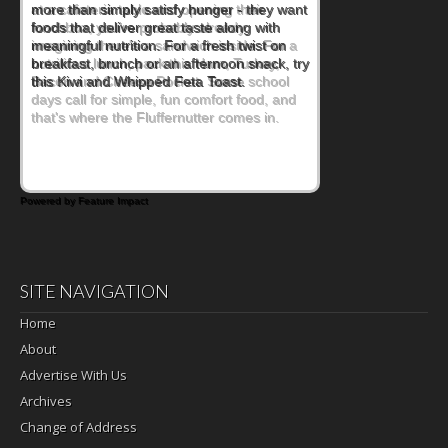
at a cafeteria table and opening their
lunchbox, you're probably already
imagining there's a sandwich inside. For a
nutritious lunch, pack this Ham, Turkey,
Bacon and Cheese Pocket. Some school
days call for simple, fun comfort food, and
that's where the Fluffernutter comes in.
Powered by Feature Impact
SITE NAVIGATION
Home
About
Advertise With Us
Archives
Change of Address