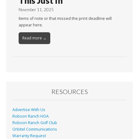
This Just In
November 11, 2025
Items of note or that missed the print deadline will
appear here.
Read more →
RESOURCES
Advertise With Us
Robson Ranch HOA
Robson Ranch Golf Club
Orbitel Communications
Warranty Request