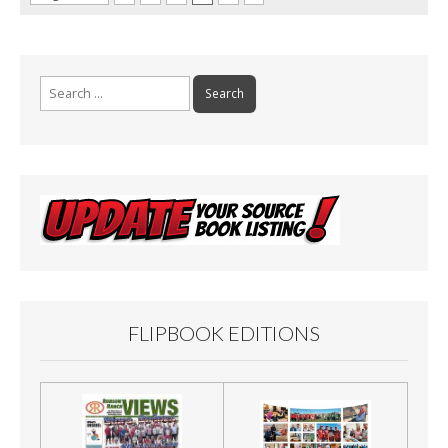
Search
for:
FLIPBOOK EDITIONS