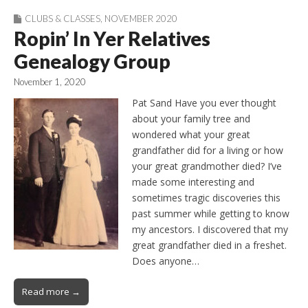
CLUBS & CLASSES
,
NOVEMBER 2020
Ropin’ In Yer Relatives
Genealogy Group
November 1, 2020
Pat Sand Have you ever thought
about your family tree and
wondered what your great
grandfather did for a living or how
your great grandmother died? I’ve
made some interesting and
sometimes tragic discoveries this
past summer while getting to know
my ancestors. I discovered that my
great grandfather died in a freshet.
Does anyone…
Read more →