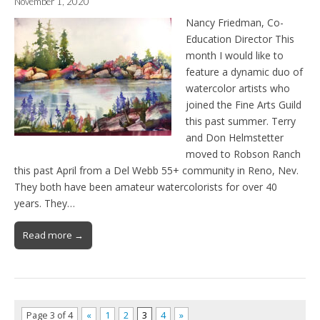
November 1, 2020
Nancy Friedman, Co-
Education Director This
month I would like to
feature a dynamic duo of
watercolor artists who
joined the Fine Arts Guild
this past summer. Terry
and Don Helmstetter
moved to Robson Ranch
this past April from a Del Webb 55+ community in Reno, Nev.
They both have been amateur watercolorists for over 40
years. They…
Read more →
Page 3 of 4
«
1
2
3
4
»