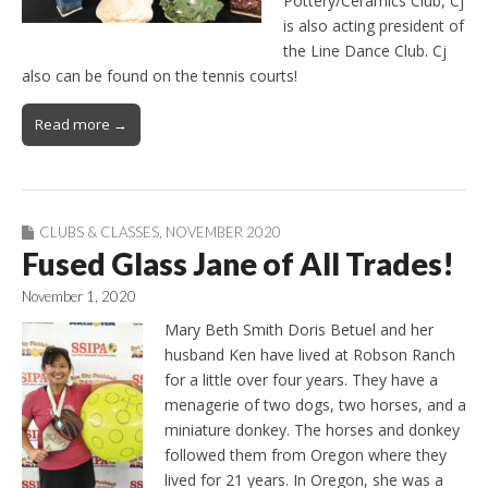
Pottery/Ceramics Club, Cj
is also acting president of
the Line Dance Club. Cj
also can be found on the tennis courts!
Read more →
CLUBS & CLASSES
,
NOVEMBER 2020
Fused Glass Jane of All Trades!
November 1, 2020
Mary Beth Smith Doris Betuel and her
husband Ken have lived at Robson Ranch
for a little over four years. They have a
menagerie of two dogs, two horses, and a
miniature donkey. The horses and donkey
followed them from Oregon where they
lived for 21 years. In Oregon, she was a