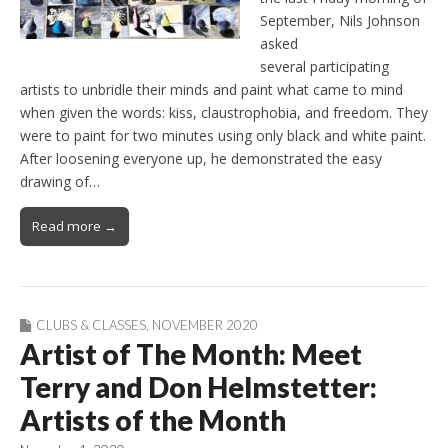
September, Nils Johnson
asked
several participating
artists to unbridle their minds and paint what came to mind
when given the words: kiss, claustrophobia, and freedom. They
were to paint for two minutes using only black and white paint.
After loosening everyone up, he demonstrated the easy
drawing of…
Read more →
CLUBS & CLASSES
,
NOVEMBER 2020
Artist of The Month: Meet
Terry and Don Helmstetter:
Artists of the Month