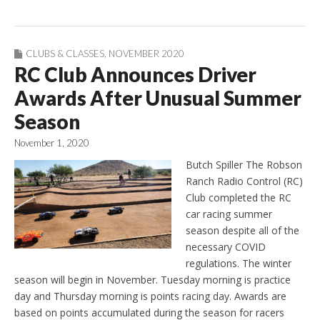
CLUBS & CLASSES
,
NOVEMBER 2020
RC Club Announces Driver
Awards After Unusual Summer
Season
November 1, 2020
Butch Spiller The Robson
Ranch Radio Control (RC)
Club completed the RC
car racing summer
season despite all of the
necessary COVID
regulations. The winter
season will begin in November. Tuesday morning is practice
day and Thursday morning is points racing day. Awards are
based on points accumulated during the season for racers