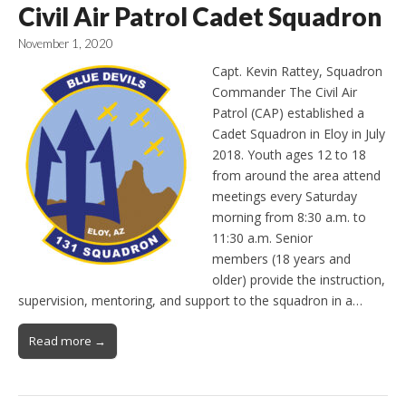
Civil Air Patrol Cadet Squadron
November 1, 2020
Capt. Kevin Rattey, Squadron
Commander The Civil Air
Patrol (CAP) established a
Cadet Squadron in Eloy in July
2018. Youth ages 12 to 18
from around the area attend
meetings every Saturday
morning from 8:30 a.m. to
11:30 a.m. Senior
members (18 years and
older) provide the instruction,
supervision, mentoring, and support to the squadron in a…
Read more →