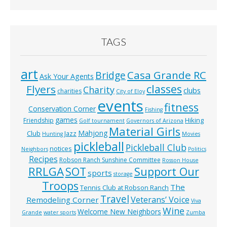
TAGS
art
Casa Grande RC
Bridge
Ask Your Agents
classes
Flyers
Charity
clubs
charities
City of Eloy
events
fitness
Conservation Corner
Fishing
games
Hiking
Friendship
Golf tournament
Governors of Arizona
Material Girls
Mahjong
Club
Jazz
Hunting
Movies
pickleball
Pickleball Club
notices
Neighbors
Politics
Recipes
Robson Ranch Sunshine Committee
Rosson House
RRLGA
SOT
Support Our
sports
storage
Troops
The
Tennis Club at Robson Ranch
Travel
Veterans’ Voice
Remodeling Corner
Viva
Wine
Welcome New Neighbors
Grande
water sports
Zumba