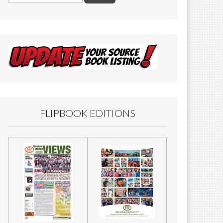
FLIPBOOK EDITIONS