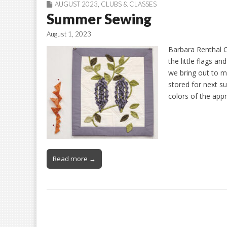
AUGUST 2023
,
CLUBS & CLASSES
Summer Sewing
August 1, 2023
Barbara Renthal C
the little flags an
we bring out to m
stored for next 
colors of the app
Read more →