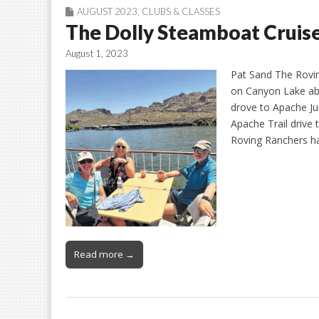
AUGUST 2023
,
CLUBS & CLASSES
The Dolly Steamboat Cruise
August 1, 2023
Pat Sand The Rovin
on Canyon Lake ab
drove to Apache Ju
Apache Trail drive
Roving Ranchers ha
Read more →