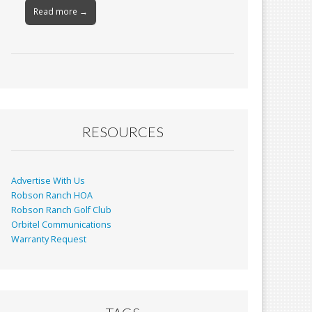
Read more →
RESOURCES
Advertise With Us
Robson Ranch HOA
Robson Ranch Golf Club
Orbitel Communications
Warranty Request