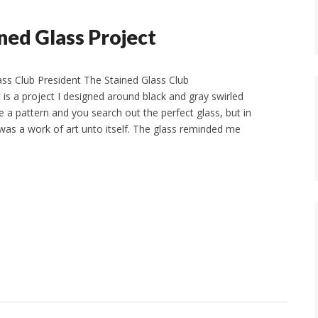
ined Glass Project
ass Club President The Stained Glass Club
is a project I designed around black and gray swirled
a pattern and you search out the perfect glass, but in
t was a work of art unto itself. The glass reminded me