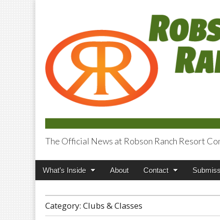
The Official News at Robson Ranch Resort Co
Robson Ranch V
Main
Skip
What’s Inside
About
Contact
Submiss
menu
to
content
Category:
Clubs & Classes