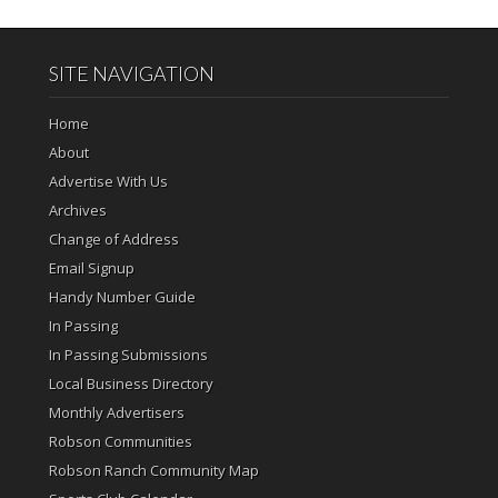
SITE NAVIGATION
Home
About
Advertise With Us
Archives
Change of Address
Email Signup
Handy Number Guide
In Passing
In Passing Submissions
Local Business Directory
Monthly Advertisers
Robson Communities
Robson Ranch Community Map