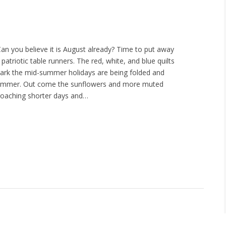
an you believe it is August already? Time to put away
d patriotic table runners. The red, white, and blue quilts
ark the mid-summer holidays are being folded and
summer. Out come the sunflowers and more muted
roaching shorter days and…