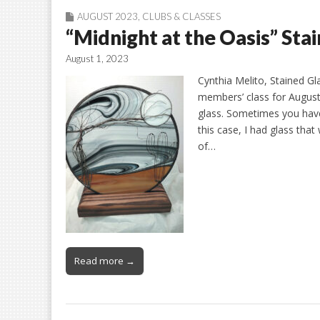
AUGUST 2023
,
CLUBS & CLASSES
“Midnight at the Oasis” Sta
August 1, 2023
Cynthia Melito, Stained Gl
members’ class for August 
glass. Sometimes you have 
this case, I had glass tha
of…
Read more →