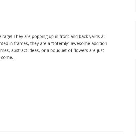
e rage! They are popping up in front and back yards all
ted in frames, they are a “totemly” awesome addition
es, abstract ideas, or a bouquet of flowers are just
ve come…