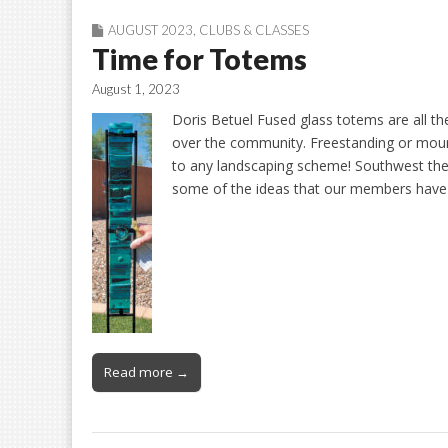
AUGUST 2023
,
CLUBS & CLASSES
Time for Totems
August 1, 2023
Doris Betuel Fused glass totems are all th
over the community. Freestanding or moun
to any landscaping scheme! Southwest them
some of the ideas that our members ha
Read more →