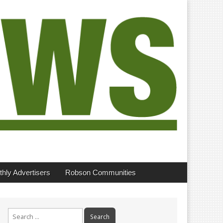
hly Advertisers
Robson Communities
Search
for: