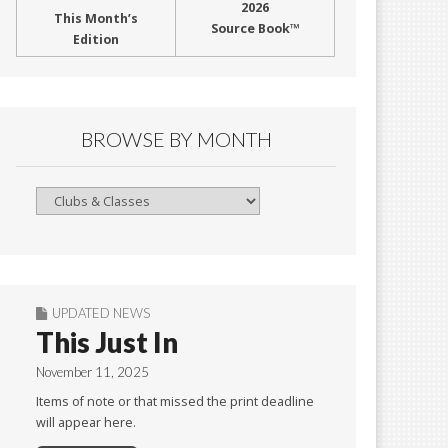
2026
This Month’s
Source Book™
Edition
BROWSE BY MONTH
Browse
By
Month
UPDATED NEWS
This Just In
November 11, 2025
Items of note or that missed the print deadline
will appear here.