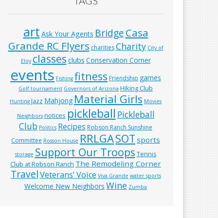
TAGS
art
Casa
Bridge
Ask Your Agents
Grande RC Flyers
Charity
charities
City of
classes
clubs
Conservation Corner
Eloy
events
fitness
games
Friendship
Fishing
Hiking Club
Golf tournament
Governors of Arizona
Material Girls
Mahjong
Jazz
Hunting
Movies
pickleball
Pickleball
notices
Neighbors
Club
Recipes
Robson Ranch Sunshine
Politics
RRLGA
SOT
sports
Committee
Rosson House
Support Our Troops
Tennis
storage
The Remodeling Corner
Club at Robson Ranch
Travel
Veterans’ Voice
Viva Grande
water sports
Wine
Welcome New Neighbors
Zumba