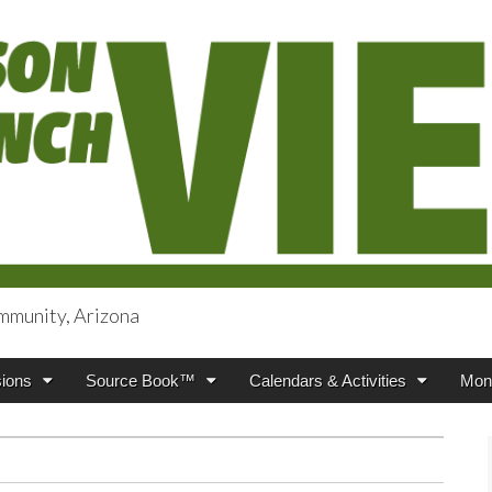
mmunity, Arizona
iews
ions
Source Book™
Calendars & Activities
Mont