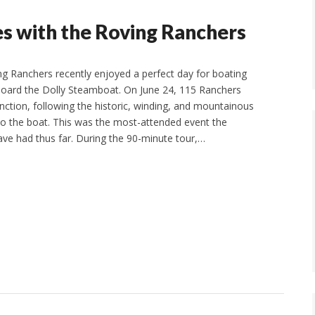
s with the Roving Ranchers
g Ranchers recently enjoyed a perfect day for boating
oard the Dolly Steamboat. On June 24, 115 Ranchers
nction, following the historic, winding, and mountainous
 to the boat. This was the most-attended event the
ve had thus far. During the 90-minute tour,…