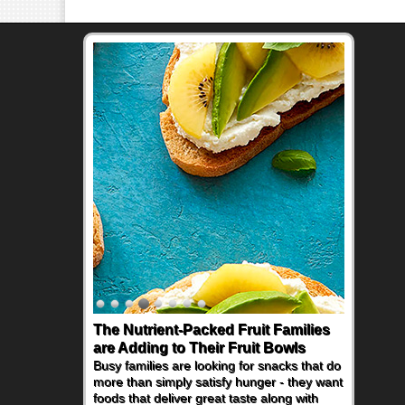
The Nutrient-Packed Fruit Families
are Adding to Their Fruit Bowls
Busy families are looking for snacks that do
more than simply satisfy hunger - they want
foods that deliver great taste along with