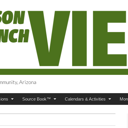
mmunity, Arizona
iews
ions
Source Book™
Calendars & Activities
Mont