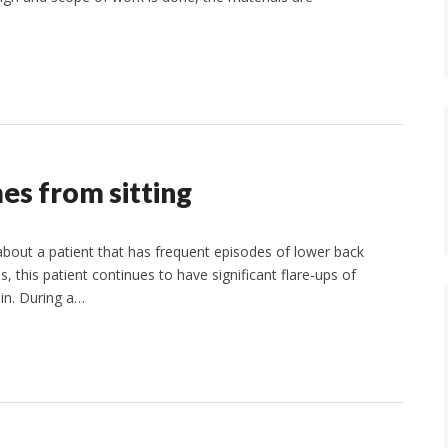
es from sitting
 about a patient that has frequent episodes of lower back
s, this patient continues to have significant flare-ups of
in. During a…