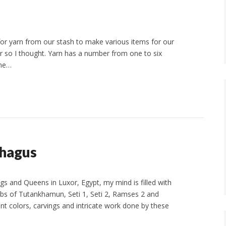
for yarn from our stash to make various items for our
r so I thought. Yarn has a number from one to six
ome…
phagus
gs and Queens in Luxor, Egypt, my mind is filled with
bs of Tutankhamun, Seti 1, Seti 2, Ramses 2 and
ant colors, carvings and intricate work done by these