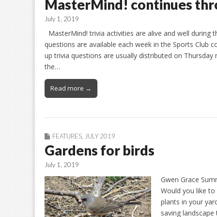
MasterMind! continues th
July 1, 2019
MasterMind! trivia activities are alive and well durin
questions are available each week in the Sports Club 
up trivia questions are usually distributed on Thursday
the…
Read more →
FEATURES
,
JULY 2019
Gardens for birds
July 1, 2019
Gwen Grace Summer
Would you like to
plants in your yar
saving landscape 