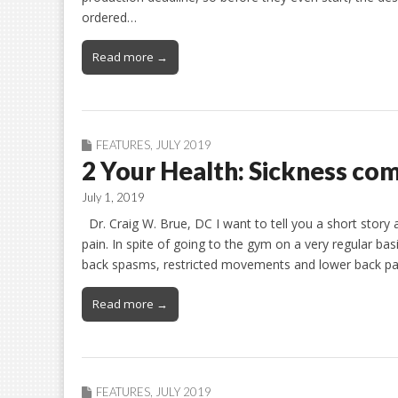
ordered…
Read more →
FEATURES
,
JULY 2019
2 Your Health: Sickness com
July 1, 2019
Dr. Craig W. Brue, DC I want to tell you a short story
pain. In spite of going to the gym on a very regular basi
back spasms, restricted movements and lower back pa
Read more →
FEATURES
,
JULY 2019