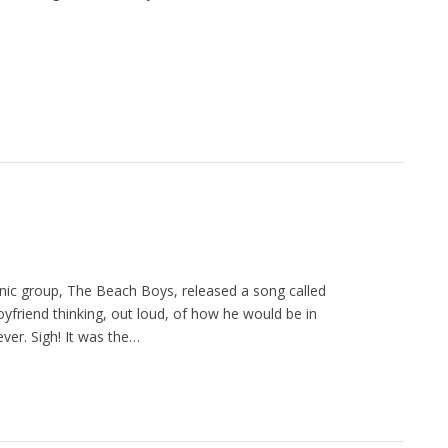
nic group, The Beach Boys, released a song called
yfriend thinking, out loud, of how he would be in
rever. Sigh! It was the…