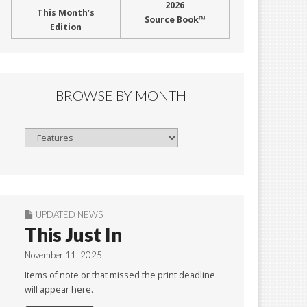
2026
This Month’s
Source Book™
Edition
BROWSE BY MONTH
Browse
By
Month
UPDATED NEWS
This Just In
November 11, 2025
Items of note or that missed the print deadline
will appear here.