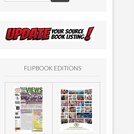
FLIPBOOK EDITIONS