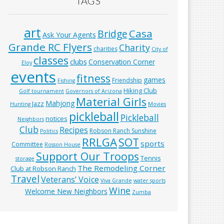
TAGS
art
Casa
Bridge
Ask Your Agents
Grande RC Flyers
Charity
charities
City of
classes
clubs
Conservation Corner
Eloy
events
fitness
games
Friendship
Fishing
Hiking Club
Golf tournament
Governors of Arizona
Material Girls
Mahjong
Jazz
Hunting
Movies
pickleball
Pickleball
notices
Neighbors
Club
Recipes
Robson Ranch Sunshine
Politics
RRLGA
SOT
sports
Committee
Rosson House
Support Our Troops
Tennis
storage
The Remodeling Corner
Club at Robson Ranch
Travel
Veterans’ Voice
Viva Grande
water sports
Wine
Welcome New Neighbors
Zumba