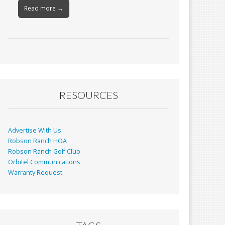
Read more →
RESOURCES
Advertise With Us
Robson Ranch HOA
Robson Ranch Golf Club
Orbitel Communications
Warranty Request