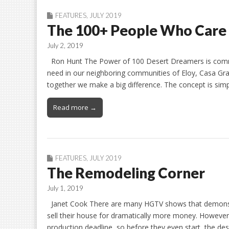
FEATURES
,
JULY 2019
The 100+ People Who Care
July 2, 2019
Ron Hunt The Power of 100 Desert Dreamers is commit
need in our neighboring communities of Eloy, Casa Gran
together we make a big difference. The concept is si
Read more →
FEATURES
,
JULY 2019
The Remodeling Corner
July 1, 2019
Janet Cook There are many HGTV shows that demonstra
sell their house for dramatically more money. However, t
production deadline, so before they even start, the de