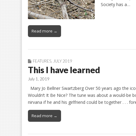
Society has a…
Read more →
FEATURES
,
JULY 2019
This I have learned
July 1, 2019
Mary Jo Bellner Swartzberg Over 50 years ago the ico
Wouldn’t It Be Nice? The tune was about a would-be bo
nirvana if he and his girlfriend could be together . . . fo
Read more →