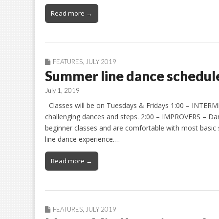
Read more →
FEATURES
,
JULY 2019
Summer line dance schedul
July 1, 2019
Classes will be on Tuesdays & Fridays 1:00 – INTERM
challenging dances and steps. 2:00 – IMPROVERS – Da
beginner classes and are comfortable with most basic 
line dance experience.…
Read more →
FEATURES
,
JULY 2019