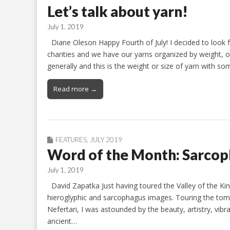
Let’s talk about yarn!
July 1, 2019
Diane Oleson Happy Fourth of July! I decided to look 
charities and we have our yarns organized by weight, o
generally and this is the weight or size of yarn with s
Read more →
FEATURES
,
JULY 2019
Word of the Month: Sarco
July 1, 2019
David Zapatka Just having toured the Valley of the Kin
hieroglyphic and sarcophagus images. Touring the tom
Nefertari, I was astounded by the beauty, artistry, vibr
ancient…