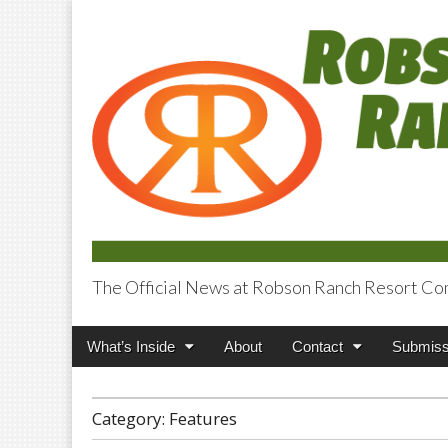
The Official News at Robson Ranch Resort Co
Robson Ranch V
Main
Skip
What’s Inside
About
Contact
Submiss
menu
to
content
Category:
Features