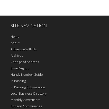
SITE NAVIGATION
Home
About
Advertise With Us
Archives
Change of Address
Email Signup
Handy Number Guide
In Passing
In Passing Submissions
Local Business Directory
Monthly Advertisers
Robson Communities