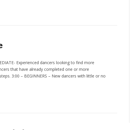
e
EDIATE- Experienced dancers looking to find more
ncers that have already completed one or more
steps. 3:00 – BEGINNERS – New dancers with little or no