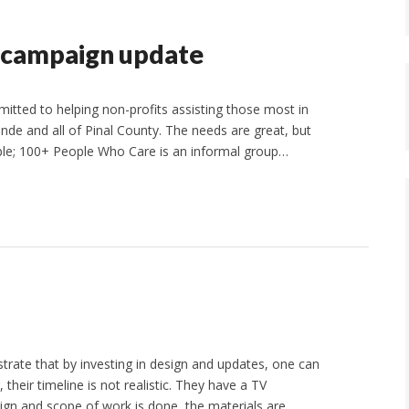
 campaign update
ted to helping non-profits assisting those most in
de and all of Pinal County. The needs are great, but
mple; 100+ People Who Care is an informal group…
te that by investing in design and updates, one can
heir timeline is not realistic. They have a TV
sign and scope of work is done, the materials are