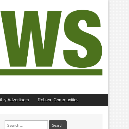
hly Advertisers
Robson Communities
Search
for: