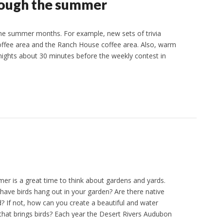
rough the summer
g the summer months. For example, new sets of trivia
coffee area and the Ranch House coffee area. Also, warm
 nights about 30 minutes before the weekly contest in
 is a great time to think about gardens and yards.
 have birds hang out in your garden? Are there native
d? If not, how can you create a beautiful and water
that brings birds? Each year the Desert Rivers Audubon