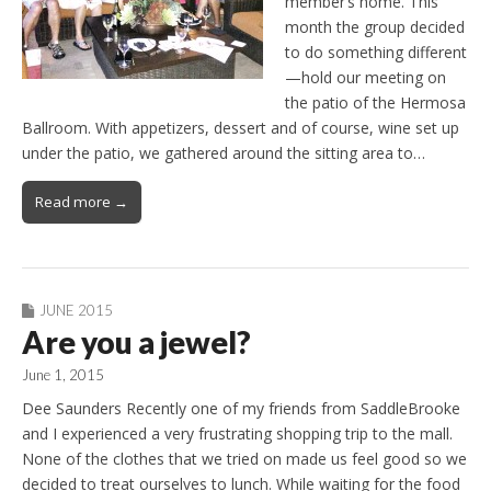
member’s home. This
month the group decided
to do something different
—hold our meeting on
the patio of the Hermosa
Ballroom. With appetizers, dessert and of course, wine set up
under the patio, we gathered around the sitting area to…
Read more →
JUNE 2015
Are you a jewel?
June 1, 2015
Dee Saunders Recently one of my friends from SaddleBrooke
and I experienced a very frustrating shopping trip to the mall.
None of the clothes that we tried on made us feel good so we
decided to treat ourselves to lunch. While waiting for the food