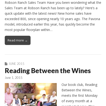
Robson Ranch Sales Team Have you been wondering what the
Sales Team at Robson Ranch has been up to lately? Here’s a
quick update with the latest news! New home sales have
exceeded 800, since opening nearly 10 years ago. The Pavona
model, introduced earlier this year, has quickly become the
most popular floorplan within…
Read more →
JUNE 2015
Reading Between the Wines
June 1, 2015
Our book club, Reading
Between the Wines,
meets the first Monday
of every month at a