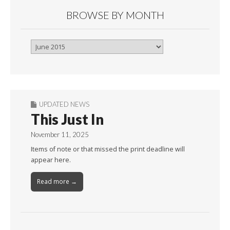
BROWSE BY MONTH
Browse
By
Month
UPDATED NEWS
This Just In
November 11, 2025
Items of note or that missed the print deadline will
appear here.
Read more →