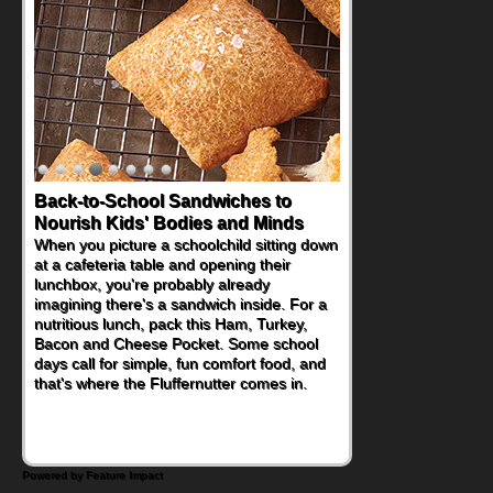
Back-to-School Sandwiches to
How One Sweet Fruit Packs a
Nourish Kids' Bodies and Minds
Powerful Nutritional Punch
When you picture a schoolchild sitting down
As conversations around nutrient-dense
at a cafeteria table and opening their
eating continue to grow, fresh fruit has
lunchbox, you're probably already
become one of the simplest ways to add
imagining there's a sandwich inside. For a
naturally occurring vitamins and minerals to
nutritious lunch, pack this Ham, Turkey,
everyday routines. One easy place to start
Bacon and Cheese Pocket. Some school
is this Nut Butter and Kiwifruit Toast, which
days call for simple, fun comfort food, and
combines wholesome ingredients with the
that's where the Fluffernutter comes in.
sweet tropical flavor of kiwifruit for a
satisfying breakfast, snack or light meal.
Powered by Feature Impact