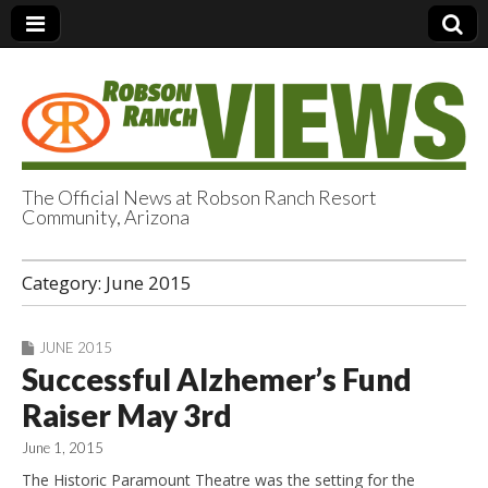
The Official News at Robson Ranch Resort
Community, Arizona
Robson Ranch
Category:
June 2015
Views
JUNE 2015
Successful Alzhemer’s Fund
Raiser May 3rd
June 1, 2015
The Historic Paramount Theatre was the setting for the