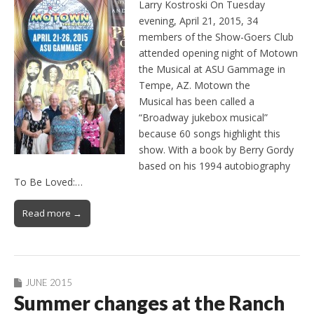
Larry Kostroski On Tuesday
evening, April 21, 2015, 34
members of the Show-Goers Club
attended opening night of Motown
the Musical at ASU Gammage in
Tempe, AZ. Motown the
Musical has been called a
“Broadway jukebox musical”
because 60 songs highlight this
show. With a book by Berry Gordy
based on his 1994 autobiography
To Be Loved:…
Read more →
JUNE 2015
Summer changes at the Ranch