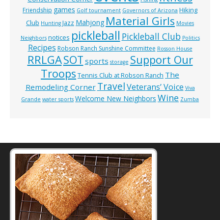
games
Hiking
Friendship
Golf tournament
Governors of Arizona
Material Girls
Mahjong
Club
Jazz
Hunting
Movies
pickleball
Pickleball Club
notices
Neighbors
Politics
Recipes
Robson Ranch Sunshine Committee
Rosson House
RRLGA
SOT
Support Our
sports
storage
Troops
The
Tennis Club at Robson Ranch
Travel
Veterans’ Voice
Remodeling Corner
Viva
Wine
Welcome New Neighbors
Grande
water sports
Zumba