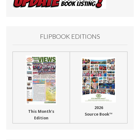
FLIPBOOK EDITIONS
2026
This Month’s
Source Book™
Edition