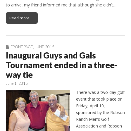
to arrive, my friend informed me that although she didn’t…
Read more →
FRONT PAGE
,
JUNE 2015
Inaugural Guys and Gals
Tournament ended in a three-
way tie
June 1, 2015
There was a two-day golf
event that took place on
Friday, April 10,
sponsored by the Robson
Ranch Men’s Golf
Association and Robson