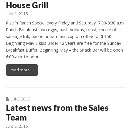
House Grill
June 1, 2015
Rise ‘n Ranch Special every Friday and Saturday, 7:00-8:30 a.m.
Ranch Breakfast: two eggs, hash browns, toast, choice of
sausage link, bacon or ham and cup of coffee for $4.50.
Beginning May 3 kids under 12 years are free for the Sunday
Breakfast Buffet. Beginning May 4 the Snack Bar will be open
6:00 a.m. to noon…
Read more →
JUNE 2015
Latest news from the Sales
Team
June 1, 2015