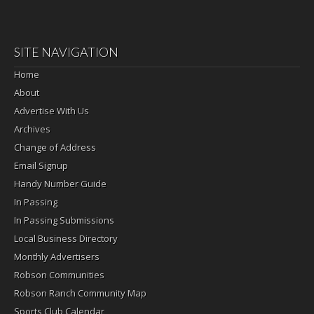
SITE NAVIGATION
Home
About
Advertise With Us
Archives
Change of Address
Email Signup
Handy Number Guide
In Passing
In Passing Submissions
Local Business Directory
Monthly Advertisers
Robson Communities
Robson Ranch Community Map
Sports Club Calendar