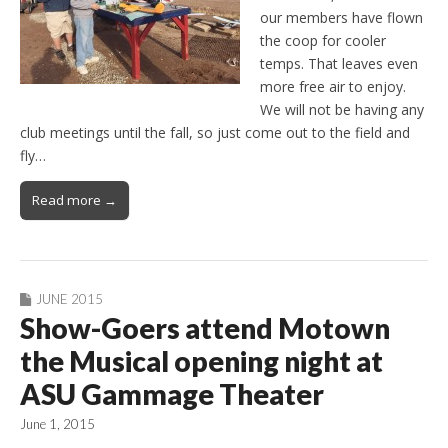
our members have flown
the coop for cooler
temps. That leaves even
more free air to enjoy.
We will not be having any
club meetings until the fall, so just come out to the field and
fly…
Read more →
JUNE 2015
Show-Goers attend Motown
the Musical opening night at
ASU Gammage Theater
June 1, 2015