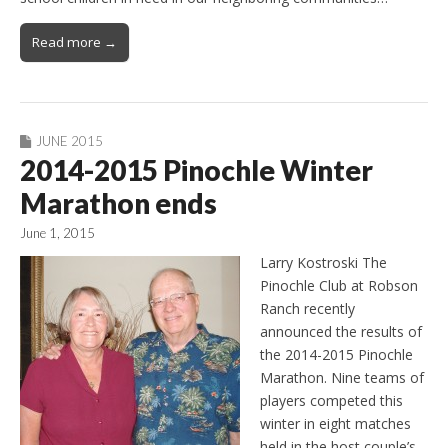
Read more →
JUNE 2015
2014-2015 Pinochle Winter
Marathon ends
June 1, 2015
Larry Kostroski The
Pinochle Club at Robson
Ranch recently
announced the results of
the 2014-2015 Pinochle
Marathon. Nine teams of
players competed this
winter in eight matches
held in the host couple’s