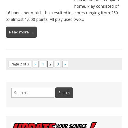
home. Play consisted of
16 hands per match that resulted in scores ranging from 250
to almost 1,000 points. All play used two…
Read more →
Page 2 of 3
«
1
2
3
»
Search
for: