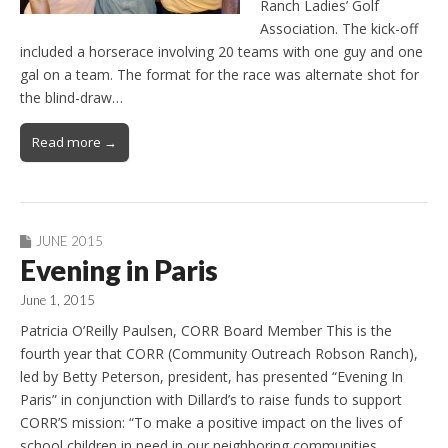
Ranch Ladies’ Golf
Association. The kick-off
included a horserace involving 20 teams with one guy and one
gal on a team. The format for the race was alternate shot for
the blind-draw…
Read more →
JUNE 2015
Evening in Paris
June 1, 2015
Patricia O’Reilly Paulsen, CORR Board Member This is the
fourth year that CORR (Community Outreach Robson Ranch),
led by Betty Peterson, president, has presented “Evening In
Paris” in conjunction with Dillard’s to raise funds to support
CORR’S mission: “To make a positive impact on the lives of
school children in need in our neighboring communities…