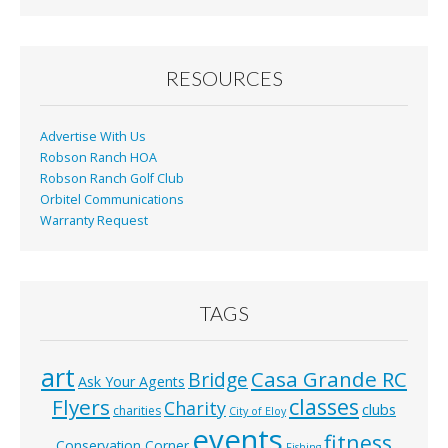
RESOURCES
Advertise With Us
Robson Ranch HOA
Robson Ranch Golf Club
Orbitel Communications
Warranty Request
TAGS
art
Casa Grande RC
Bridge
Ask Your Agents
classes
Flyers
Charity
clubs
charities
City of Eloy
events
fitness
Conservation Corner
Fishing