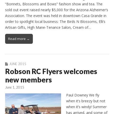
“Bonnets, Blossoms and Bows” fashion show and tea. The
sold out event raised nearly $5,000 for the Arizona Alzheimer’s
Association. The event was held in downtown Casa Grande in
order to spotlight local business: The Birds N Blossoms, Elli’s
Artisan Gifts, High Mane-Tenance Salon, Cream of…
Read more →
JUNE 2015
Robson RC Flyers welcomes
new members
June 1, 2015
Paul Downey We fly
when it’s breezy but not
when it’s windy! Summer
has arrived, and some of