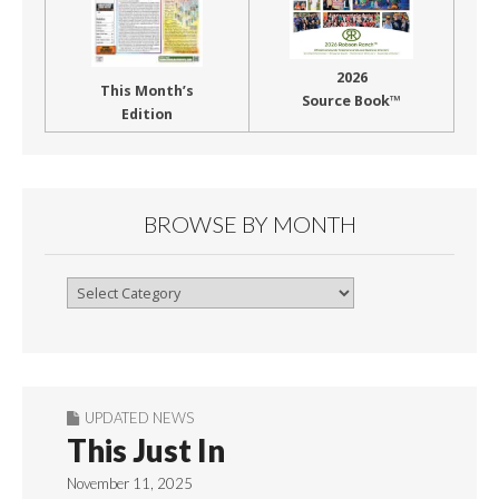
2026
This Month’s
Source Book™
Edition
BROWSE BY MONTH
Browse
By
Month
UPDATED NEWS
This Just In
November 11, 2025