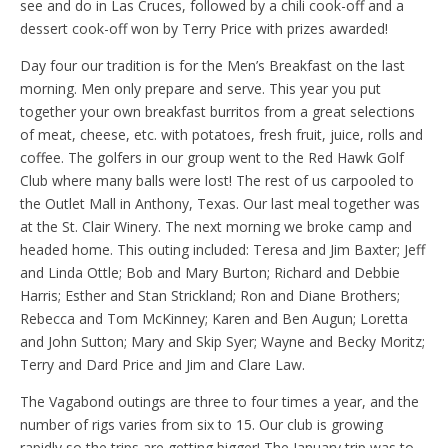
see and do in Las Cruces, followed by a chili cook-off and a
dessert cook-off won by Terry Price with prizes awarded!
Day four our tradition is for the Men’s Breakfast on the last
morning. Men only prepare and serve. This year you put
together your own breakfast burritos from a great selections
of meat, cheese, etc. with potatoes, fresh fruit, juice, rolls and
coffee. The golfers in our group went to the Red Hawk Golf
Club where many balls were lost! The rest of us carpooled to
the Outlet Mall in Anthony, Texas. Our last meal together was
at the St. Clair Winery. The next morning we broke camp and
headed home. This outing included: Teresa and Jim Baxter; Jeff
and Linda Ottle; Bob and Mary Burton; Richard and Debbie
Harris; Esther and Stan Strickland; Ron and Diane Brothers;
Rebecca and Tom McKinney; Karen and Ben Augun; Loretta
and John Sutton; Mary and Skip Syer; Wayne and Becky Moritz;
Terry and Dard Price and Jim and Clare Law.
The Vagabond outings are three to four times a year, and the
number of rigs varies from six to 15. Our club is growing
rapidly so the trips are getting bigger! The January trip was to