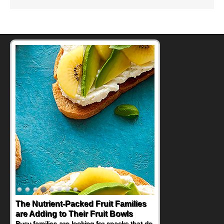
The Nutrient-Packed Fruit Families
Back-to-School Sandwiches to
are Adding to Their Fruit Bowls
Nourish Kids' Bodies and Minds
Busy families are looking for snacks that do
When you picture a schoolchild sitting down