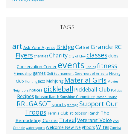
TAGS
art
Casa Grande RC
Bridge
Ask Your Agents
classes
Flyers
Charity
clubs
charities
City of Eloy
events
fitness
Conservation Corner
Fishing
games
Hiking
Friendship
Golf tournament
Governors of Arizona
Material Girls
Mahjong
Club
Jazz
Hunting
Movies
pickleball
Pickleball Club
notices
Neighbors
Politics
Recipes
Robson Ranch Sunshine Committee
Rosson House
RRLGA
SOT
Support Our
sports
storage
Troops
The
Tennis Club at Robson Ranch
Travel
Veterans’ Voice
Remodeling Corner
Viva
Wine
Welcome New Neighbors
Grande
water sports
Zumba