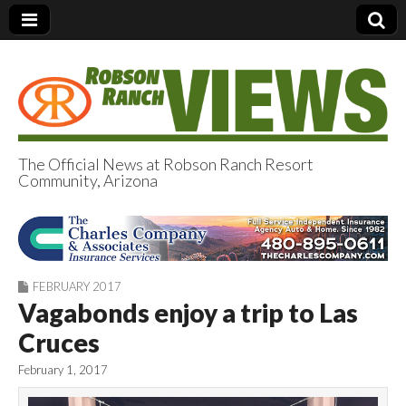
The Official News at Robson Ranch Resort
Community, Arizona
Robson Ranch
Views
FEBRUARY 2017
Vagabonds enjoy a trip to Las
Cruces
February 1, 2017