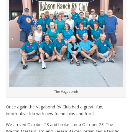
The Vagabonds
Once again the Vagabond RV Club had a great, fun,
informative trip with new friendships and food!
We arrived October 23 and broke camp October 28. The
Wagon Masters, Jim and Teresa Baxter, organized a terrific