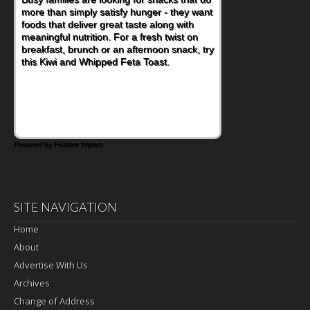
more than simply satisfy hunger - they want
at a cafeteria table and opening their
foods that deliver great taste along with
lunchbox, you're probably already
meaningful nutrition. For a fresh twist on
imagining there's a sandwich inside. For a
breakfast, brunch or an afternoon snack, try
nutritious lunch, pack this Ham, Turkey,
this Kiwi and Whipped Feta Toast.
Bacon and Cheese Pocket. Some school
days call for simple, fun comfort food, and
that's where the Fluffernutter comes in.
Powered by Feature Impact
SITE NAVIGATION
Home
About
Advertise With Us
Archives
Change of Address