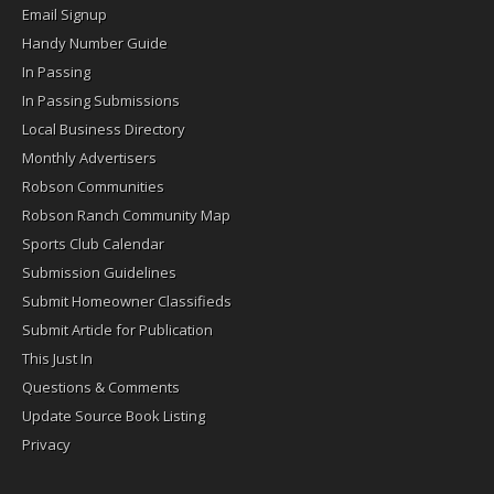
Email Signup
Handy Number Guide
In Passing
In Passing Submissions
Local Business Directory
Monthly Advertisers
Robson Communities
Robson Ranch Community Map
Sports Club Calendar
Submission Guidelines
Submit Homeowner Classifieds
Submit Article for Publication
This Just In
Questions & Comments
Update Source Book Listing
Privacy