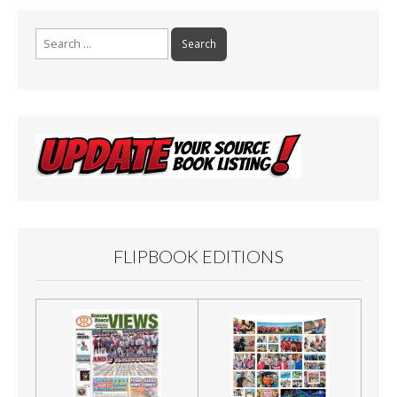
Search
for:
FLIPBOOK EDITIONS