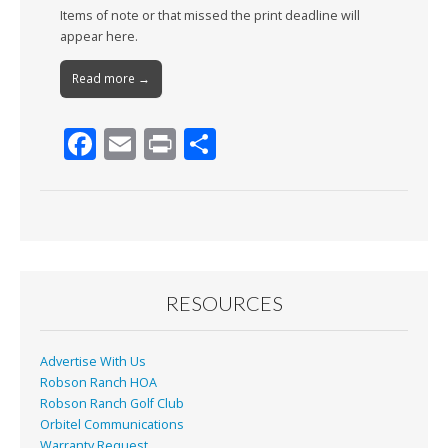
Items of note or that missed the print deadline will
appear here.
Read more →
F
E
Pr
S
ac
m
in
h
e
ai
t
ar
b
l
e
o
o
RESOURCES
k
Advertise With Us
Robson Ranch HOA
Robson Ranch Golf Club
Orbitel Communications
Warranty Request