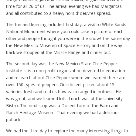
time for all 26 of us. The arrival evening we had Margaritas
and all contributed to a heavy hors d’ oeuvres spread.
The fun and learning included: first day, a visit to White Sands
National Monument where you could take a picture of each
other and people thought you were in the snow! The same day
the New Mexico Museum of Space History and on the way
back we stopped at the Missile Range and dinner out.
The second day was the New Mexico State Chile Pepper
Institute. It is a non-profit organization devoted to education
and research about Chile Pepper where we learned there are
over 150 types of peppers. Our docent picked about 15
varieties fresh and told us how each ranged in hotness. He
was great, and we learned lots. Lunch was at the University
Bistro. The next stop was a Docent tour of the Farm and
Ranch Heritage Museum. That evening we had a delicious
potluck.
We had the third day to explore the many interesting things to