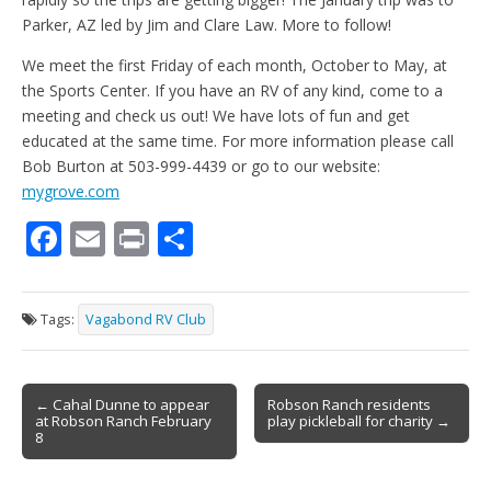
Parker, AZ led by Jim and Clare Law. More to follow!
We meet the first Friday of each month, October to May, at
the Sports Center. If you have an RV of any kind, come to a
meeting and check us out! We have lots of fun and get
educated at the same time. For more information please call
Bob Burton at 503-999-4439 or go to our website:
mygrove.com
F
E
Pr
S
ac
m
in
h
e
ai
t
ar
Tags:
Vagabond RV Club
b
l
e
o
Post
o
← Cahal Dunne to appear
Robson Ranch residents
at Robson Ranch February
play pickleball for charity →
navigation
k
8