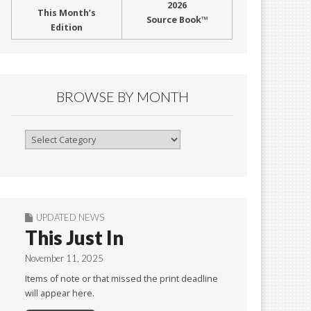
2026
This Month’s
Source Book™
Edition
BROWSE BY MONTH
Browse
By
Month
UPDATED NEWS
This Just In
November 11, 2025
Items of note or that missed the print deadline
will appear here.