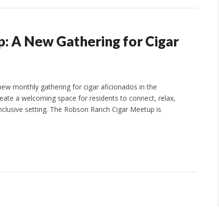
: A New Gathering for Cigar
w monthly gathering for cigar aficionados in the
ate a welcoming space for residents to connect, relax,
, inclusive setting. The Robson Ranch Cigar Meetup is