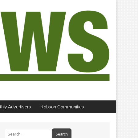
hly Advertisers
Robson Communities
Search
for: