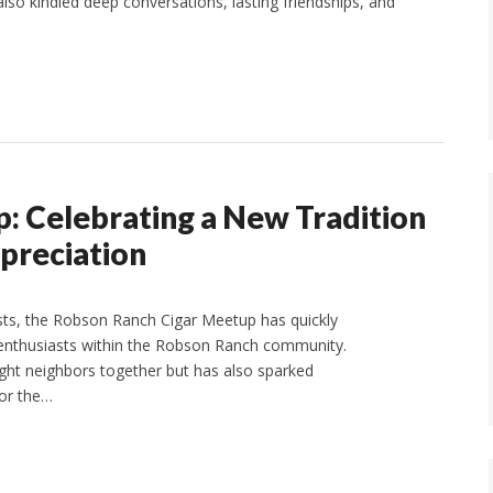
also kindled deep conversations, lasting friendships, and
: Celebrating a New Tradition
preciation
ts, the Robson Ranch Cigar Meetup has quickly
ar enthusiasts within the Robson Ranch community.
ught neighbors together but has also sparked
for the…