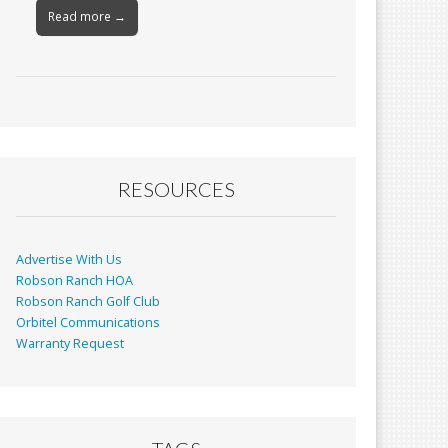
Read more →
RESOURCES
Advertise With Us
Robson Ranch HOA
Robson Ranch Golf Club
Orbitel Communications
Warranty Request