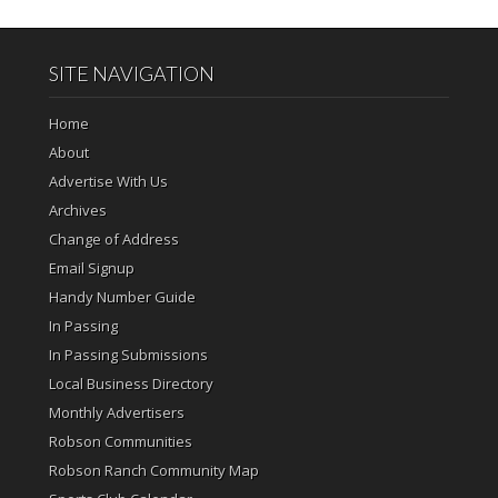
SITE NAVIGATION
Home
About
Advertise With Us
Archives
Change of Address
Email Signup
Handy Number Guide
In Passing
In Passing Submissions
Local Business Directory
Monthly Advertisers
Robson Communities
Robson Ranch Community Map