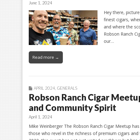
June 1, 2024
Hey there, picture
finest cigars, whe
and where the sco
Robson Ranch Ciga
our…
Read more →
APRIL 2024
,
GENERALS
Robson Ranch Cigar Meetup:
and Community Spirit
April 1, 2024
Mike Weinberger The Robson Ranch Cigar Meetup has r
those who revel in the richness of premium cigars and t