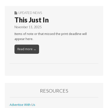
UPDATED NEWS
This Just In
November 11, 2025
Items of note or that missed the print deadline will
appear here.
Read more →
RESOURCES
Advertise With Us