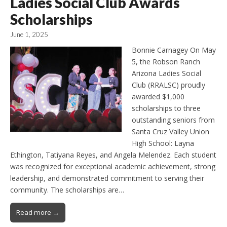
Ladies Social Club Awards
Scholarships
June 1, 2025
Bonnie Carnagey On May
5, the Robson Ranch
Arizona Ladies Social
Club (RRALSC) proudly
awarded $1,000
scholarships to three
outstanding seniors from
Santa Cruz Valley Union
High School: Layna
Ethington, Tatiyana Reyes, and Angela Melendez. Each student
was recognized for exceptional academic achievement, strong
leadership, and demonstrated commitment to serving their
community. The scholarships are…
Read more →