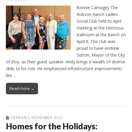
Bonnie Carnagey The
Robson Ranch Ladies
Social Club held its April
meeting at the Hermosa
Ballroom at the Ranch on
April 6. The club was
proud to have Andrew
Sutton, Mayor of the City
of Eloy, as their guest speaker. Andy brings a wealth of diverse
skills to his role. He emphasized infrastructure improvements
like…
Read more →
GENERALS
,
NOVEMBER 2025
Homes for the Holidays: