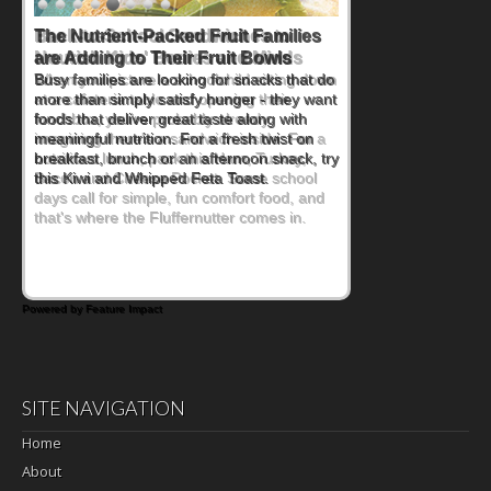
Back-to-School Sandwiches to
Nourish Kids' Bodies and Minds
When you picture a schoolchild sitting down
at a cafeteria table and opening their
lunchbox, you're probably already
imagining there's a sandwich inside. For a
nutritious lunch, pack this Ham, Turkey,
Bacon and Cheese Pocket. Some school
days call for simple, fun comfort food, and
that's where the Fluffernutter comes in.
Powered by Feature Impact
SITE NAVIGATION
Home
About