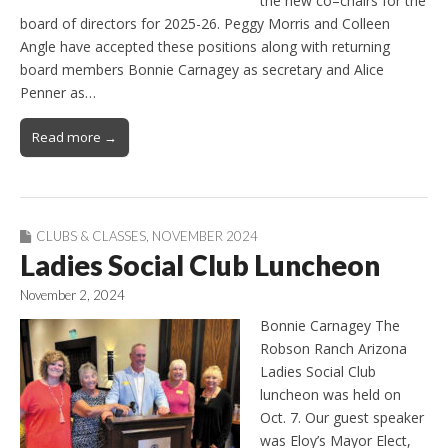
the new co–chairs for the
board of directors for 2025-26. Peggy Morris and Colleen
Angle have accepted these positions along with returning
board members Bonnie Carnagey as secretary and Alice
Penner as…
Read more →
CLUBS & CLASSES
,
NOVEMBER 2024
Ladies Social Club Luncheon
November 2, 2024
Bonnie Carnagey The
Robson Ranch Arizona
Ladies Social Club
luncheon was held on
Oct. 7. Our guest speaker
was Eloy’s Mayor Elect,