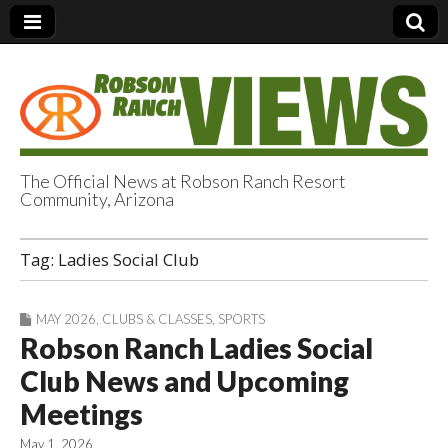
The Official News at Robson Ranch Resort
Community, Arizona
Robson Ranch
Tag:
Ladies Social Club
Views
MAY 2026
,
CLUBS & CLASSES
,
SPORTS
Robson Ranch Ladies Social
Club News and Upcoming
Meetings
May 1, 2026