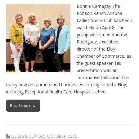
Bonnie Carnagey The
Robson Ranch Arizona
Ladies Social Club luncheon
was held on April 8. The
group welcomed Andrew
Rodriguez, executive
director of the Eloy
Chamber of Commerce, as
the guest speaker. His
presentation was an
informative talk about the
many new restaurants and businesses coming soon to Eloy,
including Exceptional Health Care Hospital staffed…
Read more →
CLUBS & CLASSES
,
OCTOBER 2023