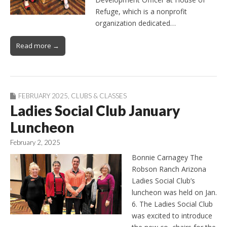
Refuge, which is a nonprofit
organization dedicated…
Read more →
FEBRUARY 2025
,
CLUBS & CLASSES
Ladies Social Club January
Luncheon
February 2, 2025
Bonnie Carnagey The
Robson Ranch Arizona
Ladies Social Club’s
luncheon was held on Jan.
6. The Ladies Social Club
was excited to introduce