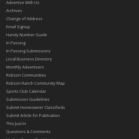
Advertise With Us
Archives
Change of Address
Email Signup
Handy Number Guide
In Passing
In Passing Submissions
Local Business Directory
Monthly Advertisers
Robson Communities
Robson Ranch Community Map
Sports Club Calendar
Submission Guidelines
Submit Homeowner Classifieds
Submit Article for Publication
This Just In
Questions & Comments