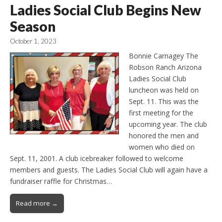
Ladies Social Club Begins New
Season
October 1, 2023
Bonnie Carnagey The
Robson Ranch Arizona
Ladies Social Club
luncheon was held on
Sept. 11. This was the
first meeting for the
upcoming year. The club
honored the men and
women who died on
Sept. 11, 2001. A club icebreaker followed to welcome
members and guests. The Ladies Social Club will again have a
fundraiser raffle for Christmas…
Read more →