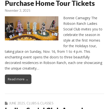
Purchase Home Tour Tickets
November 3, 2025
Bonnie Carnagey The
Robson Ranch Ladies
Social Club invites you to
celebrate the season in
style at the first Homes
for the Holidays tour,
taking place on Sunday, Nov. 16, from 1 to 4 p.m. This
enchanting event opens the doors to three beautifully
decorated residences in Robson Ranch, each one showcasing
the unique creativity…
Read more →
JUNE 2025
,
CLUBS & CLASSES