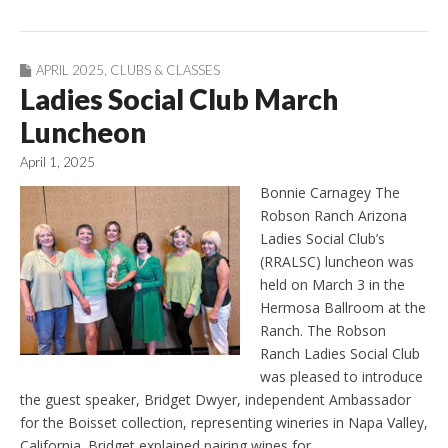
APRIL 2025
,
CLUBS & CLASSES
Ladies Social Club March
Luncheon
April 1, 2025
Bonnie Carnagey The
Robson Ranch Arizona
Ladies Social Club’s
(RRALSC) luncheon was
held on March 3 in the
Hermosa Ballroom at the
Ranch. The Robson
Ranch Ladies Social Club
was pleased to introduce
the guest speaker, Bridget Dwyer, independent Ambassador
for the Boisset collection, representing wineries in Napa Valley,
California. Bridget explained pairing wines for…