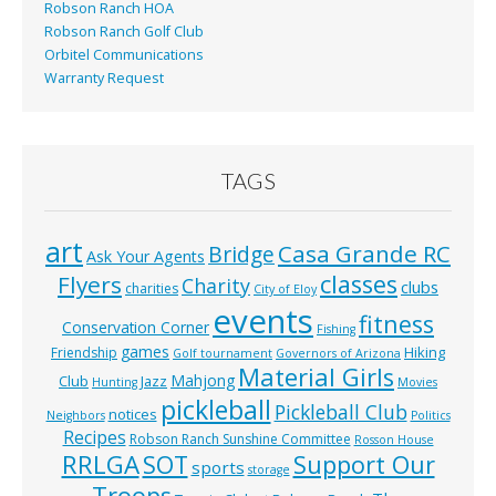
Robson Ranch HOA
Robson Ranch Golf Club
Orbitel Communications
Warranty Request
TAGS
art
Casa Grande RC
Bridge
Ask Your Agents
classes
Flyers
Charity
clubs
charities
City of Eloy
events
fitness
Conservation Corner
Fishing
games
Hiking
Friendship
Golf tournament
Governors of Arizona
Material Girls
Mahjong
Club
Jazz
Hunting
Movies
pickleball
Pickleball Club
notices
Neighbors
Politics
Recipes
Robson Ranch Sunshine Committee
Rosson House
RRLGA
SOT
Support Our
sports
storage
Troops