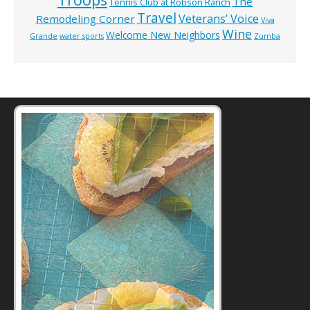
The
Tennis Club at Robson Ranch
Travel
Veterans’ Voice
Remodeling Corner
Viva
Wine
Welcome New Neighbors
Grande
water sports
Zumba