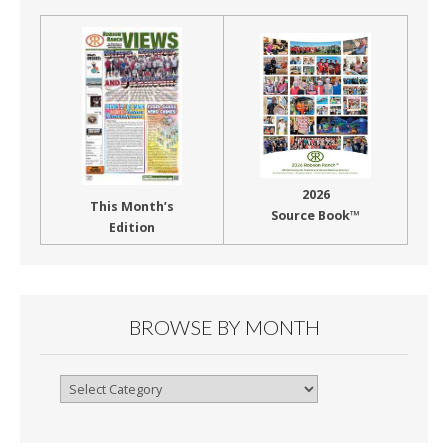
2026
This Month’s
Source Book™
Edition
BROWSE BY MONTH
Browse
By
Month