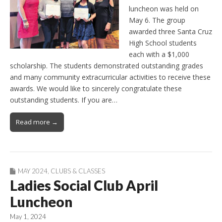
luncheon was held on
May 6. The group
awarded three Santa Cruz
High School students
each with a $1,000
scholarship. The students demonstrated outstanding grades
and many community extracurricular activities to receive these
awards. We would like to sincerely congratulate these
outstanding students. If you are…
Read more →
MAY 2024
,
CLUBS & CLASSES
Ladies Social Club April
Luncheon
May 1, 2024