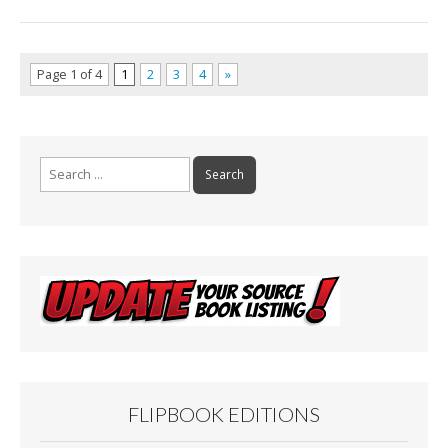
Page 1 of 4
1
2
3
4
»
Search
for:
FLIPBOOK EDITIONS