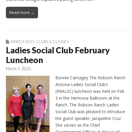
Read more →
MARCH 2025
,
CLUBS & CLASSES
Ladies Social Club February
Luncheon
March 1, 2025
Bonnie Carnagey The Robson Ranch
Arizona Ladies Social Club’s
(RRALSC) luncheon was held on Feb.
3 in the Hermosa Ballroom at the
Ranch. The Robson Ranch Ladies
Social Club was pleased to introduce
the guest speaker, Jacqueline Cruz.
She serves as the Chief
Development Officer at House of