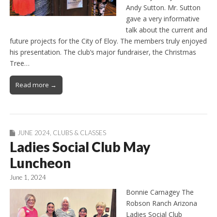
Andy Sutton. Mr. Sutton
gave a very informative
talk about the current and
future projects for the City of Eloy. The members truly enjoyed
his presentation. The club’s major fundraiser, the Christmas
Tree…
Read more →
JUNE 2024
,
CLUBS & CLASSES
Ladies Social Club May
Luncheon
June 1, 2024
Bonnie Carnagey The
Robson Ranch Arizona
Ladies Social Club