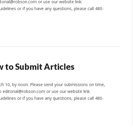
itorial@robson.com or use our website link:
idelines or if you have any questions, please call 480-
 to Submit Articles
rch 10, by noon. Please send your submissions on time,
to editorial@robson.com or use our website link:
idelines or if you have any questions, please call 480-