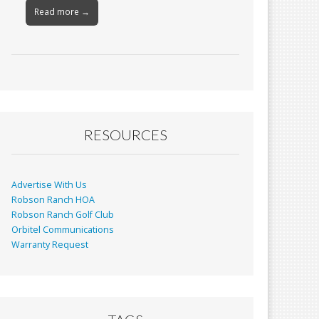
Read more →
RESOURCES
Advertise With Us
Robson Ranch HOA
Robson Ranch Golf Club
Orbitel Communications
Warranty Request