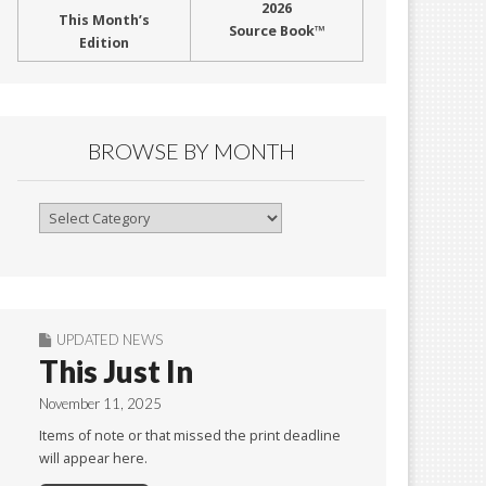
2026
This Month’s
Source Book™
Edition
BROWSE BY MONTH
Browse
By
Month
UPDATED NEWS
This Just In
November 11, 2025
Items of note or that missed the print deadline
will appear here.