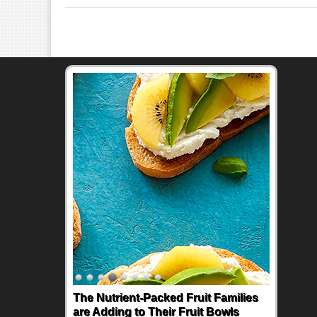
The Nutrient-Packed Fruit Families
are Adding to Their Fruit Bowls