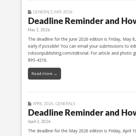
GENERALS
,
MAY 2026
Deadline Reminder and How
May 1, 2026
The deadline for the June 2026 edition is Friday, May 
early if possible! You can email your submissions to ed
robsonpublishing.com/editorial. For article and photo gu
895-4216.
Read more →
APRIL 2026
,
GENERALS
Deadline Reminder and How
April 2, 2026
The deadline for the May 2026 edition is Friday, April