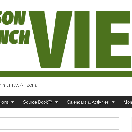
mmunity, Arizona
iews
ions
Source Book™
Calendars & Activities
Mont