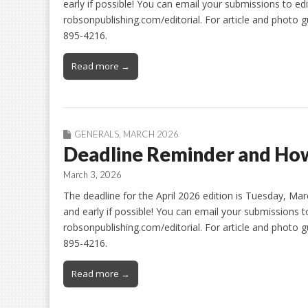
early if possible! You can email your submissions to ed
robsonpublishing.com/editorial. For article and photo gu
895-4216.
Read more →
GENERALS
,
MARCH 2026
Deadline Reminder and How
March 3, 2026
The deadline for the April 2026 edition is Tuesday, Ma
and early if possible! You can email your submissions 
robsonpublishing.com/editorial. For article and photo gu
895-4216.
Read more →