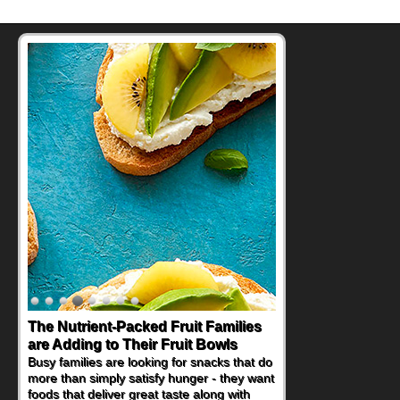
The Nutrient-Packed Fruit Families
are Adding to Their Fruit Bowls
Busy families are looking for snacks that do
more than simply satisfy hunger - they want
foods that deliver great taste along with