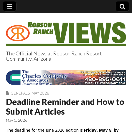
The Official News at Robson Ranch Resort
Community, Arizona
Robson Ranch
Views
GENERALS
,
MAY 2026
Deadline Reminder and How to
Submit Articles
May 1, 2026
The deadline for the June 2026 edition is
Friday, May 8, by