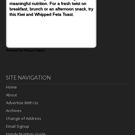
meaningful nutrition. For a fresh twist on
breakfast, brunch or an afternoon snack, try
this Kiwi and Whipped Feta Toast.
Powered by Feature Impact
SITE NAVIGATION
Home
About
Advertise With Us
Archives
Change of Address
Email Signup
Handy Number Guide