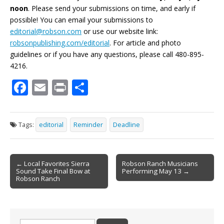
noon
. Please send your submissions on time, and early if
possible! You can email your submissions to
editorial@robson.com
or use our website link:
robsonpublishing.com/editorial
. For article and photo
guidelines or if you have any questions, please call 480-895-
4216.
F
E
Pr
S
ac
m
in
h
e
ai
t
ar
Tags:
editorial
Reminder
Deadline
b
l
e
o
Post
o
← Local Favorites Sierra
Robson Ranch Musicians
Sound Take Final Bow at
Performing May 13 →
navigation
k
Robson Ranch
Search