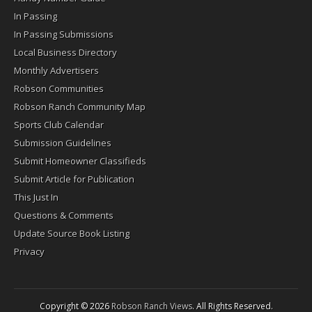
In Passing
In Passing Submissions
Local Business Directory
Monthly Advertisers
Robson Communities
Robson Ranch Community Map
Sports Club Calendar
Submission Guidelines
Submit Homeowner Classifieds
Submit Article for Publication
This Just In
Questions & Comments
Update Source Book Listing
Privacy
Copyright © 2026
Robson Ranch Views
. All Rights Reserved.