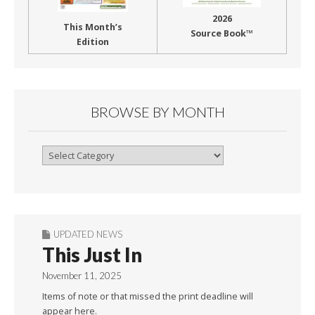
2026
This Month’s
Source Book™
Edition
BROWSE BY MONTH
Browse
By
Month
UPDATED NEWS
This Just In
November 11, 2025
Items of note or that missed the print deadline will
appear here.