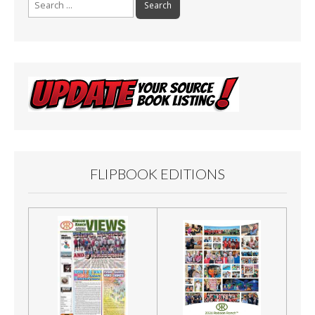
for:
FLIPBOOK EDITIONS