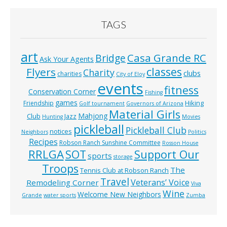
TAGS
art
Casa Grande RC
Bridge
Ask Your Agents
classes
Flyers
Charity
clubs
charities
City of Eloy
events
fitness
Conservation Corner
Fishing
games
Hiking
Friendship
Golf tournament
Governors of Arizona
Material Girls
Mahjong
Club
Jazz
Hunting
Movies
pickleball
Pickleball Club
notices
Neighbors
Politics
Recipes
Robson Ranch Sunshine Committee
Rosson House
RRLGA
SOT
Support Our
sports
storage
Troops
The
Tennis Club at Robson Ranch
Travel
Veterans’ Voice
Remodeling Corner
Viva
Wine
Welcome New Neighbors
Grande
water sports
Zumba