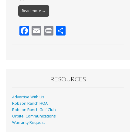
Read more →
F
E
Pr
S
ac
m
in
h
e
ai
t
ar
b
l
e
o
o
RESOURCES
k
Advertise With Us
Robson Ranch HOA
Robson Ranch Golf Club
Orbitel Communications
Warranty Request