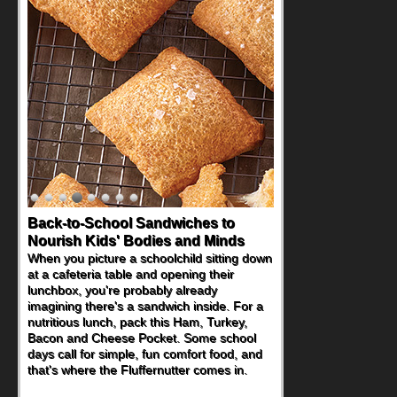
Back-to-School Sandwiches to
Nourish Kids' Bodies and Minds
When you picture a schoolchild sitting down
at a cafeteria table and opening their
lunchbox, you're probably already
imagining there's a sandwich inside. For a
nutritious lunch, pack this Ham, Turkey,
Bacon and Cheese Pocket. Some school
days call for simple, fun comfort food, and
that's where the Fluffernutter comes in.