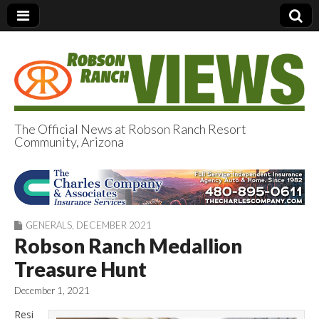
The Official News at Robson Ranch Resort
Community, Arizona
Robson Ranch
Views
GENERALS
,
DECEMBER 2021
Robson Ranch Medallion
Treasure Hunt
December 1, 2021
Resi