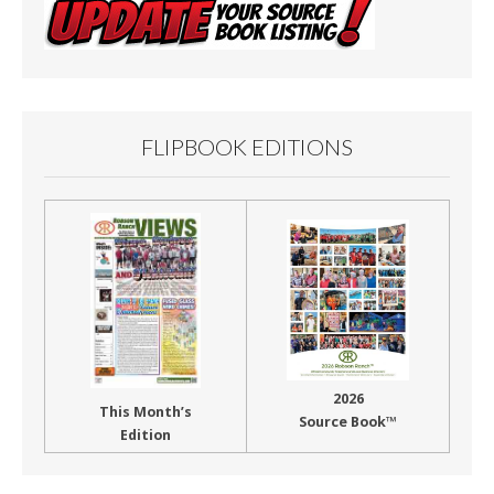
FLIPBOOK EDITIONS
2026
This Month’s
Source Book™
Edition