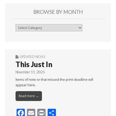
BROWSE BY MONTH
Browse
By
Month
UPDATED NEWS
This Just In
November 11, 2025
Items of note or that missed the print deadline will
appear here.
Read more →
F
E
Pr
S