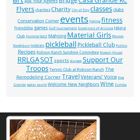
Casa Grande RC
Bridge
Ask Your Agents
classes
Flyers
Charity
clubs
charities
City of Eloy
events
fitness
Conservation Corner
Fishing
games
Hiking
Friendship
Golf tournament
Governors of Arizona
Material Girls
Mahjong
Club
Jazz
Hunting
Movies
pickleball
Pickleball Club
notices
Neighbors
Politics
Recipes
Robson Ranch Sunshine Committee
Rosson House
RRLGA
SOT
Support Our
sports
storage
Troops
The
Tennis Club at Robson Ranch
Travel
Veterans’ Voice
Remodeling Corner
Viva
Wine
Welcome New Neighbors
Grande
water sports
Zumba