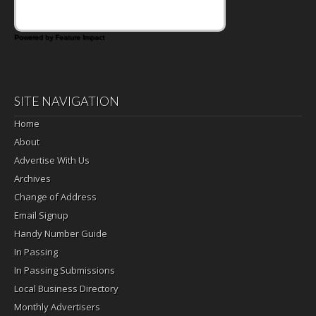
Powered by Feature Impact
SITE NAVIGATION
Home
About
Advertise With Us
Archives
Change of Address
Email Signup
Handy Number Guide
In Passing
In Passing Submissions
Local Business Directory
Monthly Advertisers