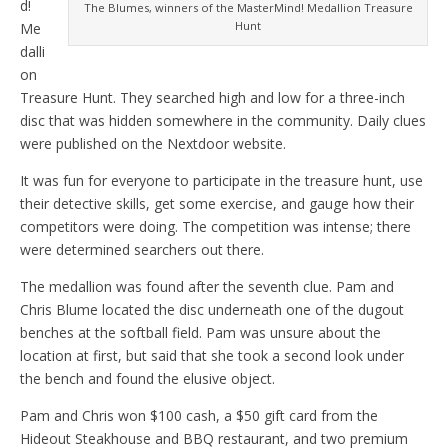
d!
The Blumes, winners of the MasterMind! Medallion Treasure
Hunt
Me
dalli
on
Treasure Hunt. They searched high and low for a three-inch
disc that was hidden somewhere in the community. Daily clues
were published on the Nextdoor website.
It was fun for everyone to participate in the treasure hunt, use
their detective skills, get some exercise, and gauge how their
competitors were doing. The competition was intense; there
were determined searchers out there.
The medallion was found after the seventh clue. Pam and
Chris Blume located the disc underneath one of the dugout
benches at the softball field. Pam was unsure about the
location at first, but said that she took a second look under
the bench and found the elusive object.
Pam and Chris won $100 cash, a $50 gift card from the
Hideout Steakhouse and BBQ restaurant, and two premium