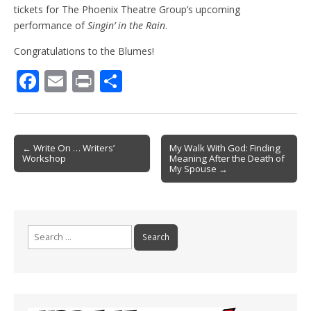
tickets for The Phoenix Theatre Group’s upcoming
performance of
Singin’ in the Rain
.
Congratulations to the Blumes!
F
E
Pr
S
ac
m
in
h
e
ai
t
ar
b
l
e
Post
← Write On … Writers’
My Walk With God: Finding
Workshop
Meaning After the Death of
o
navigation
My Spouse →
o
k
Search
for: