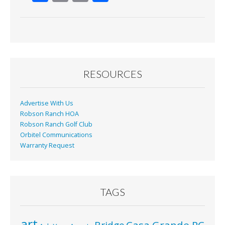
ac
m
in
h
e
ai
t
ar
b
l
e
o
o
RESOURCES
k
Advertise With Us
Robson Ranch HOA
Robson Ranch Golf Club
Orbitel Communications
Warranty Request
TAGS
art