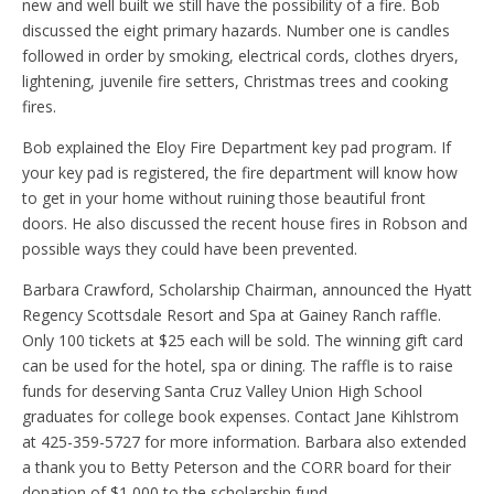
new and well built we still have the possibility of a fire. Bob
discussed the eight primary hazards. Number one is candles
followed in order by smoking, electrical cords, clothes dryers,
lightening, juvenile fire setters, Christmas trees and cooking
fires.
Bob explained the Eloy Fire Department key pad program. If
your key pad is registered, the fire department will know how
to get in your home without ruining those beautiful front
doors. He also discussed the recent house fires in Robson and
possible ways they could have been prevented.
Barbara Crawford, Scholarship Chairman, announced the Hyatt
Regency Scottsdale Resort and Spa at Gainey Ranch raffle.
Only 100 tickets at $25 each will be sold. The winning gift card
can be used for the hotel, spa or dining. The raffle is to raise
funds for deserving Santa Cruz Valley Union High School
graduates for college book expenses. Contact Jane Kihlstrom
at 425-359-5727 for more information. Barbara also extended
a thank you to Betty Peterson and the CORR board for their
donation of $1,000 to the scholarship fund.