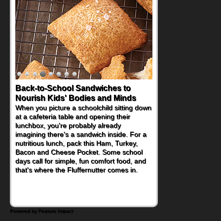
Back-to-School Sandwiches to
Nourish Kids' Bodies and Minds
When you picture a schoolchild sitting down
at a cafeteria table and opening their
lunchbox, you're probably already
imagining there's a sandwich inside. For a
nutritious lunch, pack this Ham, Turkey,
Bacon and Cheese Pocket. Some school
days call for simple, fun comfort food, and
that's where the Fluffernutter comes in.
Powered by Feature Impact