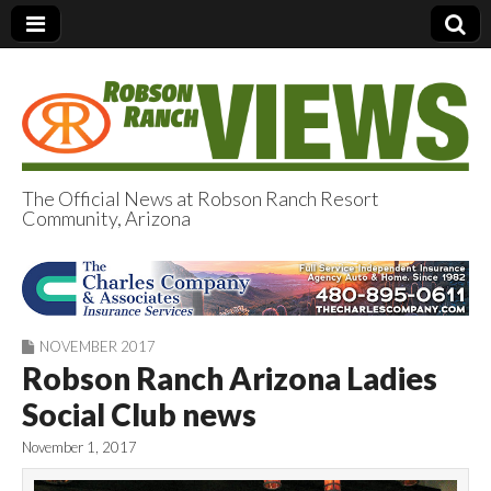
The Official News at Robson Ranch Resort
Community, Arizona
Robson Ranch
Views
NOVEMBER 2017
Robson Ranch Arizona Ladies
Social Club news
November 1, 2017