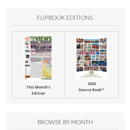
FLIPBOOK EDITIONS
2026
This Month’s
Source Book™
Edition
BROWSE BY MONTH