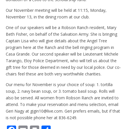
Our November meeting will be held at 11:15, Monday,
November 13, in the dining room at our club.
One of our speakers will be a Robson Ranch resident, Mary
Beth Fisher, on behalf of the Salvation Army. She is bringing
Captain Lisa who will give details about the Angel Tree
program here at the Ranch and the bell ringing program in
Casa Grande. Our second speaker will be Lieutenant Michele
Tarango, Eloy Police Department, who will tell us about the
gift tree for those deemed in need by our local police. Our co-
chairs feel these are both very worthwhile charities.
Our menu for November is your choice of soup: 1. tortilla
soup, 2. navy bean soup, or 3. tomato basil soup. Rolls will
also be served. All women from Robson Ranch are invited to
attend. To make your reservation and menu selection, email
Geri Nagy at gigin10@live.com. Geri prefers emails, but if that
is not possible phone her at 836-6249.