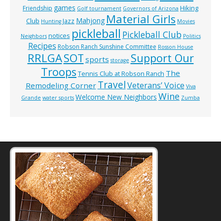
games
Hiking
Friendship
Golf tournament
Governors of Arizona
Material Girls
Mahjong
Club
Jazz
Hunting
Movies
pickleball
Pickleball Club
notices
Neighbors
Politics
Recipes
Robson Ranch Sunshine Committee
Rosson House
RRLGA
SOT
Support Our
sports
storage
Troops
The
Tennis Club at Robson Ranch
Travel
Veterans’ Voice
Remodeling Corner
Viva
Wine
Welcome New Neighbors
Grande
water sports
Zumba