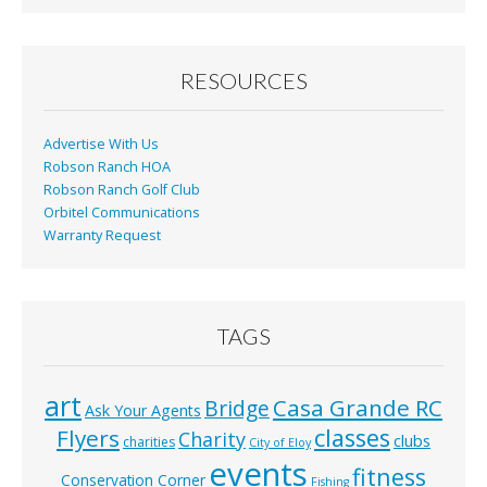
b
l
e
o
o
RESOURCES
k
Advertise With Us
Robson Ranch HOA
Robson Ranch Golf Club
Orbitel Communications
Warranty Request
TAGS
art
Casa Grande RC
Bridge
Ask Your Agents
classes
Flyers
Charity
clubs
charities
City of Eloy
events
fitness
Conservation Corner
Fishing