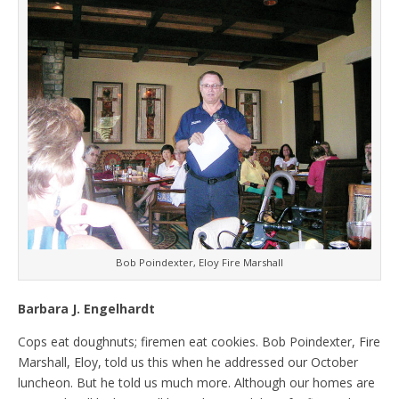
Bob Poindexter, Eloy Fire Marshall
Barbara J. Engelhardt
Cops eat doughnuts; firemen eat cookies. Bob Poindexter, Fire
Marshall, Eloy, told us this when he addressed our October
luncheon. But he told us much more. Although our homes are