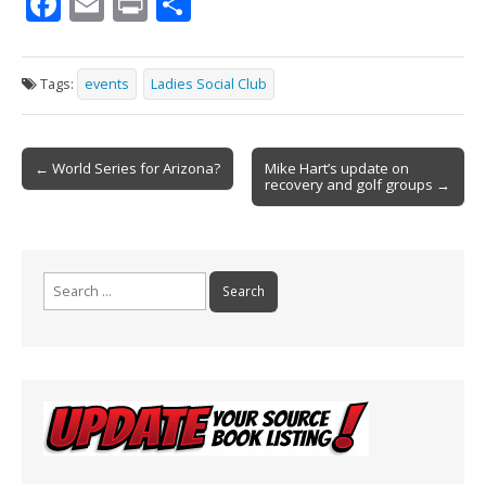
F
E
Pr
S
ac
m
in
h
e
ai
t
ar
Tags:
events
Ladies Social Club
b
l
e
o
Post
o
← World Series for Arizona?
Mike Hart’s update on
recovery and golf groups →
navigation
k
Search
for: