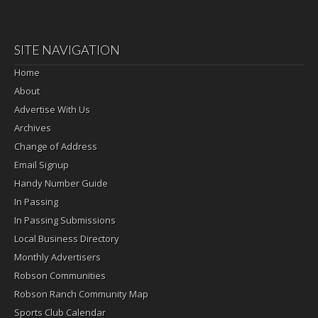
SITE NAVIGATION
Home
About
Advertise With Us
Archives
Change of Address
Email Signup
Handy Number Guide
In Passing
In Passing Submissions
Local Business Directory
Monthly Advertisers
Robson Communities
Robson Ranch Community Map
Sports Club Calendar