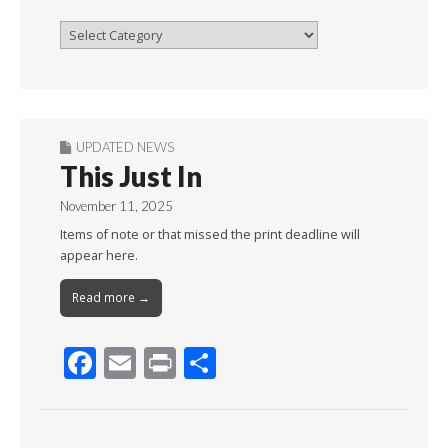
Browse
By
Month
UPDATED NEWS
This Just In
November 11, 2025
Items of note or that missed the print deadline will
appear here.
Read more →
F
E
Pr
S
ac
m
in
h
e
ai
t
ar