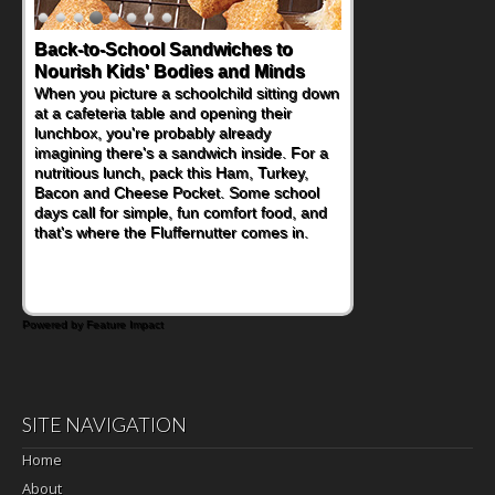
Back-to-School Sandwiches to
Nourish Kids' Bodies and Minds
When you picture a schoolchild sitting down
at a cafeteria table and opening their
lunchbox, you're probably already
imagining there's a sandwich inside. For a
nutritious lunch, pack this Ham, Turkey,
Bacon and Cheese Pocket. Some school
days call for simple, fun comfort food, and
that's where the Fluffernutter comes in.
Powered by Feature Impact
SITE NAVIGATION
Home
About