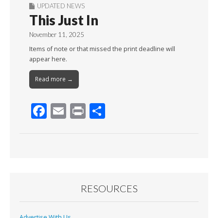
UPDATED NEWS
This Just In
November 11, 2025
Items of note or that missed the print deadline will
appear here.
Read more →
F
E
Pr
S
ac
m
in
h
e
ai
t
ar
b
l
e
o
o
RESOURCES
k
Advertise With Us