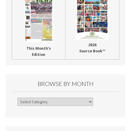
2026
This Month’s
Source Book™
Edition
BROWSE BY MONTH
Browse
By
Month