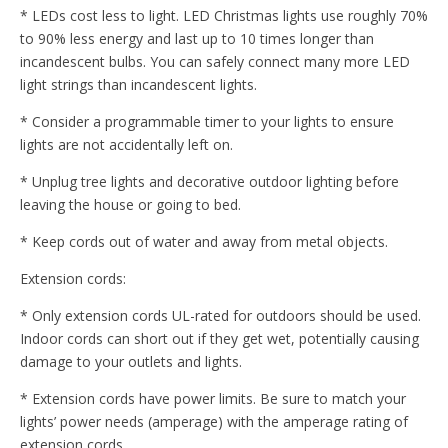
* LEDs cost less to light. LED Christmas lights use roughly 70%
to 90% less energy and last up to 10 times longer than
incandescent bulbs. You can safely connect many more LED
light strings than incandescent lights.
* Consider a programmable timer to your lights to ensure
lights are not accidentally left on.
* Unplug tree lights and decorative outdoor lighting before
leaving the house or going to bed.
* Keep cords out of water and away from metal objects.
Extension cords:
* Only extension cords UL-rated for outdoors should be used.
Indoor cords can short out if they get wet, potentially causing
damage to your outlets and lights.
* Extension cords have power limits. Be sure to match your
lights’ power needs (amperage) with the amperage rating of
extension cords.