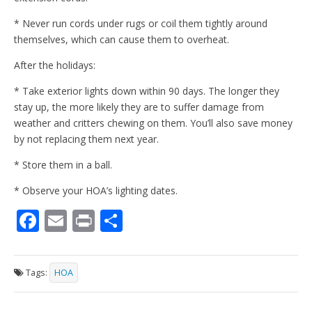
* Never run cords under rugs or coil them tightly around
themselves, which can cause them to overheat.
After the holidays:
* Take exterior lights down within 90 days. The longer they
stay up, the more likely they are to suffer damage from
weather and critters chewing on them. You’ll also save money
by not replacing them next year.
* Store them in a ball.
* Observe your HOA’s lighting dates.
F
E
Pr
S
ac
m
in
h
e
ai
t
ar
Tags:
HOA
b
l
e
o