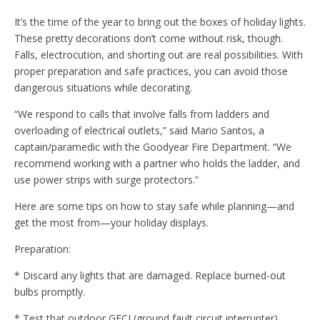
It’s the time of the year to bring out the boxes of holiday lights.
These pretty decorations don’t come without risk, though.
Falls, electrocution, and shorting out are real possibilities. With
proper preparation and safe practices, you can avoid those
dangerous situations while decorating.
“We respond to calls that involve falls from ladders and
overloading of electrical outlets,” said Mario Santos, a
captain/paramedic with the Goodyear Fire Department. “We
recommend working with a partner who holds the ladder, and
use power strips with surge protectors.”
Here are some tips on how to stay safe while planning—and
get the most from—your holiday displays.
Preparation:
* Discard any lights that are damaged. Replace burned-out
bulbs promptly.
* Test that outdoor GFCI (ground fault circuit interrupter)