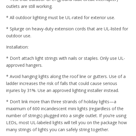
outlets are still working.
* All outdoor lighting must be UL-rated for exterior use.
* Splurge on heavy-duty extension cords that are UL-listed for
outdoor use.
Installation:
* Don’t attach light strings with nails or staples. Only use UL-
approved hangers.
* Avoid hanging lights along the roof line or gutters. Use of a
ladder increases the risk of falls that could cause serious
injuries by 31%. Use an approved lighting installer instead.
* Don’t link more than three strands of holiday lights—a
maximum of 600 incandescent mini lights (regardless of the
number of strings) plugged into a single outlet. If you’re using
LEDs, most UL-labeled lights will tell you on the package how
many strings of lights you can safely string together.