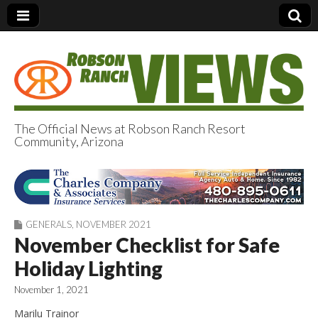
The Official News at Robson Ranch Resort
Community, Arizona
Robson Ranch
Views
GENERALS
,
NOVEMBER 2021
November Checklist for Safe
Holiday Lighting
November 1, 2021
Marilu Trainor