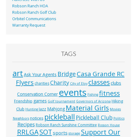
Robson Ranch HOA
Robson Ranch Golf Club
Orbitel Communications
Warranty Request
TAGS
art
Casa Grande RC
Bridge
Ask Your Agents
classes
Flyers
Charity
clubs
charities
City of Eloy
events
fitness
Conservation Corner
Fishing
games
Hiking
Friendship
Golf tournament
Governors of Arizona
Material Girls
Mahjong
Club
Jazz
Hunting
Movies
pickleball
Pickleball Club
notices
Neighbors
Politics
Recipes
Robson Ranch Sunshine Committee
Rosson House
RRLGA
SOT
Support Our
sports
storage