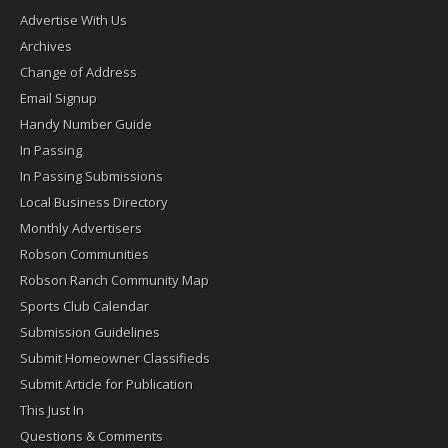
Advertise With Us
Archives
Change of Address
Email Signup
Handy Number Guide
In Passing
In Passing Submissions
Local Business Directory
Monthly Advertisers
Robson Communities
Robson Ranch Community Map
Sports Club Calendar
Submission Guidelines
Submit Homeowner Classifieds
Submit Article for Publication
This Just In
Questions & Comments