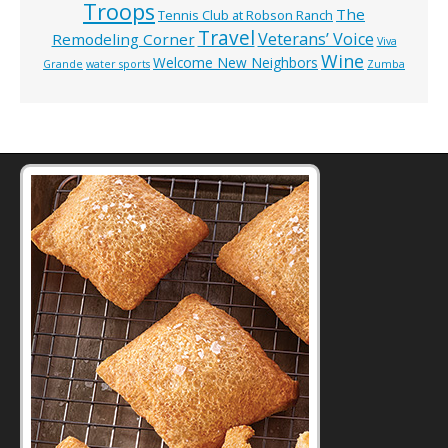
Troops
The
Tennis Club at Robson Ranch
Travel
Veterans’ Voice
Remodeling Corner
Viva
Wine
Welcome New Neighbors
Grande
water sports
Zumba