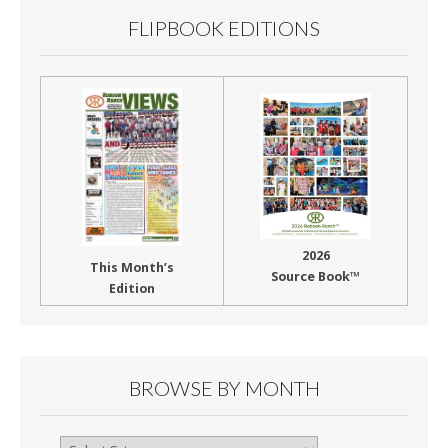
FLIPBOOK EDITIONS
2026
This Month’s
Source Book™
Edition
BROWSE BY MONTH
Browse