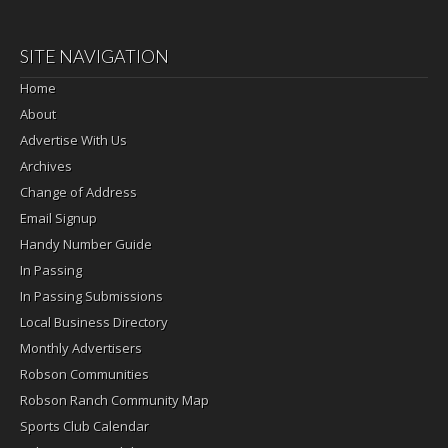
SITE NAVIGATION
Home
About
Advertise With Us
Archives
Change of Address
Email Signup
Handy Number Guide
In Passing
In Passing Submissions
Local Business Directory
Monthly Advertisers
Robson Communities
Robson Ranch Community Map
Sports Club Calendar