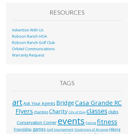
o
o
RESOURCES
k
Advertise With Us
Robson Ranch HOA
Robson Ranch Golf Club
Orbitel Communications
Warranty Request
TAGS
art
Casa Grande RC
Bridge
Ask Your Agents
classes
Flyers
Charity
clubs
charities
City of Eloy
events
fitness
Conservation Corner
Fishing
games
Hiking
Friendship
Golf tournament
Governors of Arizona