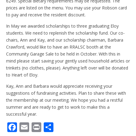
6249. Special dietary requirements may be requested. The
prices are listed on the menu. You may use your Robson card
to pay and receive the resident discount.
In May we awarded scholarships to three graduating Eloy
students. We need to replenish the scholarship fund. Our co-
chairs, Ann and Kay, and our scholarship chairman, Barbara
Crawford, would like to have an RRALSC booth at the
Community Garage Sale to be held in October. With this in
mind please start saving your gently used household articles or
trinkets (no clothes, please). Anything left over will be donated
to Heart of Eloy.
Kay, Ann and Barbara would appreciate receiving your
suggestions of fundraising activities. Plan to share these with
the membership at our meeting. We hope you had a restful
summer and are ready to get to work to make this a
successful year.
F
E
Pr
S