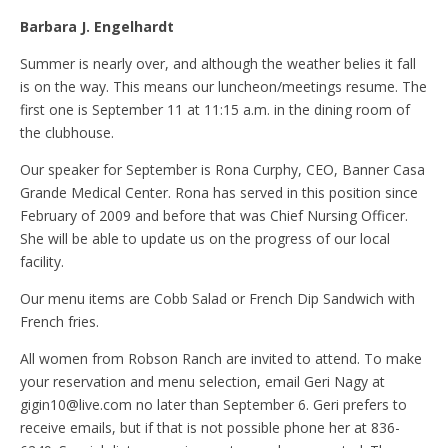
Barbara J. Engelhardt
Summer is nearly over, and although the weather belies it fall
is on the way. This means our luncheon/meetings resume. The
first one is September 11 at 11:15 a.m. in the dining room of
the clubhouse.
Our speaker for September is Rona Curphy, CEO, Banner Casa
Grande Medical Center. Rona has served in this position since
February of 2009 and before that was Chief Nursing Officer.
She will be able to update us on the progress of our local
facility.
Our menu items are Cobb Salad or French Dip Sandwich with
French fries.
All women from Robson Ranch are invited to attend. To make
your reservation and menu selection, email Geri Nagy at
gigin10@live.com no later than September 6. Geri prefers to
receive emails, but if that is not possible phone her at 836-