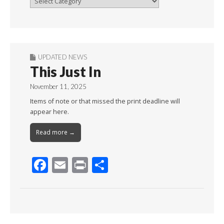
By
Month
UPDATED NEWS
This Just In
November 11, 2025
Items of note or that missed the print deadline will
appear here.
Read more →
F
E
Pr
S
ac
m
in
h
e
ai
t
ar
b
l
e