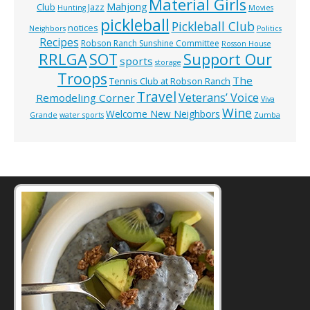
Material Girls
Mahjong
Club
Jazz
Hunting
Movies
pickleball
Pickleball Club
notices
Neighbors
Politics
Recipes
Robson Ranch Sunshine Committee
Rosson House
RRLGA
SOT
Support Our
sports
storage
Troops
The
Tennis Club at Robson Ranch
Travel
Veterans’ Voice
Remodeling Corner
Viva
Wine
Welcome New Neighbors
Grande
water sports
Zumba