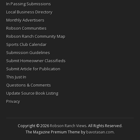
In Passing Submissions
Local Business Directory
Monthly Advertisers
Robson Communities
Robson Ranch Community Map
Sports Club Calendar
Submission Guidelines
Submit Homeowner Classifieds
Submit Article for Publication
This Just In
Questions & Comments
Update Source Book Listing
Privacy
Copyright © 2026
Robson Ranch Views
. All Rights Reserved.
The Magazine Premium Theme by
bavotasan.com
.