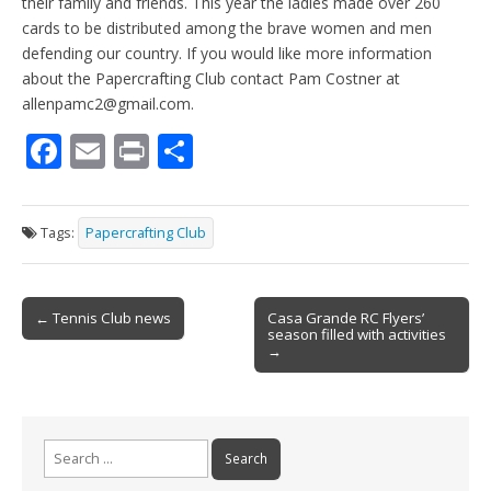
their family and friends. This year the ladies made over 260
cards to be distributed among the brave women and men
defending our country. If you would like more information
about the Papercrafting Club contact Pam Costner at
allenpamc2@gmail.com.
F
E
Pr
S
ac
m
in
h
e
ai
t
ar
Tags:
Papercrafting Club
b
l
e
o
Post
o
← Tennis Club news
Casa Grande RC Flyers’
season filled with activities
navigation
k
→
Search
for: