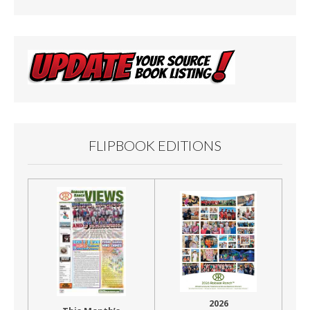
FLIPBOOK EDITIONS
2026