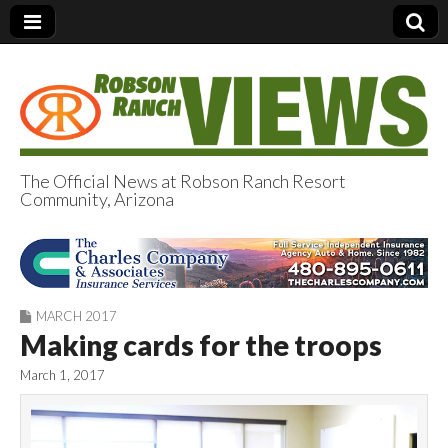
The Official News at Robson Ranch Resort
Community, Arizona
Robson Ranch
Views
MARCH 2017
Making cards for the troops
March 1, 2017