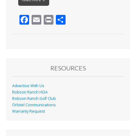
F
E
Pr
S
ac
m
in
h
e
ai
t
ar
b
l
e
o
o
RESOURCES
k
Advertise With Us
Robson Ranch HOA
Robson Ranch Golf Club
Orbitel Communications
Warranty Request