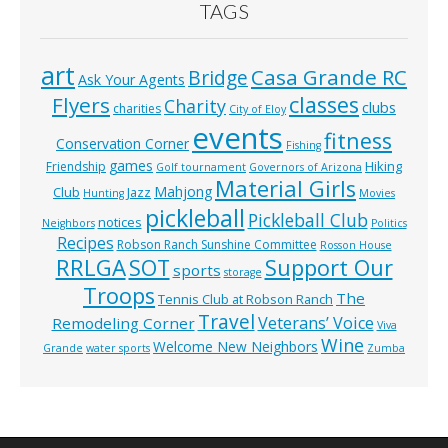
TAGS
art
Casa Grande RC
Bridge
Ask Your Agents
classes
Flyers
Charity
clubs
charities
City of Eloy
events
fitness
Conservation Corner
Fishing
games
Hiking
Friendship
Golf tournament
Governors of Arizona
Material Girls
Mahjong
Club
Jazz
Hunting
Movies
pickleball
Pickleball Club
notices
Neighbors
Politics
Recipes
Robson Ranch Sunshine Committee
Rosson House
RRLGA
SOT
Support Our
sports
storage
Troops
The
Tennis Club at Robson Ranch
Travel
Veterans’ Voice
Remodeling Corner
Viva
Wine
Welcome New Neighbors
Grande
water sports
Zumba