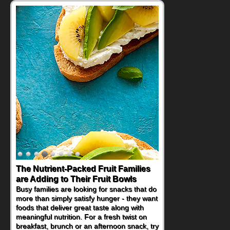
The Nutrient-Packed Fruit Families
are Adding to Their Fruit Bowls
Busy families are looking for snacks that do
more than simply satisfy hunger - they want
foods that deliver great taste along with
meaningful nutrition. For a fresh twist on
breakfast, brunch or an afternoon snack, try