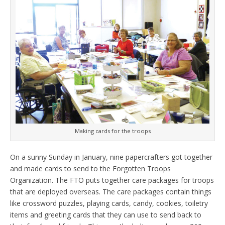
Making cards for the troops
On a sunny Sunday in January, nine papercrafters got together
and made cards to send to the Forgotten Troops
Organization. The FTO puts together care packages for troops
that are deployed overseas. The care packages contain things
like crossword puzzles, playing cards, candy, cookies, toiletry
items and greeting cards that they can use to send back to