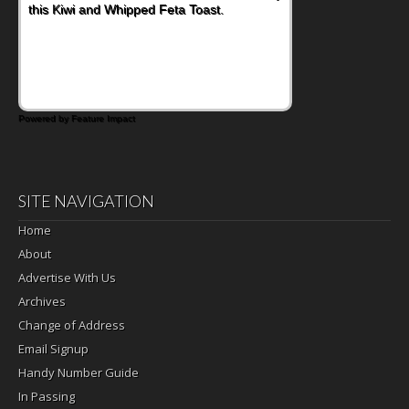
this Kiwi and Whipped Feta Toast.
Powered by Feature Impact
SITE NAVIGATION
Home
About
Advertise With Us
Archives
Change of Address
Email Signup
Handy Number Guide
In Passing