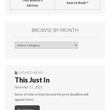
This Month’s
Source Book™
Edition
BROWSE BY MONTH
Browse
By
Month
UPDATED NEWS
This Just In
November 11, 2025
Items of note or that missed the print deadline will
appear here.
Read more →