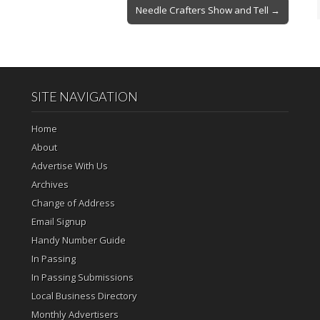
Needle Crafters Show and Tell →
SITE NAVIGATION
Home
About
Advertise With Us
Archives
Change of Address
Email Signup
Handy Number Guide
In Passing
In Passing Submissions
Local Business Directory
Monthly Advertisers