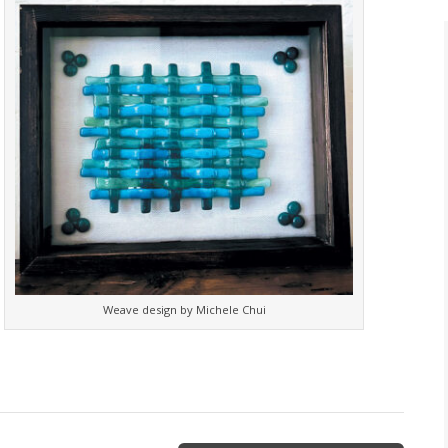
Weave design by Michele Chui