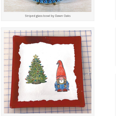
Striped glass bowl by Dawn Oaks