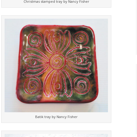
Christmas stamped tray by Nancy Fisher
Batik tray by Nancy Fisher