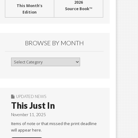
2026
This Month’s
Source Book™
Edition
BROWSE BY MONTH
Browse
By
Month
UPDATED NEWS
This Just In
November 11, 2025
Items of note or that missed the print deadline
will appear here.