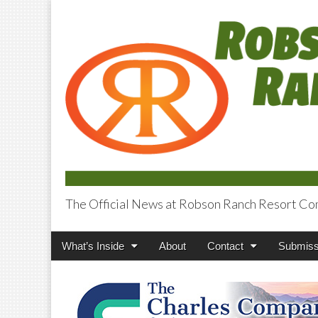
The Official News at Robson Ranch Resort Co
Robson Ranch V
Main
Skip
What’s Inside
About
Contact
Submiss
menu
to
content