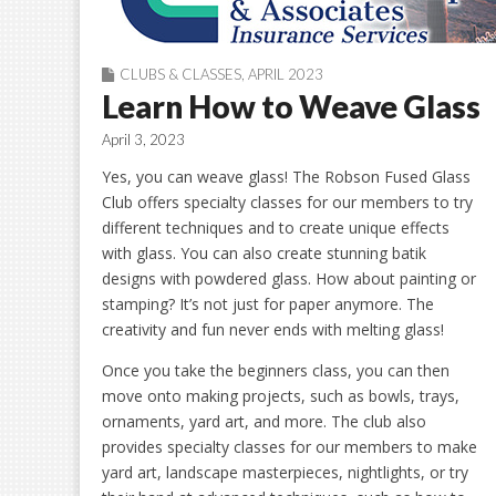
CLUBS & CLASSES
,
APRIL 2023
Learn How to Weave Glass
April 3, 2023
Yes, you can weave glass! The Robson Fused Glass
Club offers specialty classes for our members to try
different techniques and to create unique effects
with glass. You can also create stunning batik
designs with powdered glass. How about painting or
stamping? It’s not just for paper anymore. The
creativity and fun never ends with melting glass!
Once you take the beginners class, you can then
move onto making projects, such as bowls, trays,
ornaments, yard art, and more. The club also
provides specialty classes for our members to make
yard art, landscape masterpieces, nightlights, or try