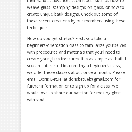
their hand at advanced techniques, such as how to
weave glass, stamping designs on glass, or how to
create unique batik designs. Check out some of
these recent creations by our members using these
techniques.
How do you get started? First, you take a
beginners/orientation class to familiarize yourselves
with procedures and materials that you’ll need to
create your glass treasures. It is as simple as that! If
you are interested in attending a beginner’s class,
we offer these classes about once a month. Please
email Doris Betuel at dorisbetuel@gmail.com for
further information or to sign up for a class. We
would love to share our passion for melting glass
with you!