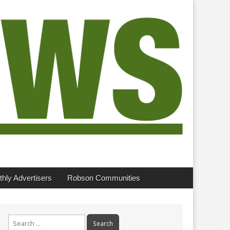
hly Advertisers
Robson Communities
Search
for: