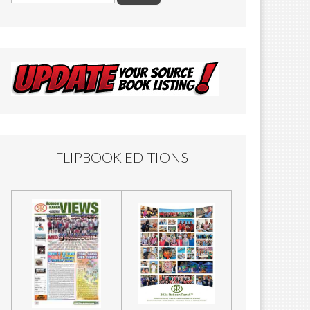
FLIPBOOK EDITIONS