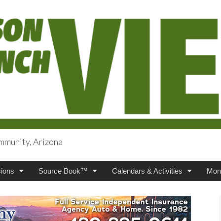
mmunity, Arizona
iews
ions
Source Book™
Calendars & Activities
Mont