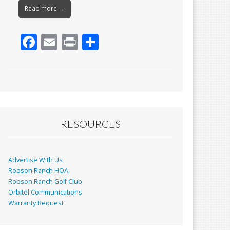
Read more →
F
E
Pr
S
ac
m
in
h
e
ai
t
ar
b
l
e
o
o
RESOURCES
k
Advertise With Us
Robson Ranch HOA
Robson Ranch Golf Club
Orbitel Communications
Warranty Request