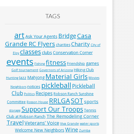
TAGS
art
Casa
Bridge
Ask Your Agents
Grande RC Flyers
Charity
charities
City of
classes
clubs
Conservation Corner
Eloy
events
fitness
games
Friendship
Fishing
Hiking Club
Golf tournament
Governors of Arizona
Material Girls
Mahjong
Jazz
Hunting
Movies
pickleball
Pickleball
notices
Neighbors
Club
Recipes
Robson Ranch Sunshine
Politics
RRLGA
SOT
sports
Committee
Rosson House
Support Our Troops
Tennis
storage
The Remodeling Corner
Club at Robson Ranch
Travel
Veterans’ Voice
Viva Grande
water sports
Wine
Welcome New Neighbors
Zumba