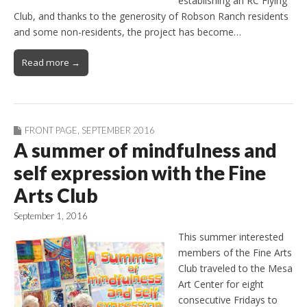
establishing an RC Flying
Club, and thanks to the generosity of Robson Ranch residents
and some non-residents, the project has become…
Read more →
FRONT PAGE
,
SEPTEMBER 2016
A summer of mindfulness and
self expression with the Fine
Arts Club
September 1, 2016
This summer interested
members of the Fine Arts
Club traveled to the Mesa
Art Center for eight
consecutive Fridays to