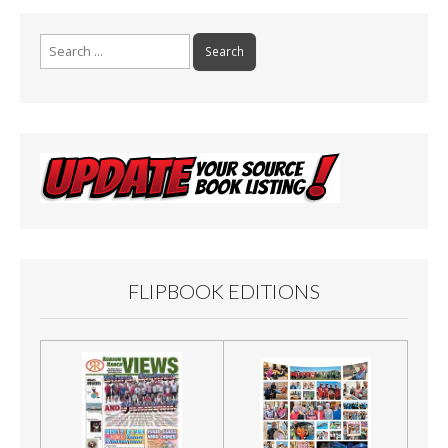
Search
for:
FLIPBOOK EDITIONS