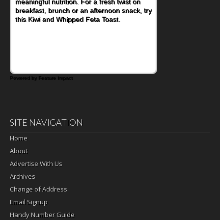
meaningful nutrition. For a fresh twist on
breakfast, brunch or an afternoon snack, try
this Kiwi and Whipped Feta Toast.
Powered by Feature Impact
SITE NAVIGATION
Home
About
Advertise With Us
Archives
Change of Address
Email Signup
Handy Number Guide