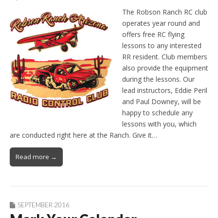
The Robson Ranch RC club
operates year round and
offers free RC flying
lessons to any interested
RR resident. Club members
also provide the equipment
during the lessons. Our
lead instructors, Eddie Peril
and Paul Downey, will be
happy to schedule any
lessons with you, which
are conducted right here at the Ranch. Give it…
Read more →
SEPTEMBER 2016