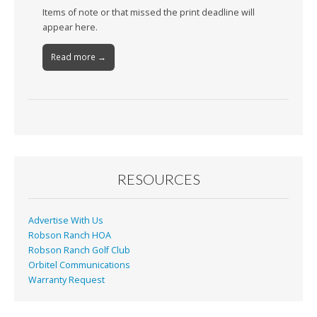
Items of note or that missed the print deadline will
appear here.
Read more →
RESOURCES
Advertise With Us
Robson Ranch HOA
Robson Ranch Golf Club
Orbitel Communications
Warranty Request