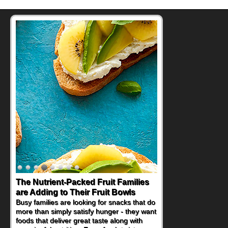
The Nutrient-Packed Fruit Families
are Adding to Their Fruit Bowls
Busy families are looking for snacks that do
more than simply satisfy hunger - they want
foods that deliver great taste along with