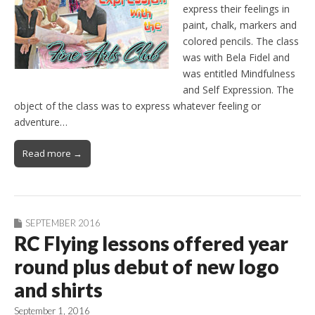
express their feelings in
paint, chalk, markers and
colored pencils. The class
was with Bela Fidel and
was entitled Mindfulness
and Self Expression. The
object of the class was to express whatever feeling or
adventure…
Read more →
SEPTEMBER 2016
RC Flying lessons offered year
round plus debut of new logo
and shirts
September 1, 2016