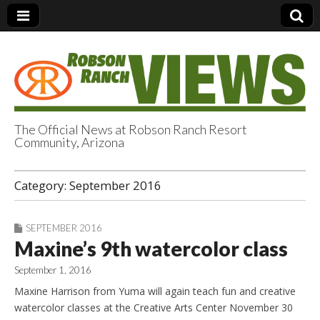
The Official News at Robson Ranch Resort
Community, Arizona
Robson Ranch
Category:
September 2016
Views
SEPTEMBER 2016
Maxine’s 9th watercolor class
September 1, 2016
Maxine Harrison from Yuma will again teach fun and creative
watercolor classes at the Creative Arts Center November 30