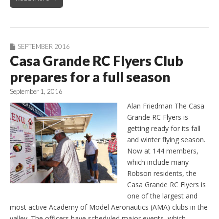
SEPTEMBER 2016
Casa Grande RC Flyers Club
prepares for a full season
September 1, 2016
Alan Friedman The Casa
Grande RC Flyers is
getting ready for its fall
and winter flying season.
Now at 144 members,
which include many
Robson residents, the
Casa Grande RC Flyers is
one of the largest and
most active Academy of Model Aeronautics (AMA) clubs in the
valley. The officers have scheduled major events, which…