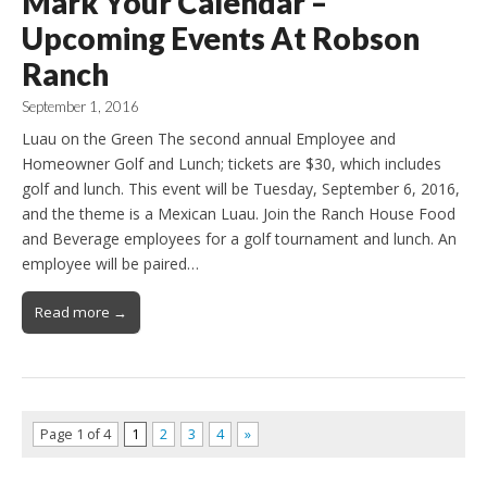
Mark Your Calendar –
Upcoming Events At Robson
Ranch
September 1, 2016
Luau on the Green The second annual Employee and
Homeowner Golf and Lunch; tickets are $30, which includes
golf and lunch. This event will be Tuesday, September 6, 2016,
and the theme is a Mexican Luau. Join the Ranch House Food
and Beverage employees for a golf tournament and lunch. An
employee will be paired…
Read more →
Page 1 of 4
1
2
3
4
»