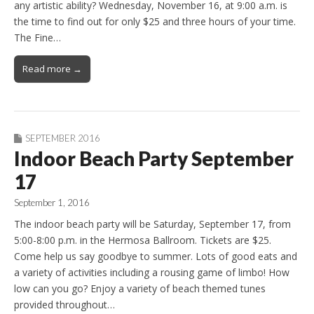
any artistic ability? Wednesday, November 16, at 9:00 a.m. is
the time to find out for only $25 and three hours of your time.
The Fine…
Read more →
SEPTEMBER 2016
Indoor Beach Party September
17
September 1, 2016
The indoor beach party will be Saturday, September 17, from
5:00-8:00 p.m. in the Hermosa Ballroom. Tickets are $25.
Come help us say goodbye to summer. Lots of good eats and
a variety of activities including a rousing game of limbo! How
low can you go? Enjoy a variety of beach themed tunes
provided throughout…