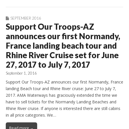
SEPTEMBER 2016
Support Our Troops-AZ
announces our first Normandy,
France landing beach tour and
Rhine River Cruise set for June
27, 2017 to July 7, 2017
September 1, 2016
Support Our Troops-AZ announces our first Normandy, France
landing Beach tour and Rhine River cruise: June 27 to July 7,
2017. AMA Waterways has graciously extended the time we
have to sell tickets for the Normandy Landing Beaches and
Rhine River cruise. If anyone is interested there are still cabins
in all price categories. We…
Read more →