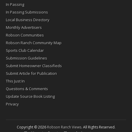
In Passing
In Passing Submissions
Local Business Directory
Monthly Advertisers
Robson Communities
Robson Ranch Community Map
Sports Club Calendar
Submission Guidelines
Submit Homeowner Classifieds
Submit Article for Publication
This Just In
Questions & Comments
Update Source Book Listing
Privacy
Copyright © 2026
Robson Ranch Views
. All Rights Reserved.