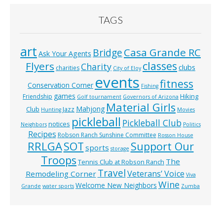
TAGS
art
Casa Grande RC
Bridge
Ask Your Agents
classes
Flyers
Charity
clubs
charities
City of Eloy
events
fitness
Conservation Corner
Fishing
games
Hiking
Friendship
Golf tournament
Governors of Arizona
Material Girls
Mahjong
Club
Jazz
Hunting
Movies
pickleball
Pickleball Club
notices
Neighbors
Politics
Recipes
Robson Ranch Sunshine Committee
Rosson House
RRLGA
SOT
Support Our
sports
storage
Troops
The
Tennis Club at Robson Ranch
Travel
Veterans’ Voice
Remodeling Corner
Viva
Wine
Welcome New Neighbors
Grande
water sports
Zumba