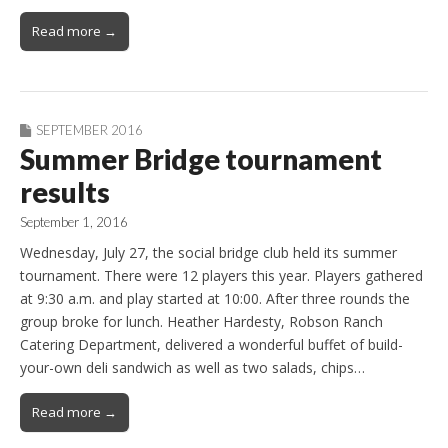
Read more →
SEPTEMBER 2016
Summer Bridge tournament
results
September 1, 2016
Wednesday, July 27, the social bridge club held its summer
tournament. There were 12 players this year. Players gathered
at 9:30 a.m. and play started at 10:00. After three rounds the
group broke for lunch. Heather Hardesty, Robson Ranch
Catering Department, delivered a wonderful buffet of build-
your-own deli sandwich as well as two salads, chips…
Read more →