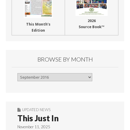
2026
This Month’s
Source Book™
Edition
BROWSE BY MONTH
Browse
By
Month
UPDATED NEWS
This Just In
November 11, 2025