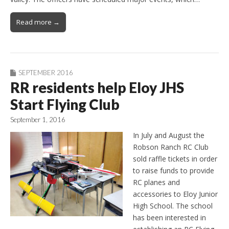
Read more →
SEPTEMBER 2016
RR residents help Eloy JHS
Start Flying Club
September 1, 2016
In July and August the
Robson Ranch RC Club
sold raffle tickets in order
to raise funds to provide
RC planes and
accessories to Eloy Junior
High School. The school
has been interested in