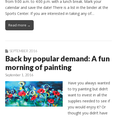
from 9:00 a.m. to 4:00 p.m. with a lunch break. Mark your
calendar and save the date! There is a list in the binder at the
Sports Center. If you are interested in taking any of…
Read more →
SEPTEMBER 2016
Back by popular demand: A fun
morning of painting
September 1, 2016
Have you always wanted
to try painting but didn’t
want to invest in all the
supplies needed to see if
you would enjoy it? Or
thought you didn’t have