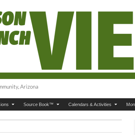
mmunity, Arizona
iews
ions
Source Book™
Calendars & Activities
Mont