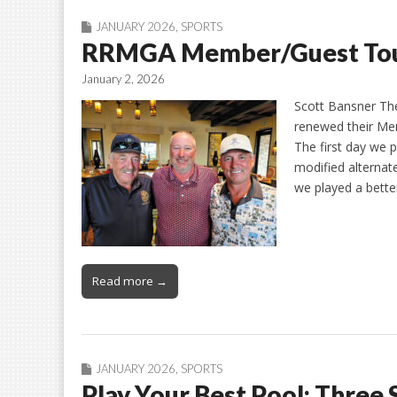
JANUARY 2026
,
SPORTS
RRMGA Member/Guest To
January 2, 2026
Scott Bansner Th
renewed their Me
The first day we 
modified alternat
we played a better
Read more →
JANUARY 2026
,
SPORTS
Play Your Best Pool: Three 