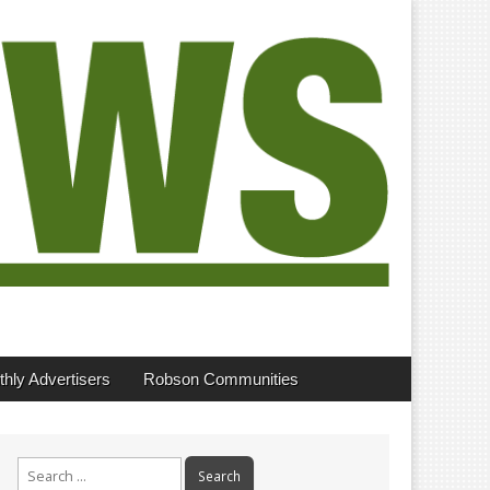
hly Advertisers
Robson Communities
Search
for: