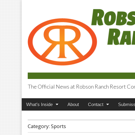
The Official News at Robson Ranch Resort Co
Robson Ranch V
Main
Skip
What’s Inside
About
Contact
Submiss
menu
to
content
Category:
Sports