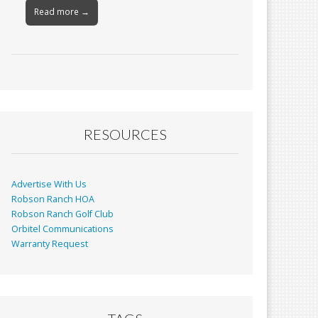
Read more →
RESOURCES
Advertise With Us
Robson Ranch HOA
Robson Ranch Golf Club
Orbitel Communications
Warranty Request