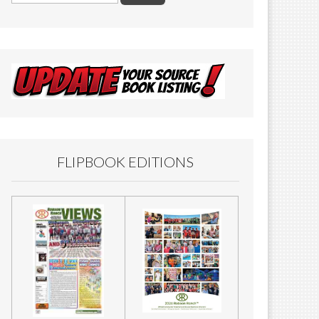
FLIPBOOK EDITIONS