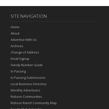
SITE NAVIGATION
Home
About
Advertise With Us
Archives
Change of Address
Email Signup
Handy Number Guide
In Passing
In Passing Submissions
Local Business Directory
Monthly Advertisers
Robson Communities
Robson Ranch Community Map