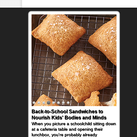
Back-to-School Sandwiches to
Nourish Kids' Bodies and Minds
When you picture a schoolchild sitting down
at a cafeteria table and opening their
lunchbox, you're probably already