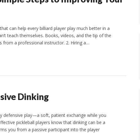
at can help every billiard player play much better in a
an’t teach themselves. Books, videos, and the tip of the
 from a professional instructor. 2. Hiring a…
ssive Dinking
y defensive play—a soft, patient exchange while you
ective pickleball players know that dinking can be a
ms you from a passive participant into the player