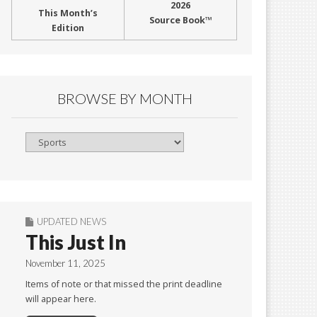
2026
This Month’s
Source Book™
Edition
BROWSE BY MONTH
Browse
By
Month
UPDATED NEWS
This Just In
November 11, 2025
Items of note or that missed the print deadline
will appear here.