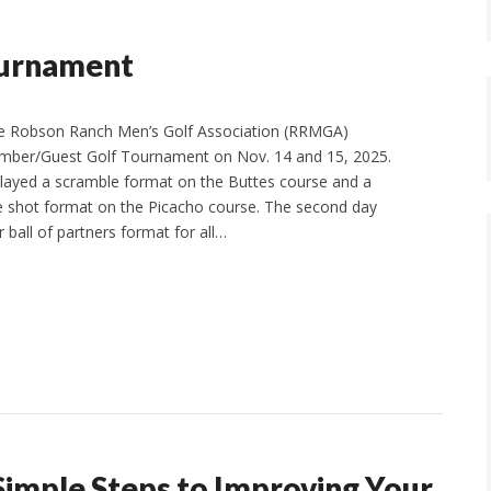
urnament
e Robson Ranch Men’s Golf Association (RRMGA)
mber/Guest Golf Tournament on Nov. 14 and 15, 2025.
played a scramble format on the Buttes course and a
e shot format on the Picacho course. The second day
 ball of partners format for all…
Simple Steps to Improving Your