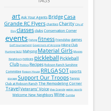
TAGS
art
Casa
Bridge
Ask Your Agents
Grande RC Flyers
Charity
charities
City of
classes
clubs
Conservation Corner
Eloy
events
fitness
games
Friendship
Fishing
Hiking Club
Golf tournament
Governors of Arizona
Material Girls
Mahjong
Jazz
Hunting
Movies
pickleball
Pickleball
notices
Neighbors
Club
Recipes
Robson Ranch Sunshine
Politics
RRLGA
SOT
sports
Committee
Rosson House
Support Our Troops
Tennis
storage
The Remodeling Corner
Club at Robson Ranch
Travel
Veterans’ Voice
Viva Grande
water sports
Wine
Welcome New Neighbors
Zumba