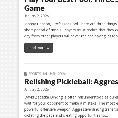
Game
January 2, 2026
Johnny Henson, Professor Pool There are three things th
short period of time 1. Players must realize that they c
day from other players will never replace having lessons
Read more →
SPORTS
,
JANUARY 2026
Relishing Pickleball: Aggre
January 2, 2026
David Zapatka Dinking is often misunderstood as purel
wait for your opponent to make a mistake. The most eff
powerful offensive weapon. Aggressive dinking transfor
dictating the pace and creating opportunities to…