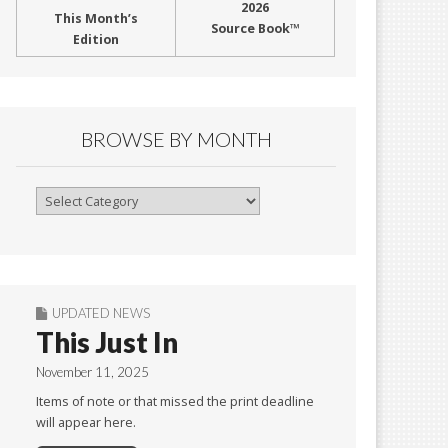
2026
This Month’s
Source Book™
Edition
BROWSE BY MONTH
Browse
By
Month
UPDATED NEWS
This Just In
November 11, 2025
Items of note or that missed the print deadline
will appear here.