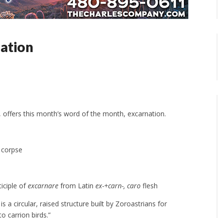
ation
, offers this month’s word of the month, excarnation.
a corpse
ticiple of
excarnare
from Latin
ex-+carn-, caro
flesh
s a circular, raised structure built by Zoroastrians for
o carrion birds.”