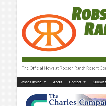
The Official News at Robson Ranch Resort Co
Robson Ranch V
Main
Skip
What’s Inside
About
Contact
Submiss
menu
to
content