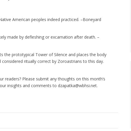
Native American peoples indeed practiced. –Boneyard
ly made by defleshing or excarnation after death. –
s the prototypical Tower of Silence and places the body
l considered ritually correct by Zoroastrians to this day.
ur readers? Please submit any thoughts on this month’s
your insights and comments to dzapatka@wbhsi.net.