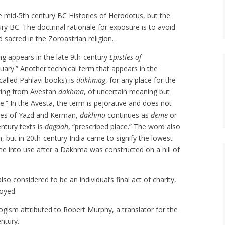
he mid-5th century BC Histories of Herodotus, but the
ry BC. The doctrinal rationale for exposure is to avoid
 sacred in the Zoroastrian religion.
ing appears in the late 9th-century
Epistles of
suary.” Another technical term that appears in the
called Pahlavi books) is
dakhmag
, for any place for the
owing from Avestan
dakhma
, of uncertain meaning but
.” In the Avesta, the term is pejorative and does not
inces of Yazd and Kerman,
dakhma
continues as
deme
or
ntury texts is
dagdah
, “prescribed place.” The word also
n, but in 20th-century India came to signify the lowest
e into use after a Dakhma was constructed on a hill of
lso considered to be an individual’s final act of charity,
royed.
ogism attributed to Robert Murphy, a translator for the
entury.