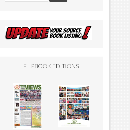
FLIPBOOK EDITIONS