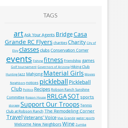
TAGS
art
Casa
Bridge
Ask Your Agents
Grande RC Flyers
Charity
charities
City of
classes
clubs
Conservation Corner
Eloy
events
fitness
games
Friendship
Fishing
Hiking Club
Golf tournament
Governors of Arizona
Material Girls
Mahjong
Jazz
Hunting
Movies
pickleball
Pickleball
notices
Neighbors
Club
Recipes
Robson Ranch Sunshine
Politics
RRLGA
SOT
sports
Committee
Rosson House
Support Our Troops
Tennis
storage
The Remodeling Corner
Club at Robson Ranch
Travel
Veterans’ Voice
Viva Grande
water sports
Wine
Welcome New Neighbors
Zumba