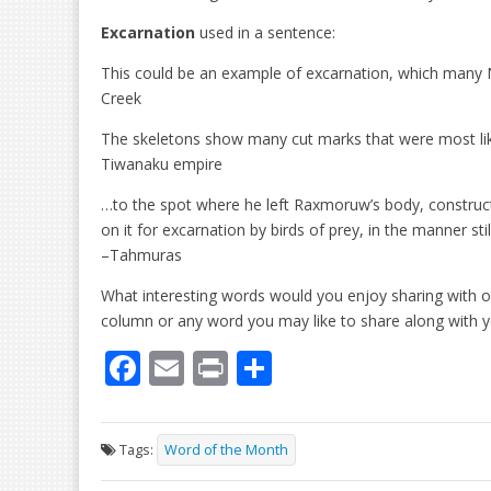
Excarnation
used in a sentence:
This could be an example of excarnation, which many 
Creek
The skeletons show many cut marks that were most like
Tiwanaku empire
…to the spot where he left Raxmoruw’s body, construct
on it for excarnation by birds of prey, in the manner stil
–Tahmuras
What interesting words would you enjoy sharing with o
column or any word you may like to share along with 
F
E
Pr
S
ac
m
in
h
e
ai
t
ar
Tags:
Word of the Month
b
l
e