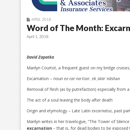
APRIL 2018
Word of The Month: Excarn
April 1, 2018
David Zapatka
Marilyn Courtot, a frequent guest on my bridge cruises
Excarnation – noun
ex·car·na·tion ˌekˌskärˈnāshən
Removal of flesh (as by putrefaction) especially from 
The act of a soul leaving the body after death
Origin and etymology – Late Latin
excarnatus
, past par
Marilyn writes in her travelogue, “The Tower of Silence i
excarnation
– that is, for dead bodies to be exposed t