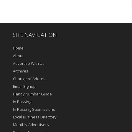
SITE NAVIGATION
Home
About
Advertise With Us
Archives
Change of Address
Email Signup
Handy Number Guide
In Passing
In Passing Submissions
Local Business Directory
Monthly Advertisers