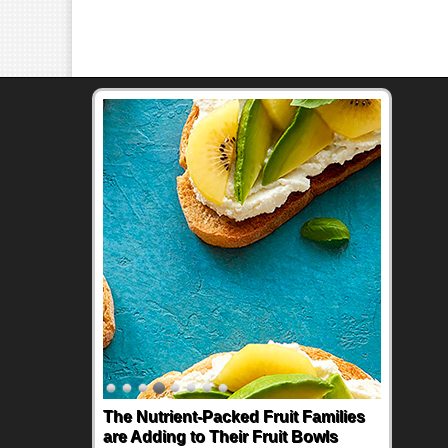
The Nutrient-Packed Fruit Families
are Adding to Their Fruit Bowls