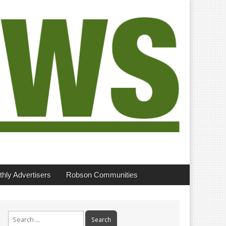
hly Advertisers
Robson Communities
Search
for: