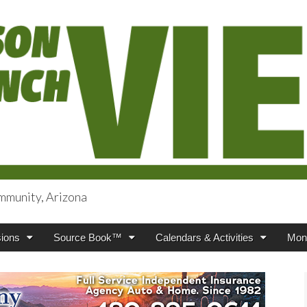
mmunity, Arizona
iews
ions
Source Book™
Calendars & Activities
Mont