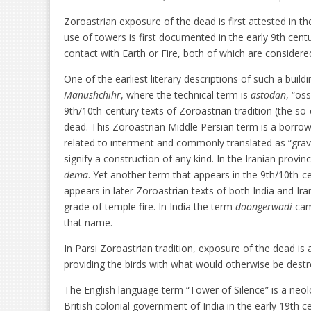
Zoroastrian exposure of the dead is first attested in t
use of towers is first documented in the early 9th centu
contact with Earth or Fire, both of which are considered
One of the earliest literary descriptions of such a build
Manushchihr
, where the technical term is
astodan
, “os
9th/10th-century texts of Zoroastrian tradition (the so-
dead. This Zoroastrian Middle Persian term is a borr
related to interment and commonly translated as “grave
signify a construction of any kind. In the Iranian prov
dema
. Yet another term that appears in the 9th/10th-ce
appears in later Zoroastrian texts of both India and Ira
grade of temple fire. In India the term
doongerwadi
cam
that name.
In Parsi Zoroastrian tradition, exposure of the dead is a
providing the birds with what would otherwise be dest
The English language term “Tower of Silence” is a neol
British colonial government of India in the early 19th c