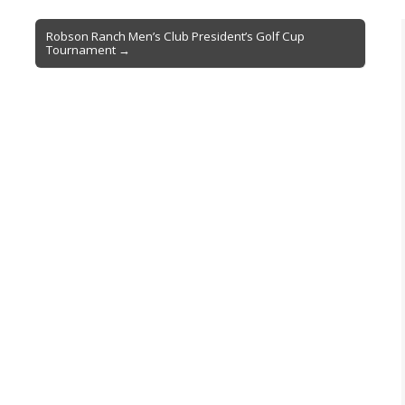
Robson Ranch Men’s Club President’s Golf Cup
Tournament →