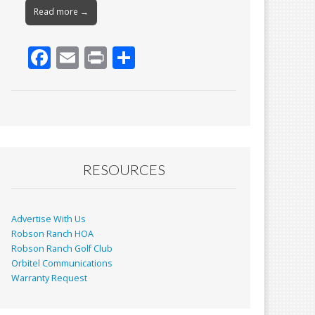
Read more →
F
E
Pr
S
ac
m
in
h
e
ai
t
ar
b
l
e
o
o
RESOURCES
k
Advertise With Us
Robson Ranch HOA
Robson Ranch Golf Club
Orbitel Communications
Warranty Request