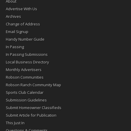
About
Advertise With Us
Archives
Change of Address
Email Signup
Handy Number Guide
In Passing
In Passing Submissions
Local Business Directory
Monthly Advertisers
Robson Communities
Robson Ranch Community Map
Sports Club Calendar
Submission Guidelines
Submit Homeowner Classifieds
Submit Article for Publication
This Just In
Questions & Comments