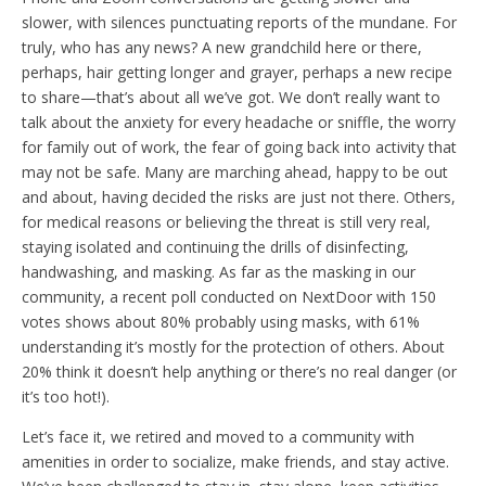
slower, with silences punctuating reports of the mundane. For
truly, who has any news? A new grandchild here or there,
perhaps, hair getting longer and grayer, perhaps a new recipe
to share—that’s about all we’ve got. We don’t really want to
talk about the anxiety for every headache or sniffle, the worry
for family out of work, the fear of going back into activity that
may not be safe. Many are marching ahead, happy to be out
and about, having decided the risks are just not there. Others,
for medical reasons or believing the threat is still very real,
staying isolated and continuing the drills of disinfecting,
handwashing, and masking. As far as the masking in our
community, a recent poll conducted on NextDoor with 150
votes shows about 80% probably using masks, with 61%
understanding it’s mostly for the protection of others. About
20% think it doesn’t help anything or there’s no real danger (or
it’s too hot!).
Let’s face it, we retired and moved to a community with
amenities in order to socialize, make friends, and stay active.