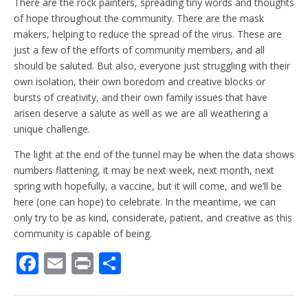
There are the rock painters, spreading tiny words and thoughts
of hope throughout the community. There are the mask
makers, helping to reduce the spread of the virus. These are
just a few of the efforts of community members, and all
should be saluted. But also, everyone just struggling with their
own isolation, their own boredom and creative blocks or
bursts of creativity, and their own family issues that have
arisen deserve a salute as well as we are all weathering a
unique challenge.
The light at the end of the tunnel may be when the data shows
numbers flattening, it may be next week, next month, next
spring with hopefully, a vaccine, but it will come, and we’ll be
here (one can hope) to celebrate. In the meantime, we can
only try to be as kind, considerate, patient, and creative as this
community is capable of being.
F
E
Pr
S
ac
m
in
h
e
ai
t
ar