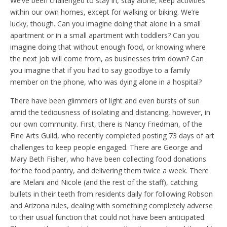
We’ve been challenged to stay in, stay alone, keep activities
within our own homes, except for walking or biking. We’re
lucky, though. Can you imagine doing that alone in a small
apartment or in a small apartment with toddlers? Can you
imagine doing that without enough food, or knowing where
the next job will come from, as businesses trim down? Can
you imagine that if you had to say goodbye to a family
member on the phone, who was dying alone in a hospital?
There have been glimmers of light and even bursts of sun
amid the tediousness of isolating and distancing, however, in
our own community. First, there is Nancy Friedman, of the
Fine Arts Guild, who recently completed posting 73 days of art
challenges to keep people engaged. There are George and
Mary Beth Fisher, who have been collecting food donations
for the food pantry, and delivering them twice a week. There
are Melani and Nicole (and the rest of the staff), catching
bullets in their teeth from residents daily for following Robson
and Arizona rules, dealing with something completely adverse
to their usual function that could not have been anticipated.