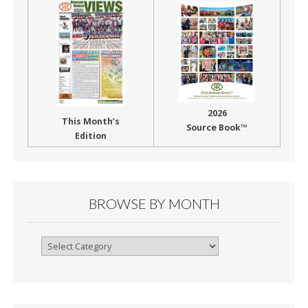
2026
This Month’s
Source Book™
Edition
BROWSE BY MONTH
Browse
By
Month