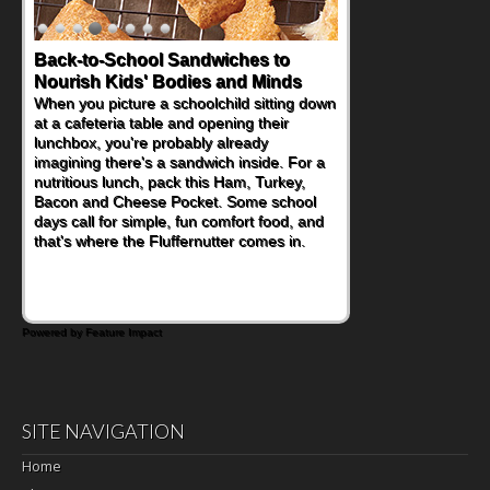
Back-to-School Sandwiches to
Nourish Kids' Bodies and Minds
When you picture a schoolchild sitting down
at a cafeteria table and opening their
lunchbox, you're probably already
imagining there's a sandwich inside. For a
nutritious lunch, pack this Ham, Turkey,
Bacon and Cheese Pocket. Some school
days call for simple, fun comfort food, and
that's where the Fluffernutter comes in.
Powered by Feature Impact
SITE NAVIGATION
Home