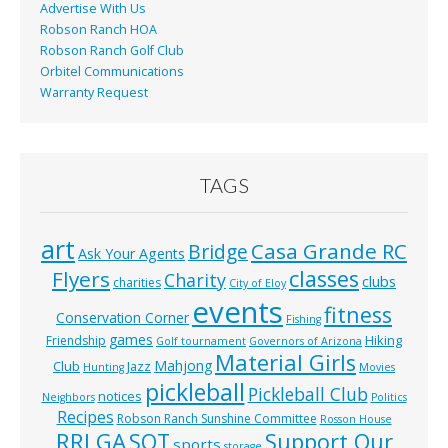
Advertise With Us
Robson Ranch HOA
Robson Ranch Golf Club
Orbitel Communications
Warranty Request
TAGS
art
Casa Grande RC
Bridge
Ask Your Agents
classes
Flyers
Charity
clubs
charities
City of Eloy
events
fitness
Conservation Corner
Fishing
games
Hiking
Friendship
Golf tournament
Governors of Arizona
Material Girls
Mahjong
Club
Jazz
Hunting
Movies
pickleball
Pickleball Club
notices
Neighbors
Politics
Recipes
Robson Ranch Sunshine Committee
Rosson House
RRLGA
SOT
Support Our
sports
storage