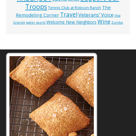
Troops
The
Tennis Club at Robson Ranch
Travel
Veterans’ Voice
Remodeling Corner
Viva
Wine
Welcome New Neighbors
Grande
water sports
Zumba