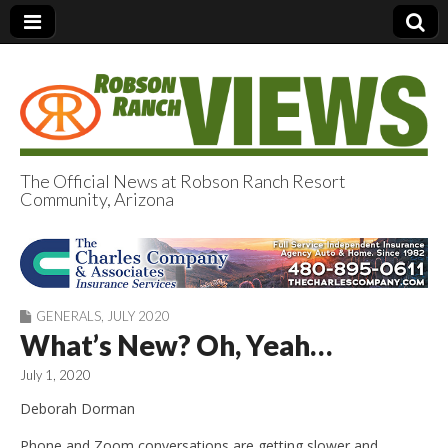
The Official News at Robson Ranch Resort
Community, Arizona
Robson Ranch
Views
GENERALS
,
JULY 2020
What’s New? Oh, Yeah…
July 1, 2020
Deborah Dorman
Phone and Zoom conversations are getting slower and