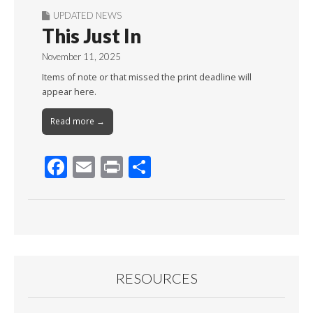
UPDATED NEWS
This Just In
November 11, 2025
Items of note or that missed the print deadline will
appear here.
Read more →
F
E
Pr
S
ac
m
in
h
e
ai
t
ar
b
l
e
o
o
RESOURCES
k