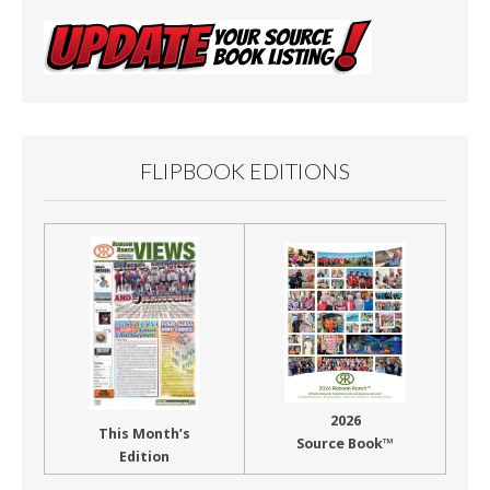
FLIPBOOK EDITIONS
2026
This Month’s
Source Book™
Edition