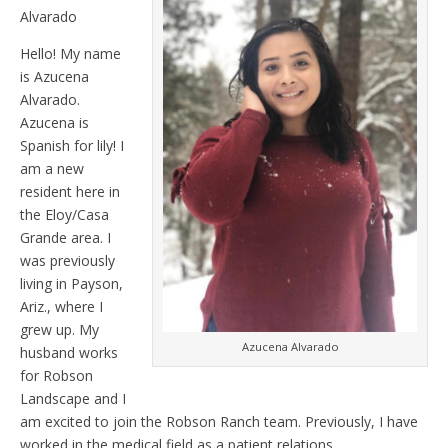
Alvarado
Hello! My name
is Azucena
Alvarado.
Azucena is
Spanish for lily! I
am a new
resident here in
the Eloy/Casa
Grande area. I
was previously
living in Payson,
Ariz., where I
grew up. My
Azucena Alvarado
husband works
for Robson
Landscape and I
am excited to join the Robson Ranch team. Previously, I have
worked in the medical field as a patient relations