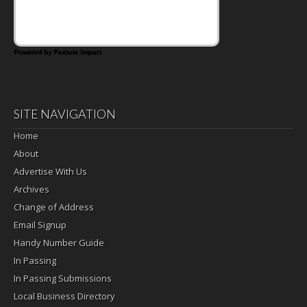
Powered by Feature Impact
SITE NAVIGATION
Home
About
Advertise With Us
Archives
Change of Address
Email Signup
Handy Number Guide
In Passing
In Passing Submissions
Local Business Directory