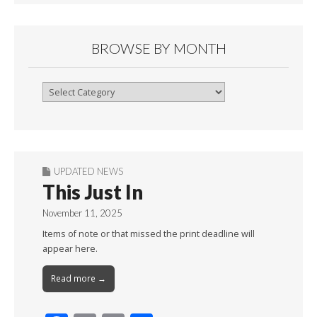
BROWSE BY MONTH
Browse
By
Month
UPDATED NEWS
This Just In
November 11, 2025
Items of note or that missed the print deadline will
appear here.
Read more →