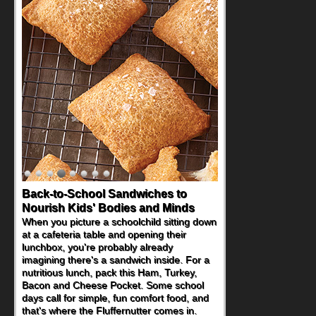
Back-to-School Sandwiches to
Nourish Kids' Bodies and Minds
When you picture a schoolchild sitting down
at a cafeteria table and opening their
lunchbox, you're probably already
imagining there's a sandwich inside. For a
nutritious lunch, pack this Ham, Turkey,
Bacon and Cheese Pocket. Some school
days call for simple, fun comfort food, and
that's where the Fluffernutter comes in.