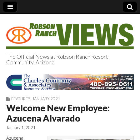
The Official News at Robson Ranch Resort
Community, Arizona
Robson Ranch
Views
FEATURES
,
JANUARY 2021
Welcome New Employee:
Azucena Alvarado
January 1, 2021
Azucena