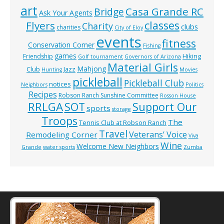
art
Casa Grande RC
Bridge
Ask Your Agents
classes
Flyers
Charity
clubs
charities
City of Eloy
events
fitness
Conservation Corner
Fishing
games
Hiking
Friendship
Golf tournament
Governors of Arizona
Material Girls
Mahjong
Club
Jazz
Hunting
Movies
pickleball
Pickleball Club
notices
Neighbors
Politics
Recipes
Robson Ranch Sunshine Committee
Rosson House
RRLGA
SOT
Support Our
sports
storage
Troops
The
Tennis Club at Robson Ranch
Travel
Veterans’ Voice
Remodeling Corner
Viva
Wine
Welcome New Neighbors
Grande
water sports
Zumba