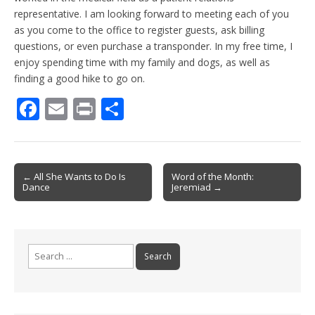
representative. I am looking forward to meeting each of you
as you come to the office to register guests, ask billing
questions, or even purchase a transponder. In my free time, I
enjoy spending time with my family and dogs, as well as
finding a good hike to go on.
F
E
Pr
S
ac
m
in
h
e
ai
t
ar
b
l
e
Post
← All She Wants to Do Is
Word of the Month:
Dance
Jeremiad →
o
navigation
o
k
Search
for: