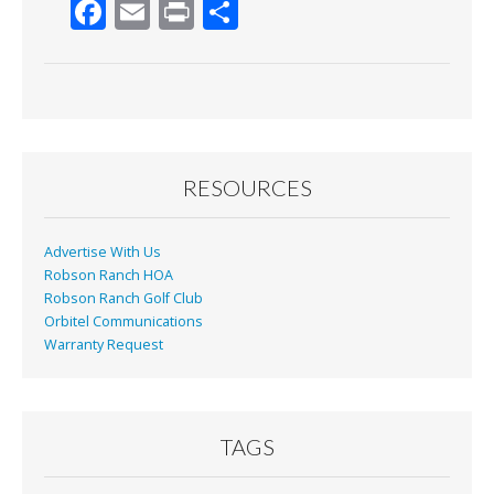
F
E
Pr
S
ac
m
in
h
e
ai
t
ar
b
l
e
o
o
RESOURCES
k
Advertise With Us
Robson Ranch HOA
Robson Ranch Golf Club
Orbitel Communications
Warranty Request
TAGS