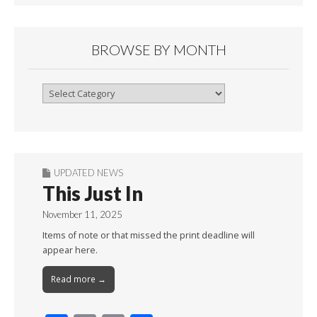
BROWSE BY MONTH
Browse
By
Month
UPDATED NEWS
This Just In
November 11, 2025
Items of note or that missed the print deadline will
appear here.
Read more →