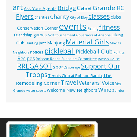
art
Casa Grande RC
Bridge
Ask Your Agents
classes
Flyers
Charity
clubs
charities
City of Eloy
events
fitness
Conservation Corner
Fishing
games
Hiking
Friendship
Golf tournament
Governors of Arizona
Material Girls
Mahjong
Club
Jazz
Hunting
Movies
pickleball
Pickleball Club
notices
Neighbors
Politics
Recipes
Robson Ranch Sunshine Committee
Rosson House
RRLGA
SOT
Support Our
sports
storage
Troops
The
Tennis Club at Robson Ranch
Travel
Veterans’ Voice
Remodeling Corner
Viva
Wine
Welcome New Neighbors
Grande
water sports
Zumba