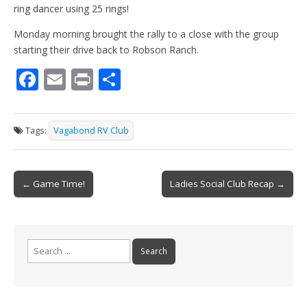
ring dancer using 25 rings!
Monday morning brought the rally to a close with the group
starting their drive back to Robson Ranch.
F
E
Pr
S
ac
m
in
h
e
ai
t
ar
Tags:
Vagabond RV Club
b
l
e
o
Post
o
← Game Time!
Ladies Social Club Recap →
navigation
k
Search
for: