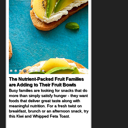
The Nutrient-Packed Fruit Families
are Adding to Their Fruit Bowls
Busy families are looking for snacks that do
more than simply satisfy hunger - they want
foods that deliver great taste along with
meaningful nutrition. For a fresh twist on
breakfast, brunch or an afternoon snack, try
this Kiwi and Whipped Feta Toast.