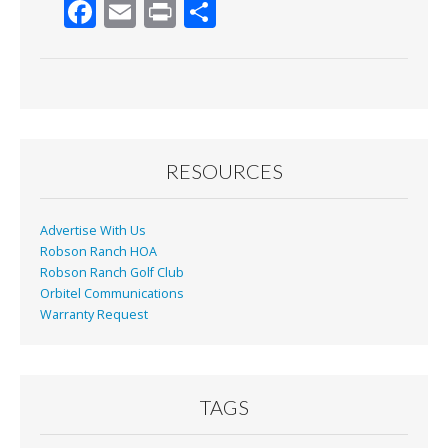
F
E
Pr
S
ac
m
in
h
e
ai
t
ar
b
l
e
o
o
RESOURCES
k
Advertise With Us
Robson Ranch HOA
Robson Ranch Golf Club
Orbitel Communications
Warranty Request
TAGS