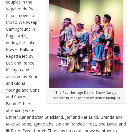
couples in the
Vagabonds RV
Club enjoyed a
trip to Wahweap
Campground in
Page, Ariz.,
during the Lake
Powell Balloon
Regatta led by
Lee and Renee
Kleinjan and
assisted by Brian
and Gloria
Younge and Gene
The Red Heritage Dinner Show Navajo
and Sharon
dancers in Page (photo by Renee Kleinjan)
Bond. Others
attending were:
Esther Aar and Stan Strickland, Jeff and Pat Lund, Brenda and
Mike Allibone, Lynne Chellew and Randee Frost, and David and
Jill Riker. Even though Thursday brought snowy weather to