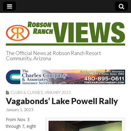
The Official News at Robson Ranch Resort
Community, Arizona
Robson Ranch
Views
CLUBS & CLASSES
,
JANUARY 2023
Vagabonds’ Lake Powell Rally
January 1, 2023
From Nov. 3
through 7, eight