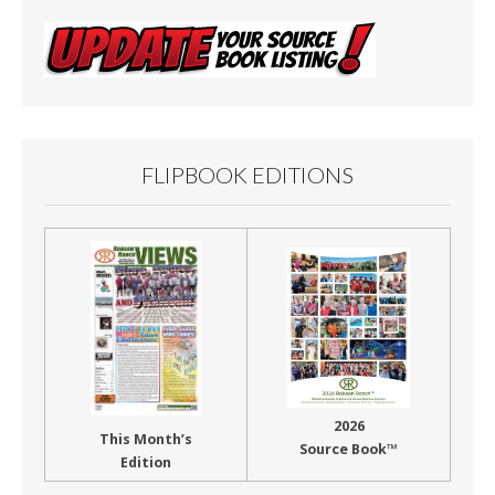
FLIPBOOK EDITIONS
2026
This Month’s
Source Book™
Edition