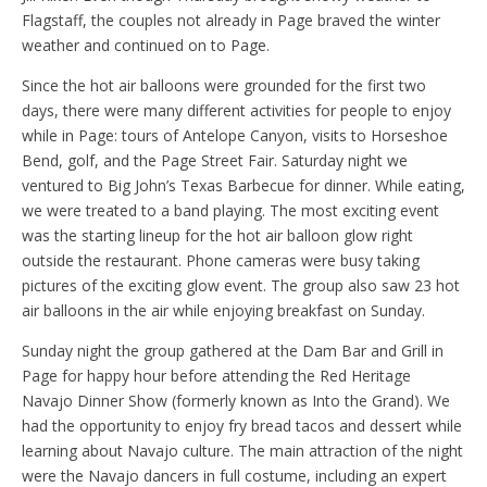
Flagstaff, the couples not already in Page braved the winter
weather and continued on to Page.
Since the hot air balloons were grounded for the first two
days, there were many different activities for people to enjoy
while in Page: tours of Antelope Canyon, visits to Horseshoe
Bend, golf, and the Page Street Fair. Saturday night we
ventured to Big John’s Texas Barbecue for dinner. While eating,
we were treated to a band playing. The most exciting event
was the starting lineup for the hot air balloon glow right
outside the restaurant. Phone cameras were busy taking
pictures of the exciting glow event. The group also saw 23 hot
air balloons in the air while enjoying breakfast on Sunday.
Sunday night the group gathered at the Dam Bar and Grill in
Page for happy hour before attending the Red Heritage
Navajo Dinner Show (formerly known as Into the Grand). We
had the opportunity to enjoy fry bread tacos and dessert while
learning about Navajo culture. The main attraction of the night
were the Navajo dancers in full costume, including an expert