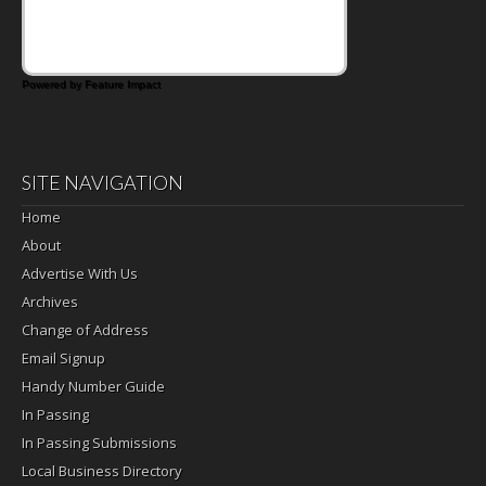
Powered by Feature Impact
SITE NAVIGATION
Home
About
Advertise With Us
Archives
Change of Address
Email Signup
Handy Number Guide
In Passing
In Passing Submissions
Local Business Directory