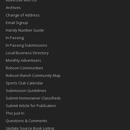
Archives
Change of Address
Email Signup
Handy Number Guide
In Passing
In Passing Submissions
Local Business Directory
Monthly Advertisers
Robson Communities
Robson Ranch Community Map
Sports Club Calendar
Submission Guidelines
Submit Homeowner Classifieds
Submit Article for Publication
This Just In
Questions & Comments
Update Source Book Listing