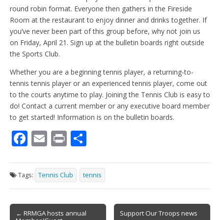
round robin format. Everyone then gathers in the Fireside
Room at the restaurant to enjoy dinner and drinks together. If
you’ve never been part of this group before, why not join us
on Friday, April 21. Sign up at the bulletin boards right outside
the Sports Club.
Whether you are a beginning tennis player, a returning-to-
tennis tennis player or an experienced tennis player, come out
to the courts anytime to play. Joining the Tennis Club is easy to
do! Contact a current member or any executive board member
to get started! Information is on the bulletin boards.
F
E
Pr
S
ac
m
in
h
e
ai
t
ar
Tags:
Tennis Club
tennis
b
l
e
o
Post
o
← RRMGA hosts annual
Support Our Troops news