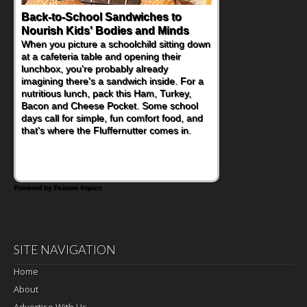
Back-to-School Sandwiches to
Nourish Kids' Bodies and Minds
When you picture a schoolchild sitting down
at a cafeteria table and opening their
lunchbox, you're probably already
imagining there's a sandwich inside. For a
nutritious lunch, pack this Ham, Turkey,
Bacon and Cheese Pocket. Some school
days call for simple, fun comfort food, and
that's where the Fluffernutter comes in.
Powered by Feature Impact
SITE NAVIGATION
Home
About
Advertise With Us