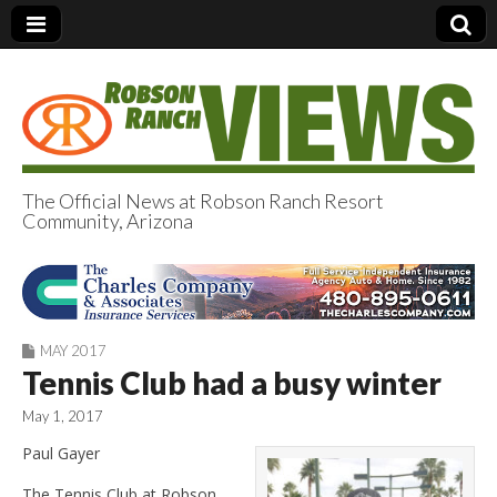
The Official News at Robson Ranch Resort
Community, Arizona
Robson Ranch
Views
MAY 2017
Tennis Club had a busy winter
May 1, 2017
Paul Gayer
The Tennis Club at Robson