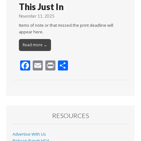
This Just In
November 11, 2025
Items of note or that missed the print deadline will
appear here.
Read more →
F
E
Pr
S
ac
m
in
h
e
ai
t
ar
b
l
e
o
o
RESOURCES
k
Advertise With Us
Robson Ranch HOA