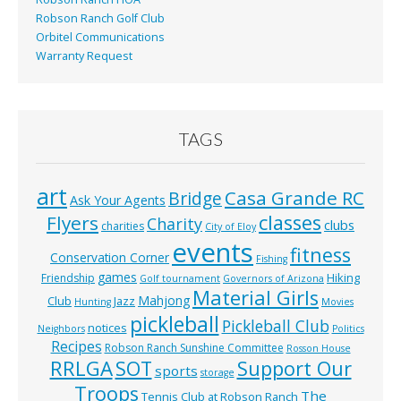
Robson Ranch Golf Club
Orbitel Communications
Warranty Request
TAGS
art
Casa Grande RC
Bridge
Ask Your Agents
classes
Flyers
Charity
clubs
charities
City of Eloy
events
fitness
Conservation Corner
Fishing
games
Hiking
Friendship
Golf tournament
Governors of Arizona
Material Girls
Mahjong
Club
Jazz
Hunting
Movies
pickleball
Pickleball Club
notices
Neighbors
Politics
Recipes
Robson Ranch Sunshine Committee
Rosson House
RRLGA
SOT
Support Our
sports
storage
Troops
The
Tennis Club at Robson Ranch