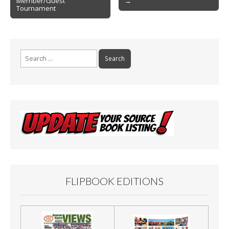
Member/Guest
→
navigation
k
Tournament
Search
for:
FLIPBOOK EDITIONS