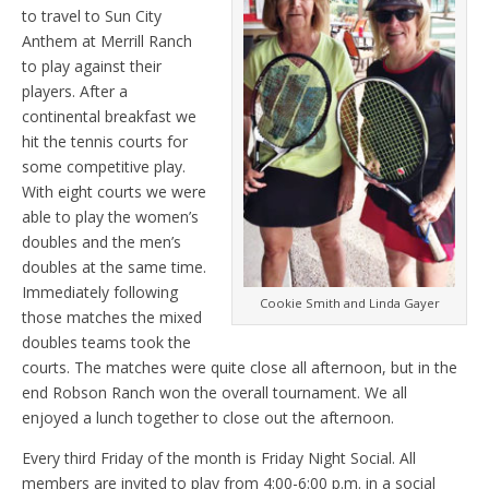
to travel to Sun City
Anthem at Merrill Ranch
to play against their
players. After a
continental breakfast we
hit the tennis courts for
some competitive play.
With eight courts we were
able to play the women’s
doubles and the men’s
doubles at the same time.
Immediately following
Cookie Smith and Linda Gayer
those matches the mixed
doubles teams took the
courts. The matches were quite close all afternoon, but in the
end Robson Ranch won the overall tournament. We all
enjoyed a lunch together to close out the afternoon.
Every third Friday of the month is Friday Night Social. All
members are invited to play from 4:00-6:00 p.m. in a social