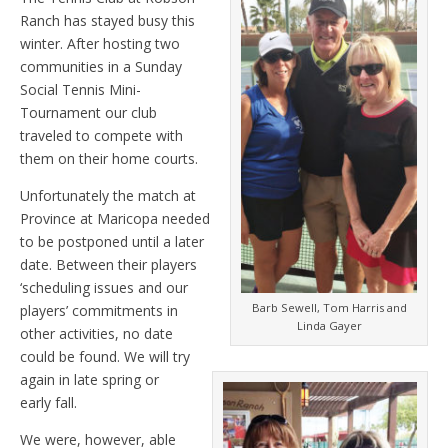
Ranch has stayed busy this
winter. After hosting two
communities in a Sunday
Social Tennis Mini-
Tournament our club
traveled to compete with
them on their home courts.
Unfortunately the match at
Province at Maricopa needed
to be postponed until a later
date. Between their players
‘scheduling issues and our
Barb Sewell, Tom Harris and
players’ commitments in
Linda Gayer
other activities, no date
could be found. We will try
again in late spring or
early fall.
We were, however, able