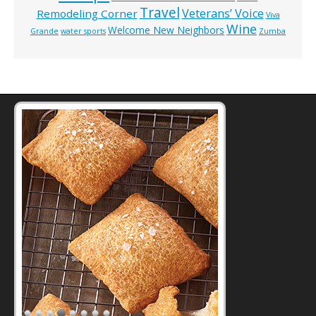
Travel
Veterans’ Voice
Remodeling Corner
Viva
Wine
Welcome New Neighbors
Grande
water sports
Zumba