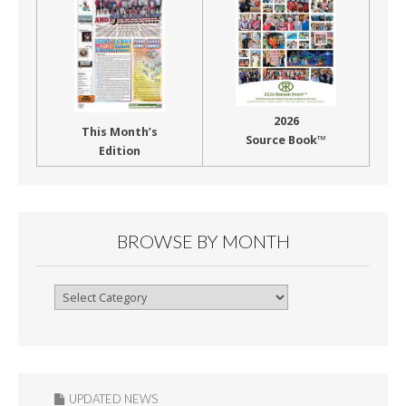
2026
This Month’s
Source Book™
Edition
BROWSE BY MONTH
Browse
By
Month
UPDATED NEWS