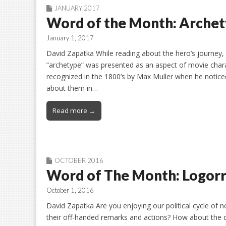
JANUARY 2017
Word of the Month: Arche
January 1, 2017
David Zapatka While reading about the hero’s journey, 
”archetype” was presented as an aspect of movie chara
recognized in the 1800’s by Max Muller when he noticed
about them in…
Read more →
OCTOBER 2016
Word of The Month: Logor
October 1, 2016
David Zapatka Are you enjoying our political cycle of
their off-handed remarks and actions? How about the de