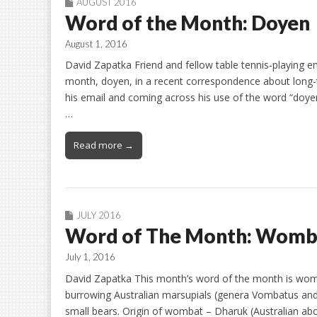
AUGUST 2016
Word of the Month: Doyen
August 1, 2016
David Zapatka Friend and fellow table tennis-playing en
month, doyen, in a recent correspondence about long-t
his email and coming across his use of the word “doye
…
Read more →
JULY 2016
Word of The Month: Womb
July 1, 2016
David Zapatka This month’s word of the month is wom
burrowing Australian marsupials (genera Vombatus and
small bears. Origin of wombat – Dharuk (Australian ab