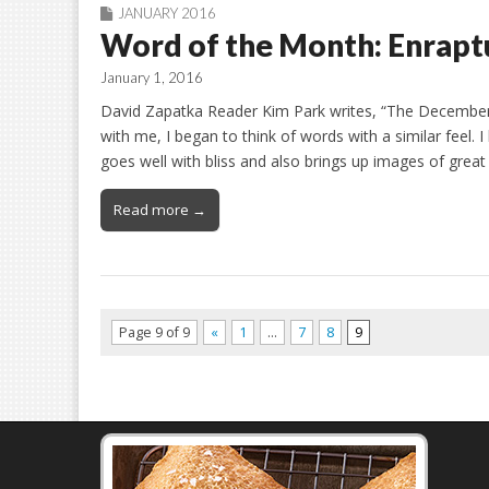
JANUARY 2016
Word of the Month: Enrapt
January 1, 2016
David Zapatka Reader Kim Park writes, “The December w
with me, I began to think of words with a similar feel.
goes well with bliss and also brings up images of great
Read more →
Page 9 of 9
«
1
…
7
8
9