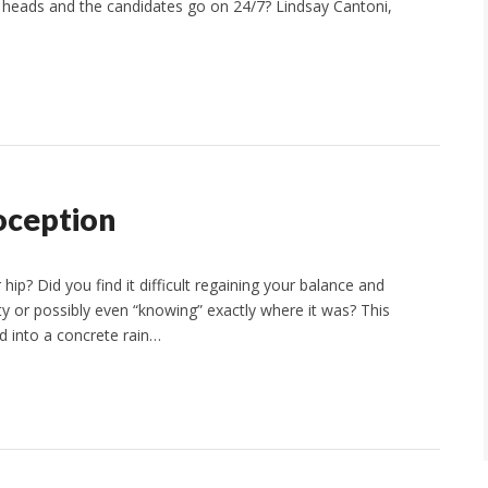
 heads and the candidates go on 24/7? Lindsay Cantoni,
oception
ip? Did you find it difficult regaining your balance and
lity or possibly even “knowing” exactly where it was? This
ed into a concrete rain…