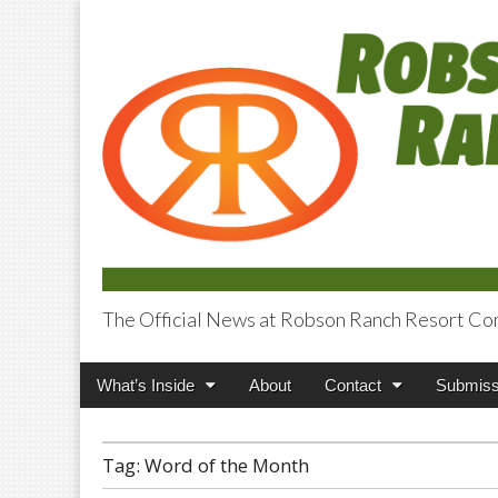
The Official News at Robson Ranch Resort Co
Robson Ranch V
Main
Skip
What’s Inside
About
Contact
Submiss
menu
to
content
Tag:
Word of the Month