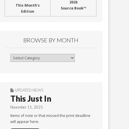
2026
This Month’s
Source Book™
Edition
BROWSE BY MONTH
Browse
By
Month
UPDATED NEWS
This Just In
November 11, 2025
Items of note or that missed the print deadline
will appear here.