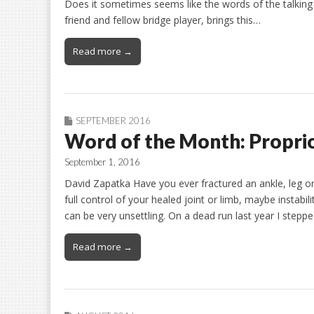
Does it sometimes seems like the words of the talking
friend and fellow bridge player, brings this…
Read more →
SEPTEMBER 2016
Word of the Month: Propri
September 1, 2016
David Zapatka Have you ever fractured an ankle, leg or h
full control of your healed joint or limb, maybe instabi
can be very unsettling. On a dead run last year I stepp
Read more →