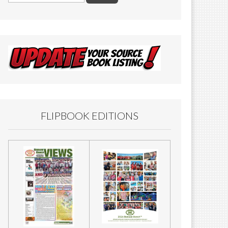
FLIPBOOK EDITIONS