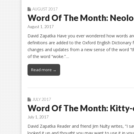
AUGUST 2017
Word Of The Month: Neol
August 1, 2017
David Zapatka Have you ever wondered how words are
definitions are added to the Oxford English Dictionary 
changes and updates from a new sense of the word “th
of the word “woke.”…
Read more →
JULY 2017
Word Of The Month: Kitty-
July 1, 2017
David Zapatka Reader and friend Jim Nulty writes, “I saw
looked it up and thought you may want to use it in your 