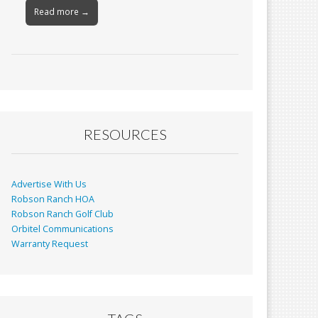
Read more →
RESOURCES
Advertise With Us
Robson Ranch HOA
Robson Ranch Golf Club
Orbitel Communications
Warranty Request