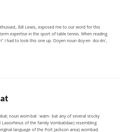
thusiast, Bill Lewis, exposed me to our word for this
erm expertise in the sport of table tennis. When reading
n” I had to look this one up. Doyen noun doy·en doi-ĕn′,
at
bat; noun wom·bat ˈwäm-ˌbat any of several stocky
 Lasiorhinus of the family Vombatidae) resembling
original language of the Port Jackson area) wombad.