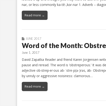
nər, or less commonly ka-tē-,kȯr-nər 1. Adverb – diagon
Read more →
JUNE 2017
Word of the Month: Obstr
June 1, 2017
David Zapatka Reader and friend Karen Jorgensen write
pause and reread. The word is ‘obstreperous.’ It was desc
adjective ob·strep·er·ous əb-ˈstre-p(ə-)rəs, äb- Obstr
by unruly or aggressive noisiness: clamorous…
Read more →