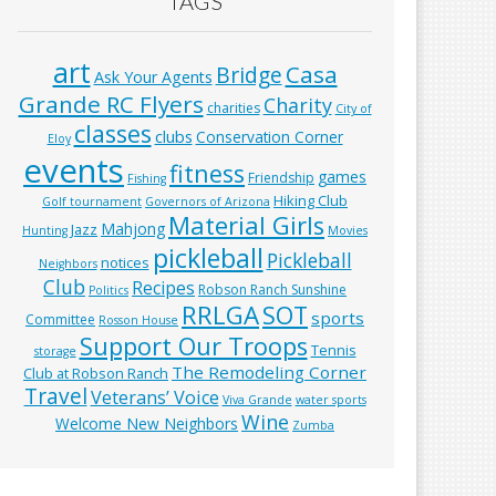
TAGS
art
Casa
Bridge
Ask Your Agents
Grande RC Flyers
Charity
charities
City of
classes
clubs
Conservation Corner
Eloy
events
fitness
games
Friendship
Fishing
Hiking Club
Golf tournament
Governors of Arizona
Material Girls
Mahjong
Jazz
Hunting
Movies
pickleball
Pickleball
notices
Neighbors
Club
Recipes
Robson Ranch Sunshine
Politics
RRLGA
SOT
sports
Committee
Rosson House
Support Our Troops
Tennis
storage
The Remodeling Corner
Club at Robson Ranch
Travel
Veterans’ Voice
Viva Grande
water sports
Wine
Welcome New Neighbors
Zumba