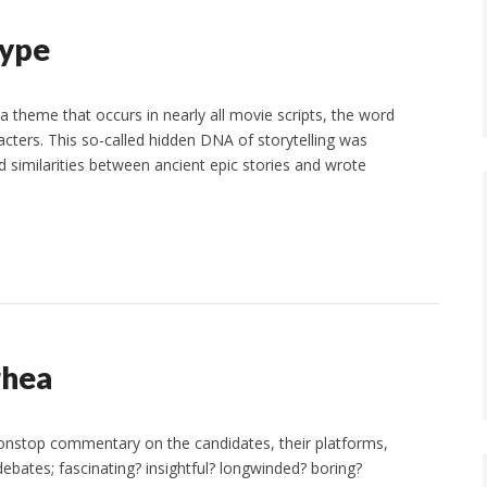
type
a theme that occurs in nearly all movie scripts, the word
cters. This so-called hidden DNA of storytelling was
 similarities between ancient epic stories and wrote
rhea
 nonstop commentary on the candidates, their platforms,
bates; fascinating? insightful? longwinded? boring?