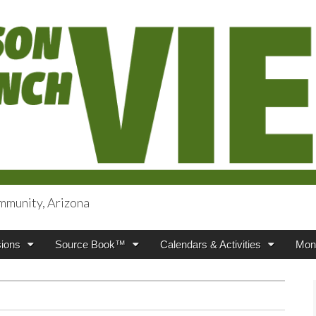
mmunity, Arizona
iews
ions
Source Book™
Calendars & Activities
Mont