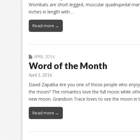
Wombats are short-legged, muscular quadrupedal marsup
inches in length with…
Read more →
APRIL 2016
Word of the Month
April 1, 2016
David Zapatka Are you one of those people who enjoy 
the moon? The romantics love the full moon while oth
new moon. Grandson Trace loves to see the moon in t
Read more →