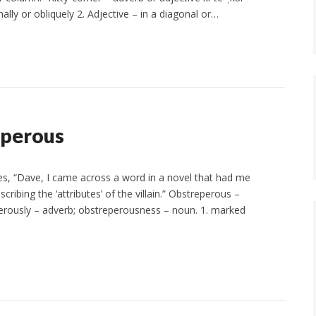
ally or obliquely 2. Adjective – in a diagonal or…
eperous
s, “Dave, I came across a word in a novel that had me
ribing the ‘attributes’ of the villain.” Obstreperous –
eperously – adverb; obstreperousness – noun. 1. marked