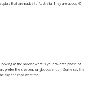
ials that are native to Australia. They are about 40
looking at the moon? What is your favorite phase of
ers prefer the crescent or gibbous moon. Some say the
he sky and read what the…