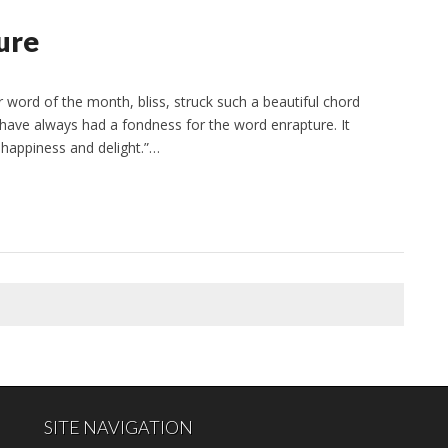
ure
ord of the month, bliss, struck such a beautiful chord
 I have always had a fondness for the word enrapture. It
 happiness and delight.”…
SITE NAVIGATION