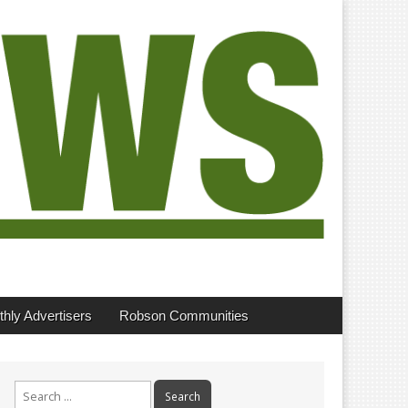
hly Advertisers
Robson Communities
Search
for: