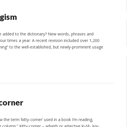
ogism
 added to the dictionary? New words, phrases and
four times a year. A recent revision included over 1,200
ing” to the well-established, but newly-prominent usage
corner
 the term ‘kitty-corner’ used in a book I’m reading,
column.” Kitty-corner – adverb or adjective ki-tē-ˌkȯr-