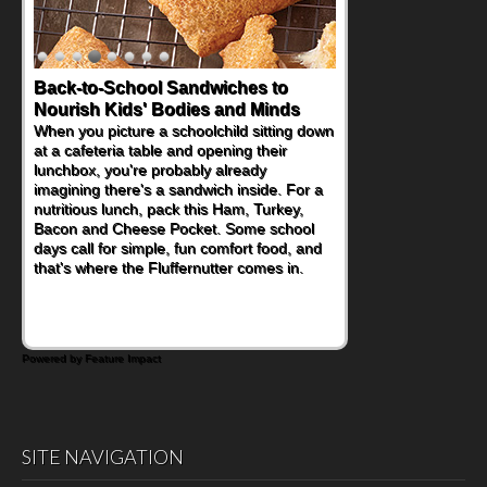
Back-to-School Sandwiches to
Nourish Kids' Bodies and Minds
When you picture a schoolchild sitting down
at a cafeteria table and opening their
lunchbox, you're probably already
imagining there's a sandwich inside. For a
nutritious lunch, pack this Ham, Turkey,
Bacon and Cheese Pocket. Some school
days call for simple, fun comfort food, and
that's where the Fluffernutter comes in.
Powered by Feature Impact
SITE NAVIGATION