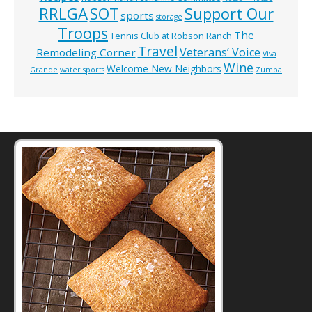
RRLGA
SOT
Support Our
sports
storage
Troops
The
Tennis Club at Robson Ranch
Travel
Veterans’ Voice
Remodeling Corner
Viva
Wine
Welcome New Neighbors
Grande
water sports
Zumba