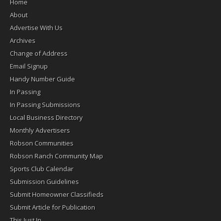
Home
About
Advertise With Us
Archives
Change of Address
Email Signup
Handy Number Guide
In Passing
In Passing Submissions
Local Business Directory
Monthly Advertisers
Robson Communities
Robson Ranch Community Map
Sports Club Calendar
Submission Guidelines
Submit Homeowner Classifieds
Submit Article for Publication
This Just In