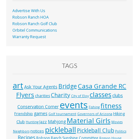
k
Advertise With Us
Robson Ranch HOA
Robson Ranch Golf Club
Orbitel Communications
Warranty Request
TAGS
art
Casa Grande RC
Bridge
Ask Your Agents
classes
Flyers
Charity
clubs
charities
City of Eloy
events
fitness
Conservation Corner
Fishing
games
Hiking
Friendship
Golf tournament
Governors of Arizona
Material Girls
Mahjong
Club
Jazz
Hunting
Movies
pickleball
Pickleball Club
notices
Neighbors
Politics
Recipes
Robson Ranch Sunshine Committee
Rosson House