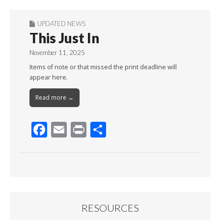
UPDATED NEWS
This Just In
November 11, 2025
Items of note or that missed the print deadline will
appear here.
Read more →
F
E
Pr
S
ac
m
in
h
e
ai
t
ar
b
l
e
o
o
RESOURCES