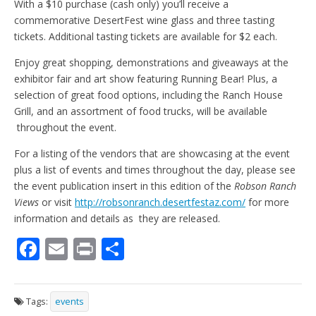
With a $10 purchase (cash only) you’ll receive a
commemorative DesertFest wine glass and three tasting
tickets. Additional tasting tickets are available for $2 each.
Enjoy great shopping, demonstrations and giveaways at the
exhibitor fair and art show featuring Running Bear! Plus, a
selection of great food options, including the Ranch House
Grill, and an assortment of food trucks, will be available
throughout the event.
For a listing of the vendors that are showcasing at the event
plus a list of events and times throughout the day, please see
the event publication insert in this edition of the
Robson Ranch
Views
or visit
http://robsonranch.desertfestaz.com/
for more
information and details as they are released.
F
E
Pr
S
ac
m
in
h
e
ai
t
ar
Tags:
events