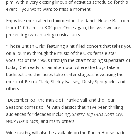
p.m. With a very exciting lineup of activities scheduled for this
event—you won’t want to miss a moment!
Enjoy live musical entertainment in the Ranch House Ballroom
from 11:00 a.m. to 3:00 p.m. Once again, this year we are
presenting two amazing musical acts.
“Those British Girls” featuring a hit-filled concert that takes you
on a journey through the music of the UK’s female star
vocalists of the 1960s through the chart-topping superstars of
today! Get ready for an afternoon where the boys take a
backseat and the ladies take center stage…showcasing the
music of Petula Clark, Shirley Bassey, Dusty Springfield, and
others.
“December ‘63” the music of Frankie Valli and the Four
Seasons comes to life with classics that have been thrilling
audiences for decades including,
Sherry
,
Big Girls Don’t Cry
,
Walk Like a Man
, and many others.
Wine tasting will also be available on the Ranch House patio.