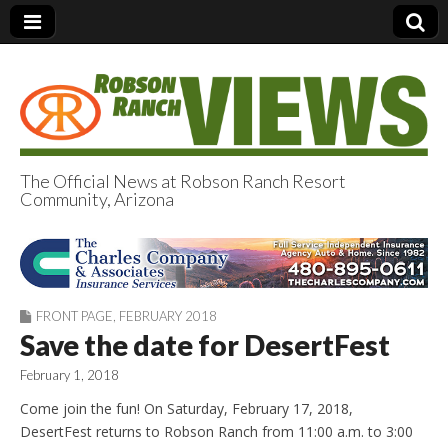
The Official News at Robson Ranch Resort
Community, Arizona
Robson Ranch
Views
FRONT PAGE
,
FEBRUARY 2018
Save the date for DesertFest
February 1, 2018
Come join the fun! On Saturday, February 17, 2018,
DesertFest returns to Robson Ranch from 11:00 a.m. to 3:00