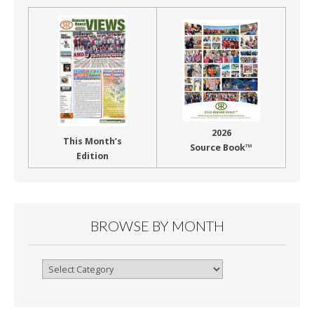
2026
This Month’s
Source Book™
Edition
BROWSE BY MONTH
Browse
By
Month