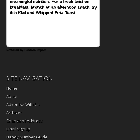
meaningful nutrition. For a fresh twist on
breakfast, brunch or an afternoon snack, try
this Kiwi and Whipped Feta Toast.
Powered by Feature Impact
SITE NAVIGATION
Home
About
Advertise With Us
Archives
Change of Address
Email Signup
Handy Number Guide