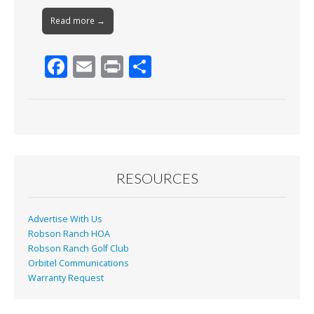
Read more →
F
E
Pr
S
ac
m
in
h
e
ai
t
ar
b
l
e
o
o
RESOURCES
k
Advertise With Us
Robson Ranch HOA
Robson Ranch Golf Club
Orbitel Communications
Warranty Request