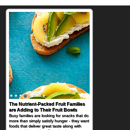
The Nutrient-Packed Fruit Families
are Adding to Their Fruit Bowls
Busy families are looking for snacks that do
more than simply satisfy hunger - they want
foods that deliver great taste along with