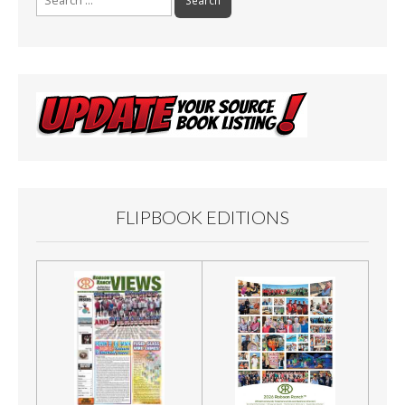
for:
FLIPBOOK EDITIONS