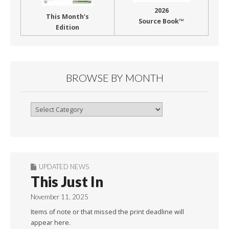
2026
This Month’s
Source Book™
Edition
BROWSE BY MONTH
Browse
By
Month
UPDATED NEWS
This Just In
November 11, 2025
Items of note or that missed the print deadline will
appear here.