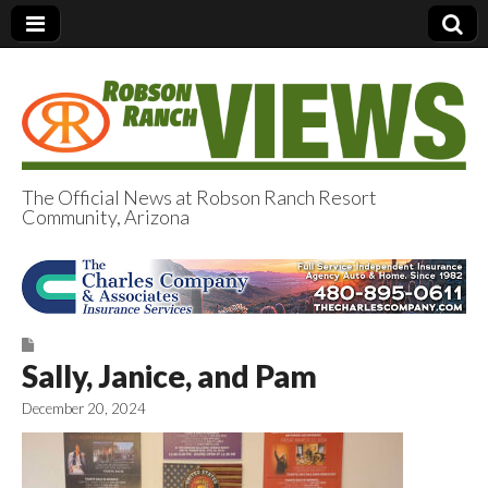
The Official News at Robson Ranch Resort
Community, Arizona
Robson Ranch
Views
Sally, Janice, and Pam
December 20, 2024