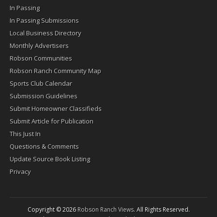
In Passing
In Passing Submissions
Local Business Directory
Monthly Advertisers
Robson Communities
Robson Ranch Community Map
Sports Club Calendar
Submission Guidelines
Submit Homeowner Classifieds
Submit Article for Publication
This Just In
Questions & Comments
Update Source Book Listing
Privacy
Copyright © 2026
Robson Ranch Views
. All Rights Reserved.