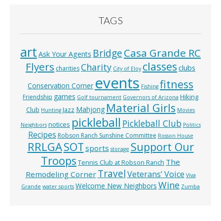
TAGS
art
Casa Grande RC
Bridge
Ask Your Agents
classes
Flyers
Charity
clubs
charities
City of Eloy
events
fitness
Conservation Corner
Fishing
games
Hiking
Friendship
Golf tournament
Governors of Arizona
Material Girls
Mahjong
Club
Jazz
Hunting
Movies
pickleball
Pickleball Club
notices
Neighbors
Politics
Recipes
Robson Ranch Sunshine Committee
Rosson House
RRLGA
SOT
Support Our
sports
storage
Troops
The
Tennis Club at Robson Ranch
Travel
Veterans’ Voice
Remodeling Corner
Viva
Wine
Welcome New Neighbors
Grande
water sports
Zumba