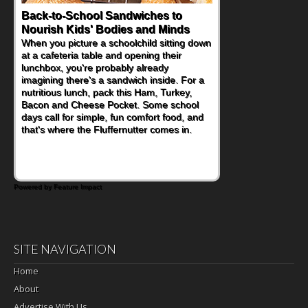
Back-to-School Sandwiches to
Nourish Kids' Bodies and Minds
When you picture a schoolchild sitting down
at a cafeteria table and opening their
lunchbox, you're probably already
imagining there's a sandwich inside. For a
nutritious lunch, pack this Ham, Turkey,
Bacon and Cheese Pocket. Some school
days call for simple, fun comfort food, and
that's where the Fluffernutter comes in.
Powered by Feature Impact
SITE NAVIGATION
Home
About
Advertise With Us