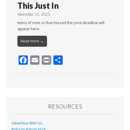
This Just In
November 11, 2025
Items of note or that missed the print deadline will
appear here.
Read more →
F
E
Pr
S
ac
m
in
h
e
ai
t
ar
b
l
e
o
o
RESOURCES
k
Advertise With Us
Robson Ranch HOA