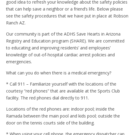
good idea to refresh your knowledge about the safety policies
that can help save a neighbor or a friend’s life. Below please
see the safety procedures that we have put in place at Robson
Ranch AZ.
Our community is part of the ADHS Save Hearts in Arizona
Registry and Education program (SHARE). We are committed
to educating and improving residents’ and employees’
knowledge of out-of-hospital cardiac arrest policies and
emergencies.
What can you do when there is a medical emergency?
* Call 911 – Familiarize yourself with the locations of the
courtesy “red phones” that are available at the Sports Club
facility. The red phones dial directly to 911.
Locations of the red phones are: indoor pool; inside the
Ramada between the main pool and kids pool; outside the
door on the tennis courts side of the building.
* When using your cell phone, the emergency dispatcher can