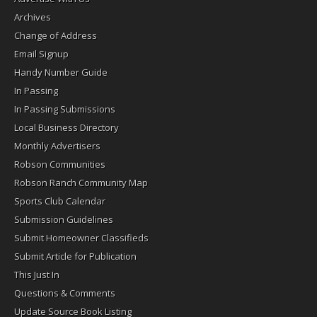
Archives
Change of Address
Email Signup
Handy Number Guide
In Passing
In Passing Submissions
Local Business Directory
Monthly Advertisers
Robson Communities
Robson Ranch Community Map
Sports Club Calendar
Submission Guidelines
Submit Homeowner Classifieds
Submit Article for Publication
This Just In
Questions & Comments
Update Source Book Listing