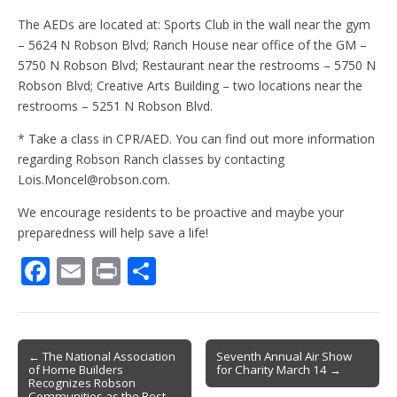
The AEDs are located at: Sports Club in the wall near the gym
– 5624 N Robson Blvd; Ranch House near office of the GM –
5750 N Robson Blvd; Restaurant near the restrooms – 5750 N
Robson Blvd; Creative Arts Building – two locations near the
restrooms – 5251 N Robson Blvd.
* Take a class in CPR/AED. You can find out more information
regarding Robson Ranch classes by contacting
Lois.Moncel@robson.com.
We encourage residents to be proactive and maybe your
preparedness will help save a life!
F
E
Pr
S
ac
m
in
h
e
ai
t
ar
b
l
e
Post
← The National Association
Seventh Annual Air Show
of Home Builders
for Charity March 14 →
o
navigation
Recognizes Robson
Communities as the Best