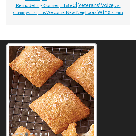
Travel
Veterans’ Voice
Remodeling Corner
Viva
Wine
Welcome New Neighbors
Grande
water sports
Zumba