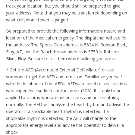
track your location, but you should still be prepared to give
your address. Note that you may be transferred depending on
what cell phone tower is pinged.
Be prepared to provide the following information: nature and
location of the medical emergency. The dispatcher will ask for
the address: The Sports Club address is 5624 N. Robson Blvd.,
Eloy, AZ, and the Ranch House address is 5750 N Robson
Blvd., Eloy. Be sure to tell them which building you are in.
* Get the AED (Automated External Defibrillator) or ask
someone to get the AED and turn it on. Familiarize yourself
with the locations of the AEDs. AEDs are used to treat victims
who experience sudden cardiac arrest (SCA). It is only to be
applied to victims who are unconscious and not breathing
normally. The AED will analyze the heart rhythm and advise the
operator if a shockable heart rhythm is detected. If a
shockable rhythm is detected, the AED will charge to the
appropriate energy level and advise the operator to deliver a
shock.