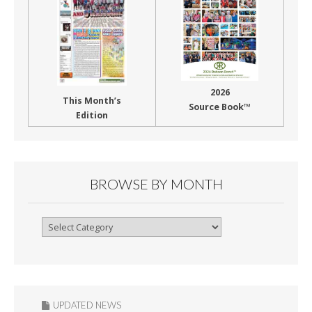
2026
This Month’s
Source Book™
Edition
BROWSE BY MONTH
Browse
By
Month
UPDATED NEWS