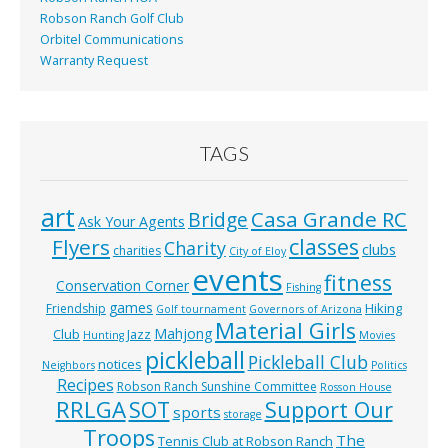
Robson Ranch Golf Club
Orbitel Communications
Warranty Request
TAGS
art
Casa Grande RC
Bridge
Ask Your Agents
classes
Flyers
Charity
clubs
charities
City of Eloy
events
fitness
Conservation Corner
Fishing
games
Hiking
Friendship
Golf tournament
Governors of Arizona
Material Girls
Mahjong
Club
Jazz
Hunting
Movies
pickleball
Pickleball Club
notices
Neighbors
Politics
Recipes
Robson Ranch Sunshine Committee
Rosson House
RRLGA
SOT
Support Our
sports
storage
Troops
The
Tennis Club at Robson Ranch