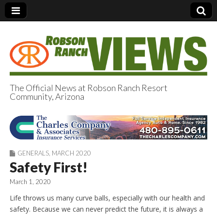
The Official News at Robson Ranch Resort
Community, Arizona
Robson Ranch
Views
GENERALS
,
MARCH 2020
Safety First!
March 1, 2020
Life throws us many curve balls, especially with our health and
safety. Because we can never predict the future, it is always a