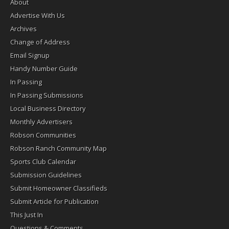
About
Advertise With Us
Archives
Change of Address
Email Signup
Handy Number Guide
In Passing
In Passing Submissions
Local Business Directory
Monthly Advertisers
Robson Communities
Robson Ranch Community Map
Sports Club Calendar
Submission Guidelines
Submit Homeowner Classifieds
Submit Article for Publication
This Just In
Questions & Comments