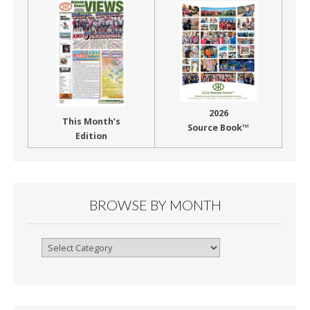
2026
This Month’s
Source Book™
Edition
BROWSE BY MONTH
Browse
By
Month