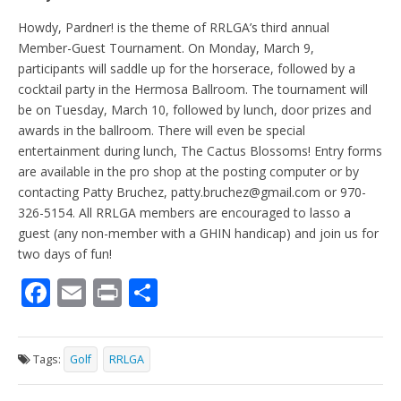
Howdy, Pardner! is the theme of RRLGA’s third annual
Member-Guest Tournament. On Monday, March 9,
participants will saddle up for the horserace, followed by a
cocktail party in the Hermosa Ballroom. The tournament will
be on Tuesday, March 10, followed by lunch, door prizes and
awards in the ballroom. There will even be special
entertainment during lunch, The Cactus Blossoms! Entry forms
are available in the pro shop at the posting computer or by
contacting Patty Bruchez, patty.bruchez@gmail.com or 970-
326-5154. All RRLGA members are encouraged to lasso a
guest (any non-member with a GHIN handicap) and join us for
two days of fun!
F
E
Pr
S
ac
m
in
h
e
ai
t
ar
Tags:
Golf
RRLGA
b
l
e