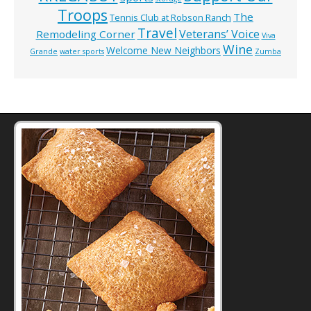
Troops
The
Tennis Club at Robson Ranch
Travel
Veterans’ Voice
Remodeling Corner
Viva
Wine
Welcome New Neighbors
Grande
water sports
Zumba