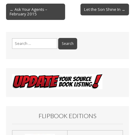
o
Post
o
← Ask Your Agents –
Let the Son Shine In →
February 2015
navigation
k
Search
for:
FLIPBOOK EDITIONS