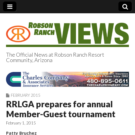
The Official News at Robson Ranch Resort
Community, Arizona
Robson Ranch
Views
FEBRUARY 2015
RRLGA prepares for annual
Member-Guest tournament
February 1, 2015
Patty Bruchez