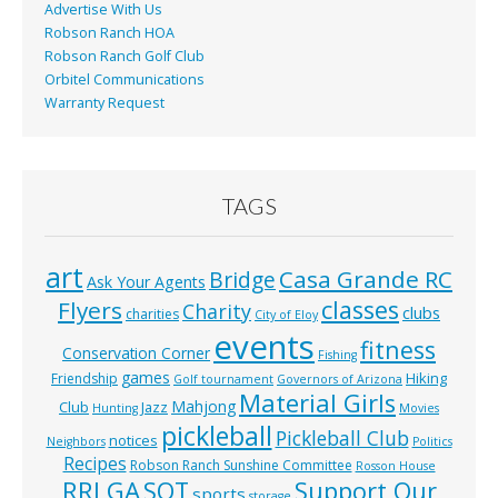
Advertise With Us
Robson Ranch HOA
Robson Ranch Golf Club
Orbitel Communications
Warranty Request
TAGS
art
Casa Grande RC
Bridge
Ask Your Agents
classes
Flyers
Charity
clubs
charities
City of Eloy
events
fitness
Conservation Corner
Fishing
games
Hiking
Friendship
Golf tournament
Governors of Arizona
Material Girls
Mahjong
Club
Jazz
Hunting
Movies
pickleball
Pickleball Club
notices
Neighbors
Politics
Recipes
Robson Ranch Sunshine Committee
Rosson House
RRLGA
SOT
Support Our
sports
storage