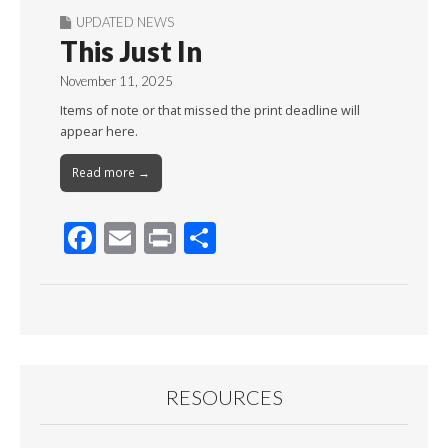
UPDATED NEWS
This Just In
November 11, 2025
Items of note or that missed the print deadline will
appear here.
Read more →
F
E
Pr
S
ac
m
in
h
e
ai
t
ar
b
l
e
o
o
RESOURCES
k