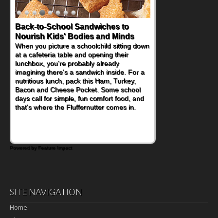
Back-to-School Sandwiches to
Nourish Kids' Bodies and Minds
When you picture a schoolchild sitting down
at a cafeteria table and opening their
lunchbox, you're probably already
imagining there's a sandwich inside. For a
nutritious lunch, pack this Ham, Turkey,
Bacon and Cheese Pocket. Some school
days call for simple, fun comfort food, and
that's where the Fluffernutter comes in.
Powered by Feature Impact
SITE NAVIGATION
Home