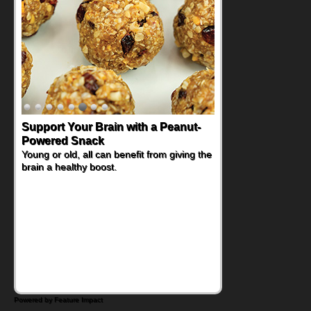
Support Your Brain with a Peanut-
Powered Snack
Young or old, all can benefit from giving the
brain a healthy boost.
Powered by Feature Impact