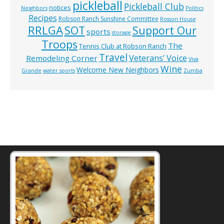
pickleball
Pickleball Club
notices
Neighbors
Politics
Recipes
Robson Ranch Sunshine Committee
Rosson House
RRLGA
SOT
Support Our
sports
storage
Troops
The
Tennis Club at Robson Ranch
Travel
Veterans’ Voice
Remodeling Corner
Viva
Wine
Welcome New Neighbors
Grande
water sports
Zumba