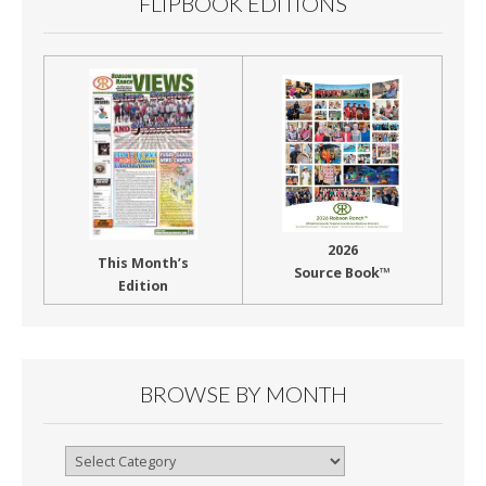
FLIPBOOK EDITIONS
2026
This Month’s
Source Book™
Edition
BROWSE BY MONTH
Browse
By