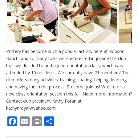
Pottery has become such a popular activity here at Robson
Ranch, and so many folks were interested in joining the club
that we decided to add a June orientation class, which was
attended by 10 residents. We currently have 71 members! The
club offers many activities: training, sharing, helping, learning
and having fun in the process. So come join us! Watch for a
new class orientation session this fall. Need more information?
Contact club president Kathy Foran at
kathynroyal@yahoo.com.
F
E
Pr
S
ac
m
in
h