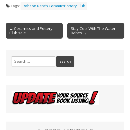
e
ai
t
ar
Tags:
Robson Ranch Ceramic/Pottery Club
b
l
e
o
Post
o
← Ceramics and Pottery
Stay Cool With The Water
Club sale
Babes →
navigation
k
Search
for: