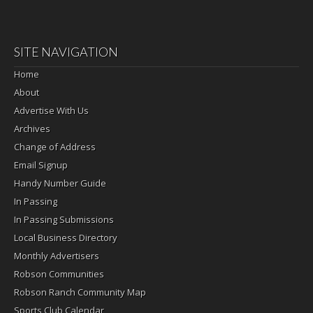
SITE NAVIGATION
Home
About
Advertise With Us
Archives
Change of Address
Email Signup
Handy Number Guide
In Passing
In Passing Submissions
Local Business Directory
Monthly Advertisers
Robson Communities
Robson Ranch Community Map
Sports Club Calendar