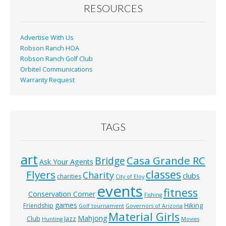
o
RESOURCES
k
Advertise With Us
Robson Ranch HOA
Robson Ranch Golf Club
Orbitel Communications
Warranty Request
TAGS
art
Casa Grande RC
Bridge
Ask Your Agents
classes
Flyers
Charity
clubs
charities
City of Eloy
events
fitness
Conservation Corner
Fishing
games
Hiking
Friendship
Golf tournament
Governors of Arizona
Material Girls
Mahjong
Club
Jazz
Hunting
Movies