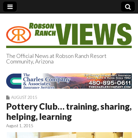
The Official News at Robson Ranch Resort
Community, Arizona
Robson Ranch
Views
AUGUST 2015
Pottery Club… training, sharing,
helping, learning
August 1, 2015