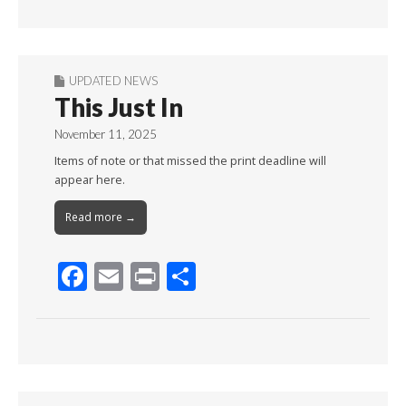
Month
UPDATED NEWS
This Just In
November 11, 2025
Items of note or that missed the print deadline will
appear here.
Read more →
F
E
Pr
S
ac
m
in
h
e
ai
t
ar
b
l
e
o