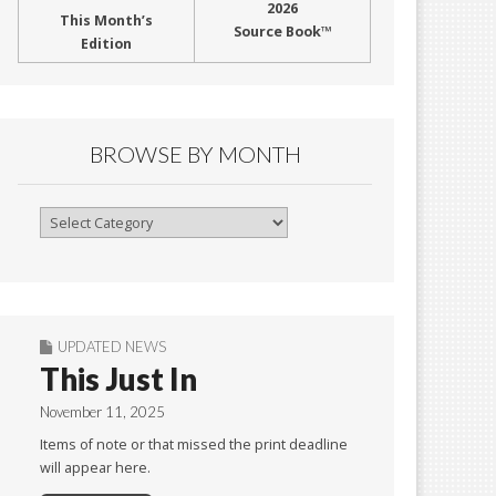
2026
This Month’s
Source Book™
Edition
BROWSE BY MONTH
Browse
By
Month
UPDATED NEWS
This Just In
November 11, 2025
Items of note or that missed the print deadline
will appear here.