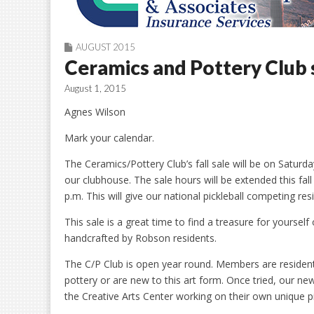
AUGUST 2015
Ceramics and Pottery Club 
August 1, 2015
Agnes Wilson
Mark your calendar.
The Ceramics/Pottery Club’s fall sale will be on Satu
our clubhouse. The sale hours will be extended this fal
p.m. This will give our national pickleball competing r
This sale is a great time to find a treasure for yourself 
handcrafted by Robson residents.
The C/P Club is open year round. Members are resident
pottery or are new to this art form. Once tried, our 
the Creative Arts Center working on their own unique p