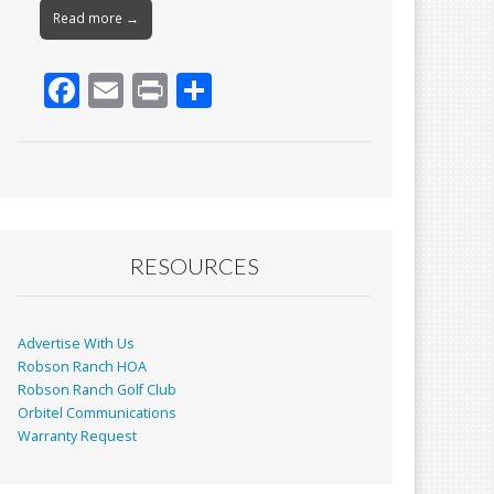
Read more →
F
E
Pr
S
ac
m
in
h
e
ai
t
ar
b
l
e
o
o
RESOURCES
k
Advertise With Us
Robson Ranch HOA
Robson Ranch Golf Club
Orbitel Communications
Warranty Request