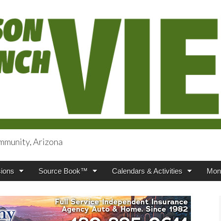
mmunity, Arizona
iews
ions
Source Book™
Calendars & Activities
Mont