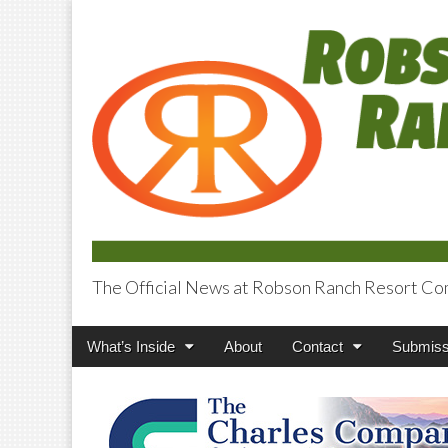
The Official News at Robson Ranch Resort Co
Robson Ranch V
Main
Skip
What’s Inside
About
Contact
Submiss
menu
to
content