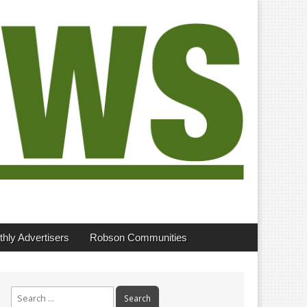
hly Advertisers
Robson Communities
Search
for: