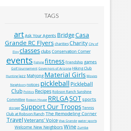
TAGS
art
Casa
Bridge
Ask Your Agents
Grande RC Flyers
Charity
charities
City of
classes
clubs
Conservation Corner
Eloy
events
fitness
games
Friendship
Fishing
Hiking Club
Golf tournament
Governors of Arizona
Material Girls
Mahjong
Jazz
Hunting
Movies
pickleball
Pickleball
notices
Neighbors
Club
Recipes
Robson Ranch Sunshine
Politics
RRLGA
SOT
sports
Committee
Rosson House
Support Our Troops
Tennis
storage
The Remodeling Corner
Club at Robson Ranch
Travel
Veterans’ Voice
Viva Grande
water sports
Wine
Welcome New Neighbors
Zumba