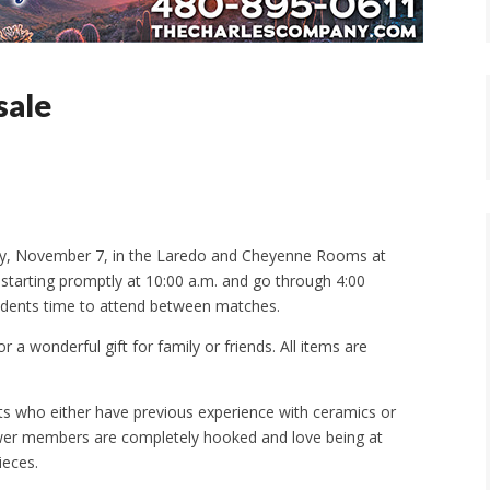
sale
rday, November 7, in the Laredo and Cheyenne Rooms at
l starting promptly at 10:00 a.m. and go through 4:00
esidents time to attend between matches.
or a wonderful gift for family or friends. All items are
s who either have previous experience with ceramics or
newer members are completely hooked and love being at
ieces.