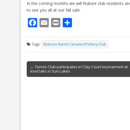
In the coming months we will feature club residents and
to see you all at our fall sale.
F
E
Pr
S
ac
m
in
h
e
ai
t
ar
Tags:
Robson Ranch Ceramic/Pottery Club
b
l
e
o
Post
o
← Tennis Club participates in Clay Court tournament at
IronOaks in Sun Lakes
navigation
k