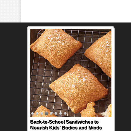
Back-to-School Sandwiches to
Nourish Kids' Bodies and Minds