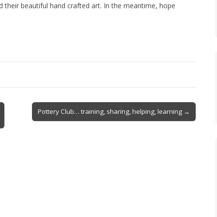
 their beautiful hand crafted art. In the meantime, hope
Pottery Club… training, sharing, helping, learning →