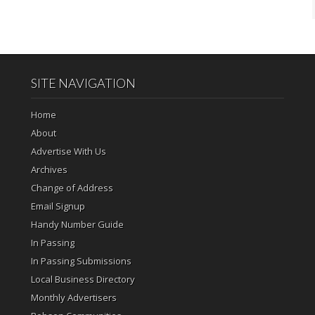
SITE NAVIGATION
Home
About
Advertise With Us
Archives
Change of Address
Email Signup
Handy Number Guide
In Passing
In Passing Submissions
Local Business Directory
Monthly Advertisers