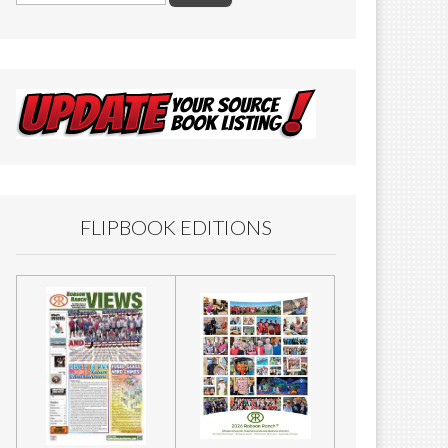
FLIPBOOK EDITIONS