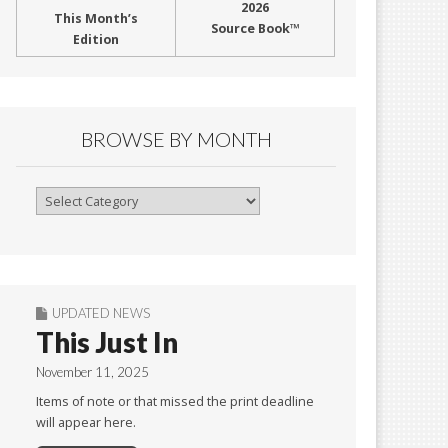
2026
This Month’s
Source Book™
Edition
BROWSE BY MONTH
Browse
By
Month
UPDATED NEWS
This Just In
November 11, 2025
Items of note or that missed the print deadline
will appear here.