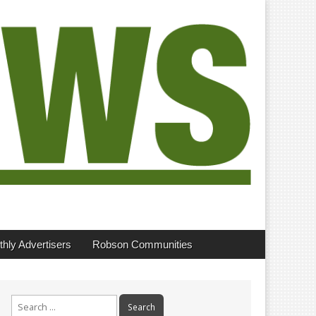
hly Advertisers
Robson Communities
Search
for: