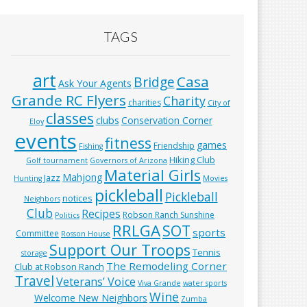
TAGS
art
Casa
Bridge
Ask Your Agents
Grande RC Flyers
Charity
charities
City of
classes
clubs
Conservation Corner
Eloy
events
fitness
games
Friendship
Fishing
Hiking Club
Golf tournament
Governors of Arizona
Material Girls
Mahjong
Jazz
Hunting
Movies
pickleball
Pickleball
notices
Neighbors
Club
Recipes
Robson Ranch Sunshine
Politics
RRLGA
SOT
sports
Committee
Rosson House
Support Our Troops
Tennis
storage
The Remodeling Corner
Club at Robson Ranch
Travel
Veterans’ Voice
Viva Grande
water sports
Wine
Welcome New Neighbors
Zumba