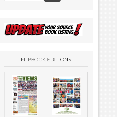
FLIPBOOK EDITIONS