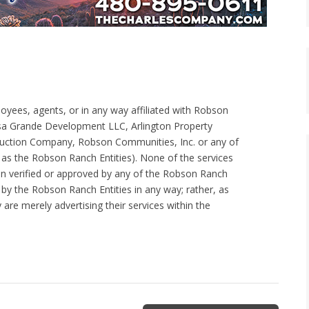
loyees, agents, or in any way affiliated with Robson
Grande Development LLC, Arlington Property
tion Company, Robson Communities, Inc. or any of
ein as the Robson Ranch Entities). None of the services
een verified or approved by any of the Robson Ranch
 by the Robson Ranch Entities in any way; rather, as
re merely advertising their services within the