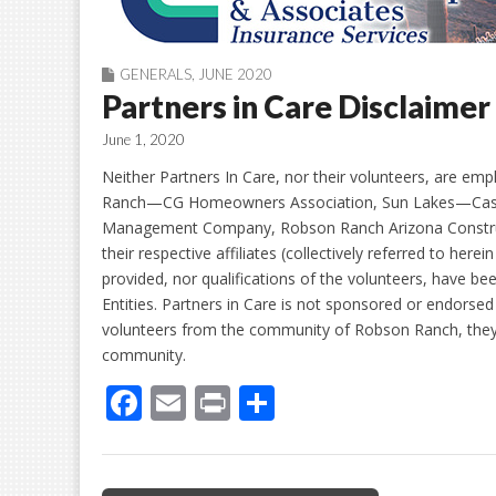
GENERALS
,
JUNE 2020
Partners in Care Disclaimer
June 1, 2020
Neither Partners In Care, nor their volunteers, are emp
Ranch—CG Homeowners Association, Sun Lakes—Casa 
Management Company, Robson Ranch Arizona Construc
their respective affiliates (collectively referred to her
provided, nor qualifications of the volunteers, have b
Entities. Partners in Care is not sponsored or endorsed
volunteers from the community of Robson Ranch, they a
community.
F
E
Pr
S
ac
m
in
h
e
ai
t
ar