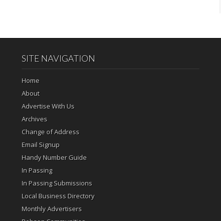
SITE NAVIGATION
Home
About
Advertise With Us
Archives
Change of Address
Email Signup
Handy Number Guide
In Passing
In Passing Submissions
Local Business Directory
Monthly Advertisers