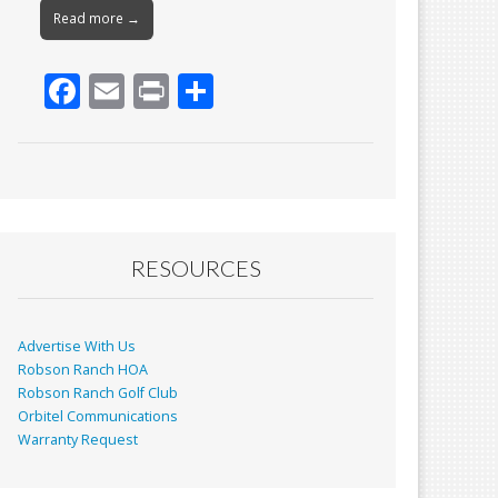
Read more →
F
E
Pr
S
ac
m
in
h
e
ai
t
ar
b
l
e
o
o
RESOURCES
k
Advertise With Us
Robson Ranch HOA
Robson Ranch Golf Club
Orbitel Communications
Warranty Request