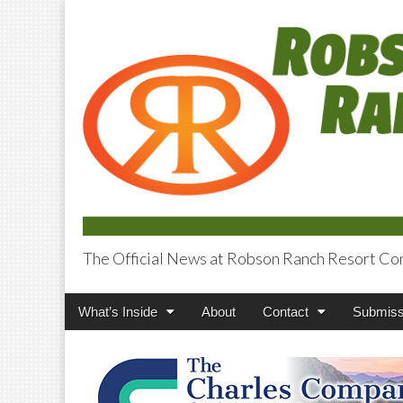
The Official News at Robson Ranch Resort Co
Robson Ranch V
Main
Skip
What’s Inside
About
Contact
Submiss
menu
to
content