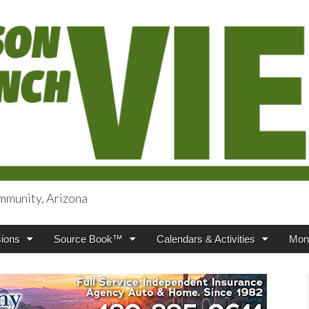
mmunity, Arizona
iews
ions
Source Book™
Calendars & Activities
Mont