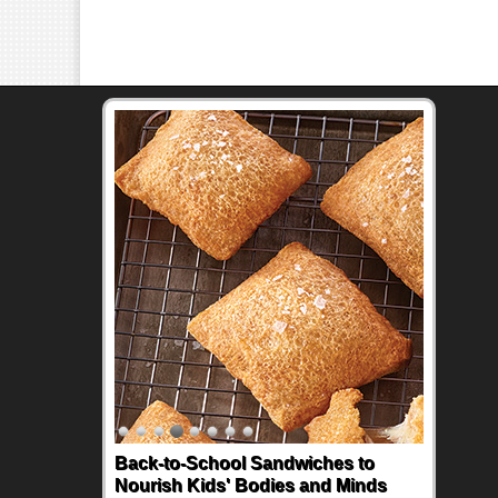
Back-to-School Sandwiches to
Nourish Kids' Bodies and Minds