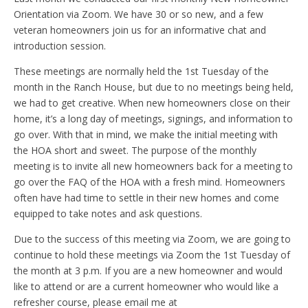
Orientation via Zoom. We have 30 or so new, and a few
veteran homeowners join us for an informative chat and
introduction session.
These meetings are normally held the 1st Tuesday of the
month in the Ranch House, but due to no meetings being held,
we had to get creative. When new homeowners close on their
home, it’s a long day of meetings, signings, and information to
go over. With that in mind, we make the initial meeting with
the HOA short and sweet. The purpose of the monthly
meeting is to invite all new homeowners back for a meeting to
go over the FAQ of the HOA with a fresh mind. Homeowners
often have had time to settle in their new homes and come
equipped to take notes and ask questions.
Due to the success of this meeting via Zoom, we are going to
continue to hold these meetings via Zoom the 1st Tuesday of
the month at 3 p.m. If you are a new homeowner and would
like to attend or are a current homeowner who would like a
refresher course, please email me at