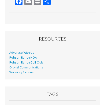
F
E
Pr
S
ac
m
in
h
e
ai
t
ar
b
l
e
o
o
RESOURCES
k
Advertise With Us
Robson Ranch HOA
Robson Ranch Golf Club
Orbitel Communications
Warranty Request
TAGS