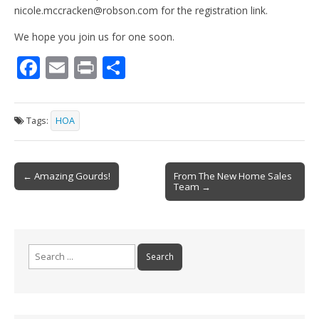
nicole.mccracken@robson.com for the registration link.
We hope you join us for one soon.
F
E
Pr
S
ac
m
in
h
e
ai
t
ar
Tags:
HOA
b
l
e
o
Post
o
← Amazing Gourds!
From The New Home Sales
Team →
navigation
k
Search
for: