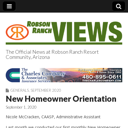
The Official News at Robson Ranch Resort
Community, Arizona
Robson Ranch
Views
GENERALS
,
SEPTEMBER 2020
New Homeowner Orientation
September 1, 2020
Nicole McCracken, CAASP, Administrative Assistant
Last month we conducted our first monthly New Homeowner