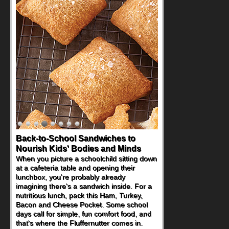
Back-to-School Sandwiches to
Nourish Kids' Bodies and Minds
When you picture a schoolchild sitting down
at a cafeteria table and opening their
lunchbox, you're probably already
imagining there's a sandwich inside. For a
nutritious lunch, pack this Ham, Turkey,
Bacon and Cheese Pocket. Some school
days call for simple, fun comfort food, and
that's where the Fluffernutter comes in.