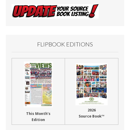
FLIPBOOK EDITIONS
2026
This Month’s
Source Book™
Edition