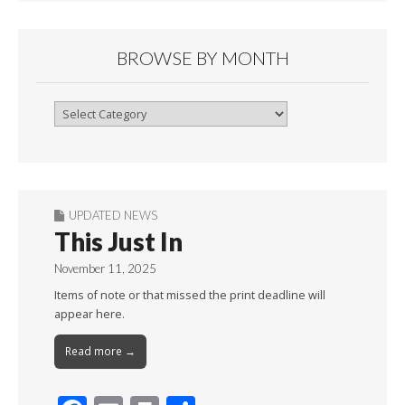
BROWSE BY MONTH
Browse
By
Month
UPDATED NEWS
This Just In
November 11, 2025
Items of note or that missed the print deadline will
appear here.
Read more →