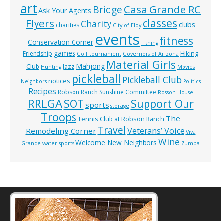
art
Casa Grande RC
Bridge
Ask Your Agents
classes
Flyers
Charity
clubs
charities
City of Eloy
events
fitness
Conservation Corner
Fishing
games
Hiking
Friendship
Golf tournament
Governors of Arizona
Material Girls
Mahjong
Club
Jazz
Hunting
Movies
pickleball
Pickleball Club
notices
Neighbors
Politics
Recipes
Robson Ranch Sunshine Committee
Rosson House
RRLGA
SOT
Support Our
sports
storage
Troops
The
Tennis Club at Robson Ranch
Travel
Veterans’ Voice
Remodeling Corner
Viva
Wine
Welcome New Neighbors
Grande
water sports
Zumba