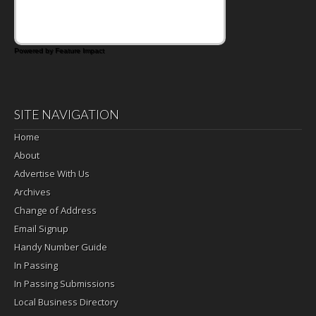
Powered by Feature Impact
SITE NAVIGATION
Home
About
Advertise With Us
Archives
Change of Address
Email Signup
Handy Number Guide
In Passing
In Passing Submissions
Local Business Directory