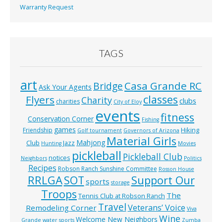
Warranty Request
TAGS
art
Casa Grande RC
Bridge
Ask Your Agents
classes
Flyers
Charity
clubs
charities
City of Eloy
events
fitness
Conservation Corner
Fishing
games
Hiking
Friendship
Golf tournament
Governors of Arizona
Material Girls
Mahjong
Club
Jazz
Hunting
Movies
pickleball
Pickleball Club
notices
Neighbors
Politics
Recipes
Robson Ranch Sunshine Committee
Rosson House
RRLGA
SOT
Support Our
sports
storage
Troops
The
Tennis Club at Robson Ranch
Travel
Veterans’ Voice
Remodeling Corner
Viva
Wine
Welcome New Neighbors
Grande
water sports
Zumba