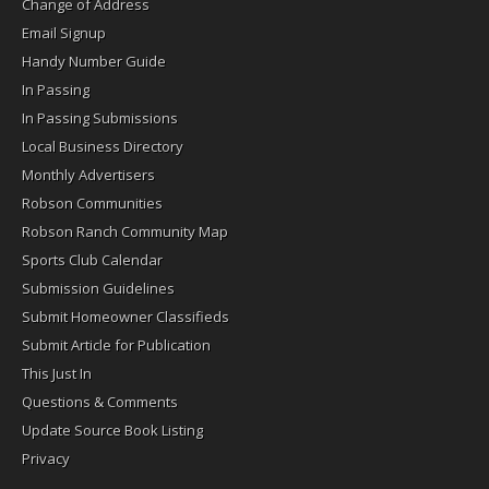
Change of Address
Email Signup
Handy Number Guide
In Passing
In Passing Submissions
Local Business Directory
Monthly Advertisers
Robson Communities
Robson Ranch Community Map
Sports Club Calendar
Submission Guidelines
Submit Homeowner Classifieds
Submit Article for Publication
This Just In
Questions & Comments
Update Source Book Listing
Privacy