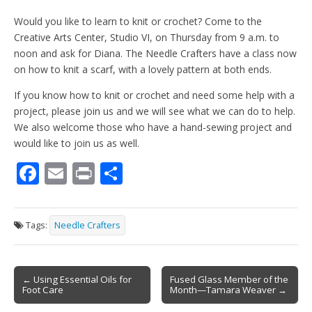
Would you like to learn to knit or crochet? Come to the
Creative Arts Center, Studio VI, on Thursday from 9 a.m. to
noon and ask for Diana. The Needle Crafters have a class now
on how to knit a scarf, with a lovely pattern at both ends.
If you know how to knit or crochet and need some help with a
project, please join us and we will see what we can do to help.
We also welcome those who have a hand-sewing project and
would like to join us as well.
F
E
Pr
S
ac
m
in
h
e
ai
t
ar
Tags:
Needle Crafters
b
l
e
o
Post
o
← Using Essential Oils for
Fused Glass Member of the
Foot Care
Month—Tamara Weaver →
navigation
k