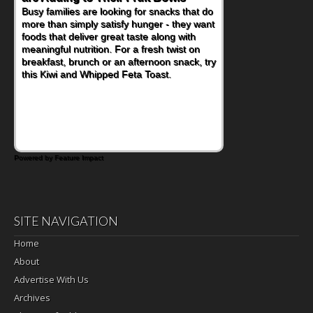
Busy families are looking for snacks that do
more than simply satisfy hunger - they want
foods that deliver great taste along with
meaningful nutrition. For a fresh twist on
breakfast, brunch or an afternoon snack, try
this Kiwi and Whipped Feta Toast.
Powered by Feature Impact
SITE NAVIGATION
Home
About
Advertise With Us
Archives