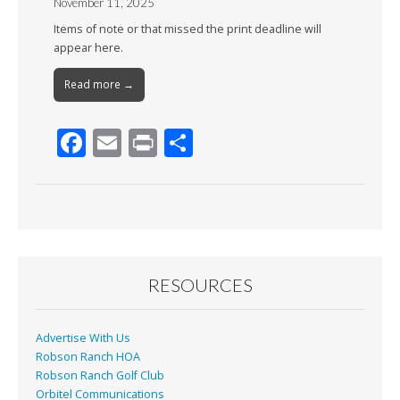
November 11, 2025
Items of note or that missed the print deadline will
appear here.
Read more →
F
E
Pr
S
ac
m
in
h
e
ai
t
ar
b
l
e
o
o
RESOURCES
k
Advertise With Us
Robson Ranch HOA
Robson Ranch Golf Club
Orbitel Communications