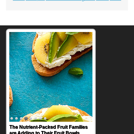
The Nutrient-Packed Fruit Families
are Adding to Their Fruit Bowls