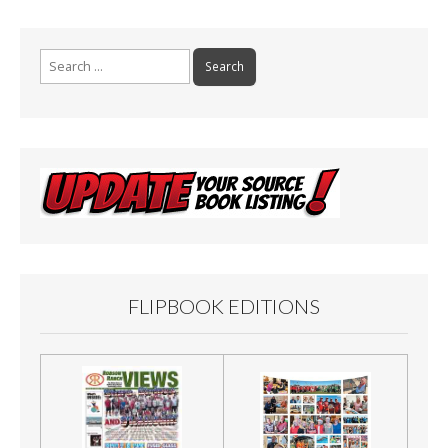
Search
for:
FLIPBOOK EDITIONS