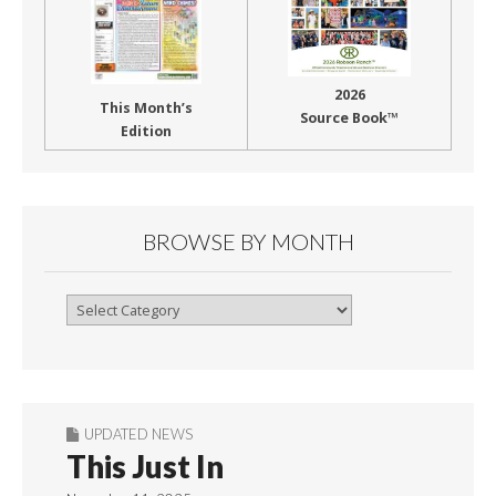
2026
This Month’s
Source Book™
Edition
BROWSE BY MONTH
Browse
By
Month
UPDATED NEWS
This Just In