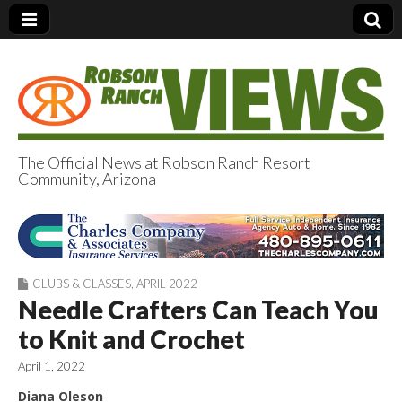
The Official News at Robson Ranch Resort
Community, Arizona
Robson Ranch
Views
CLUBS & CLASSES
,
APRIL 2022
Needle Crafters Can Teach You
to Knit and Crochet
April 1, 2022
Diana Oleson